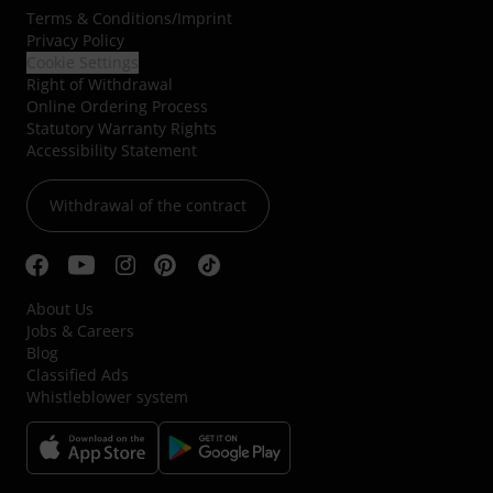
Terms & Conditions
/
Imprint
Privacy Policy
Cookie Settings
Right of Withdrawal
Online Ordering Process
Statutory Warranty Rights
Accessibility Statement
Withdrawal of the contract
About Us
Jobs & Careers
Blog
Classified Ads
Whistleblower system