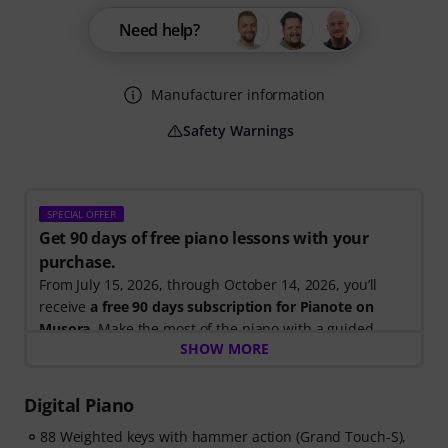
Need help?
Manufacturer information
Safety Warnings
SPECIAL OFFER
Get 90 days of free piano lessons with your
purchase.
From July 15, 2026, through October 14, 2026, you’ll
receive
a free 90 days subscription for Pianote on
Musora
. Make the most of the piano with a guided
SHOW MORE
learning path that shows you exactly what to practice
next, so you can spend less time wondering where to
start and more time playing.
Digital Piano
Whether you're just getting started or looking to
88 Weighted keys with hammer action (Grand Touch-S),
improve, Pianote on Musora helps you build skills, stay