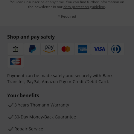
You can unsubscribe at any time. You can find further information on
the newsletter in our
data protection guideline
.
* Required
Shop and pay safely
Payment can be made safely and securely with Bank
Transfer, PayPal, Amazon Pay or Credit/Debit Card.
Your benefits
3 Years Thomann Warranty
30-Day Money-Back Guarantee
Repair Service