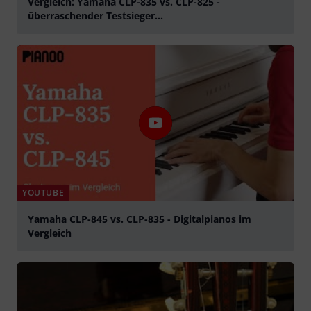
Vergleich: Yamaha CLP-835 vs. CLP-825 -
überraschender Testsieger...
Play
YOUTUBE
Yamaha CLP-845 vs. CLP-835 - Digitalpianos im
Vergleich
Play