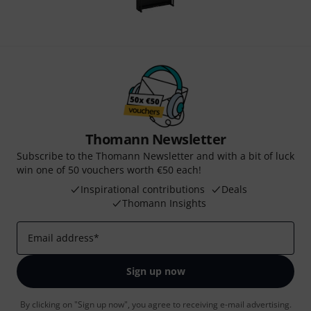
Thomann Newsletter
Subscribe to the Thomann Newsletter and with a bit of luck
win one of 50 vouchers worth €50 each!
Inspirational contributions
Deals
Thomann Insights
Email address
*
Sign up now
By clicking on "Sign up now", you agree to receiving e-mail advertising.