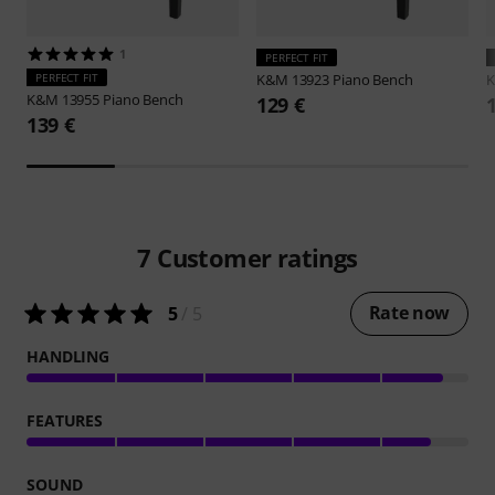
1
PERFECT FIT
PERFECT FIT
K&M
13923 Piano Bench
K&M
13955 Piano Bench
129 €
139 €
7
Customer ratings
Rate now
5
/ 5
HANDLING
FEATURES
SOUND