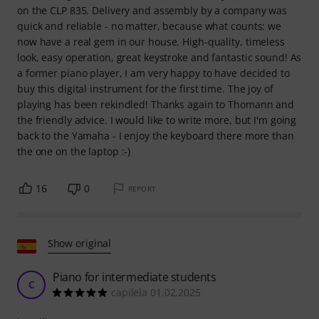
on the CLP 835. Delivery and assembly by a company was
quick and reliable - no matter, because what counts: we
now have a real gem in our house. High-quality, timeless
look, easy operation, great keystroke and fantastic sound! As
a former piano player, I am very happy to have decided to
buy this digital instrument for the first time. The joy of
playing has been rekindled! Thanks again to Thomann and
the friendly advice. I would like to write more, but I'm going
back to the Yamaha - I enjoy the keyboard there more than
the one on the laptop :-)
16
0
REPORT
Show original
Piano for intermediate students
C
capilela 01.02.2025