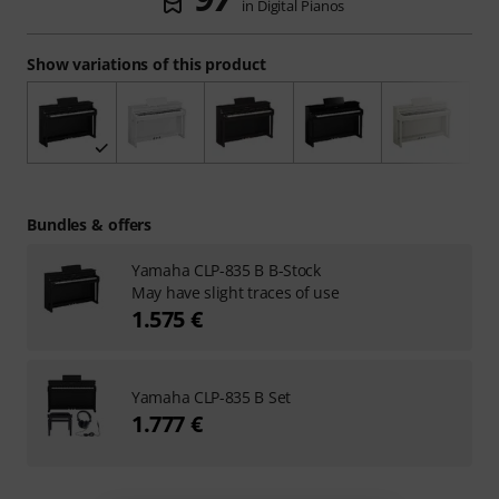
in Digital Pianos
Show variations of this product
Bundles & offers
Yamaha CLP-835 B B-Stock
May have slight traces of use
1.575 €
Yamaha CLP-835 B Set
1.777 €