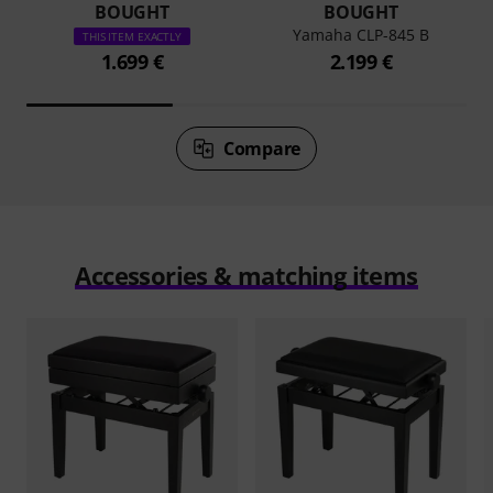
BOUGHT
BOUGHT
Yamaha CLP-845 B
THIS ITEM EXACTLY
1.699 €
2.199 €
Compare
Accessories & matching items