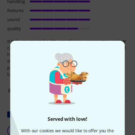
handling
features
sound
quality
It is for my son in his 6th year of piano conservatory and we
came from a Yamaha p 45, the change is brutal. To study at
home it is great, the keystrokes are very good. The only
drawback is that at the construction level the upper part
protrudes a little from the lower part, it doesn't look ugly
but I didn't know that.
3
2
REPORT
Show original
Served with love!
Outstanding piano
E
With our cookies we would like to offer you the
enaki 31.01.2025