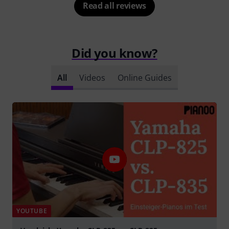
Read all reviews
Did you know?
All
Videos
Online Guides
YOUTUBE