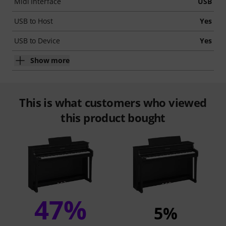
Midi Interface
USB
USB to Host
Yes
USB to Device
Yes
Show more
This is what customers who viewed
this product bought
47%
5%