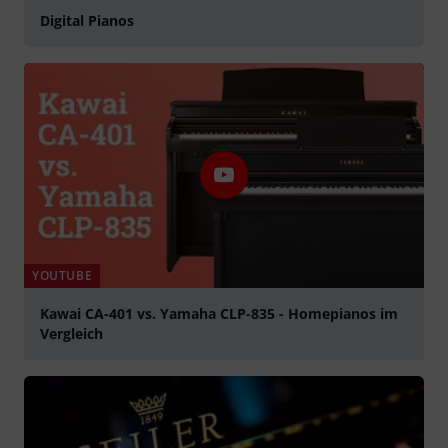
Digital Pianos
YOUTUBE
Kawai CA-401 vs. Yamaha CLP-835 - Homepianos im
Vergleich
Play