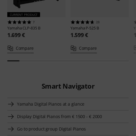
CURRENT PRODUCT
7
28
Yamaha
CLP-835 B
Yamaha
P-525 B
1.699 €
1.599 €
Compare
Compare
Smart Navigator
Yamaha Digital Pianos at a glance
Display Digital Pianos from € 1500 - € 2000
Go to product group Digital Pianos