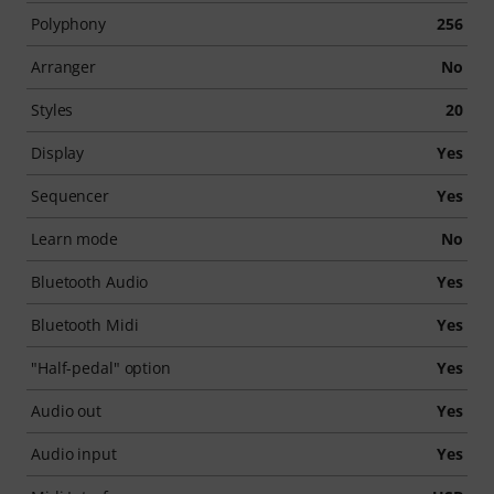
Polyphony
256
Arranger
No
Styles
20
Display
Yes
Sequencer
Yes
Learn mode
No
Bluetooth Audio
Yes
Bluetooth Midi
Yes
"Half-pedal" option
Yes
Audio out
Yes
Audio input
Yes