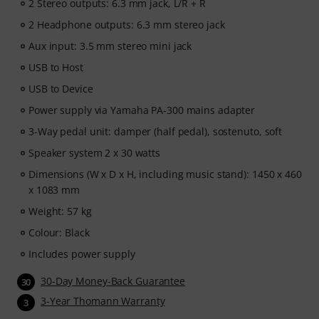
2 Stereo outputs: 6.3 mm jack, L/R + R
2 Headphone outputs: 6.3 mm stereo jack
Aux input: 3.5 mm stereo mini jack
USB to Host
USB to Device
Power supply via Yamaha PA-300 mains adapter
3-Way pedal unit: damper (half pedal), sostenuto, soft
Speaker system 2 x 30 watts
Dimensions (W x D x H, including music stand): 1450 x 460
x 1083 mm
Weight: 57 kg
Colour: Black
Includes power supply
30-Day Money-Back Guarantee
30
3-Year Thomann Warranty
3