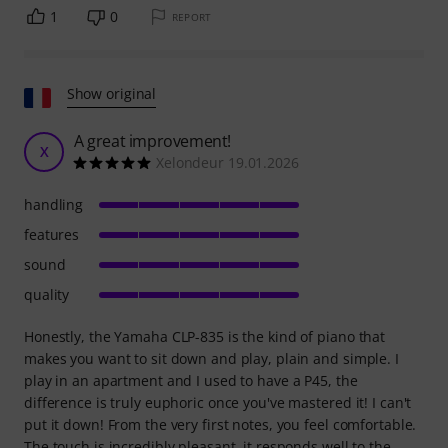
1
0
REPORT
Show original
A great improvement!
X
Xelondeur 19.01.2026
handling
features
sound
quality
Honestly, the Yamaha CLP-835 is the kind of piano that
makes you want to sit down and play, plain and simple. I
play in an apartment and I used to have a P45, the
difference is truly euphoric once you've mastered it! I can't
put it down! From the very first notes, you feel comfortable.
The touch is incredibly pleasant, it responds well to the