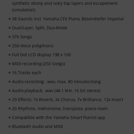
synthetic ebony and ivory top layers and escapement
motivated, and make steady progress with lessons that
(simulation)
fit your level. Your free access includes
- A guided learning path
that teaches the right skills in
38 Sounds incl. Yamaha CFX Piano, Bösendorfer Imperial
the right order.
Dual/Layer, Split, Duo-Mode
- Lessons from world-class pianists
like Jordan Rudess,
Jesús Molina, Lisa Witt, and more.
376 Songs
- A built-in Practice Tracker
to help you build better
256-Voice polyphonic
habits, stay consistent, and see your progress over
Full Dot LCD display 198 x 100
time.
- A supportive community
of piano players to help
MIDI recording (250 Songs)
keep you motivated.
16 Tracks each
- Unlimited access
to lessons across piano, drums,
Audio recording: .wav, max. 80 minutes/song
guitar, bass, and singing.
After your order has been shipped, you will
Audio playback: .wav (44.1 kHz, 16 bit stereo)
automatically receive the activation code via email. The
29 Effects: 7x Reverb, 3x Chorus, 7x Brilliance, 12x Insert
subscription ends automatically after expiration.
20 Rhythms, metronome, transpose, piano room
Compatible with the Yamaha Smart Pianist app
Bluetooth Audio and MIDI