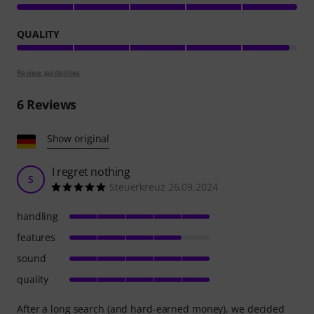
QUALITY
Review guidelines
6
Reviews
Show original
I regret nothing
S
Steuerkreuz 26.09.2024
handling
features
sound
quality
After a long search (and hard-earned money), we decided