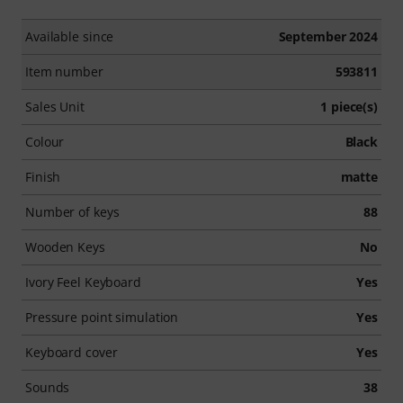
Available since
September 2024
Item number
593811
Sales Unit
1 piece(s)
Colour
Black
Finish
matte
Number of keys
88
Wooden Keys
No
Ivory Feel Keyboard
Yes
Pressure point simulation
Yes
Keyboard cover
Yes
Sounds
38