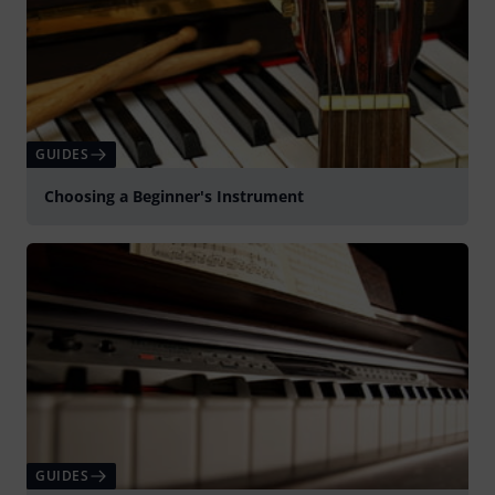
GUIDES
Choosing a Beginner's Instrument
GUIDES