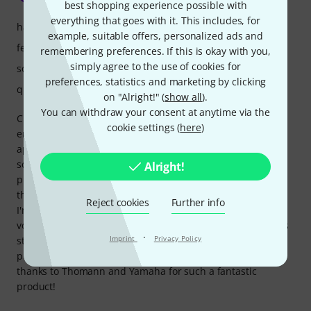
best shopping experience possible with
everything that goes with it. This includes, for
handling
example, suitable offers, personalized ads and
features
remembering preferences. If this is okay with you,
simply agree to the use of cookies for
sound
preferences, statistics and marketing by clicking
quality
on "Alright!" (
show all
).
You can withdraw your consent at anytime via the
Choosing this piano was a very difficult decision, but in the
cookie settings (
here
)
end, I'm really happy with my choice. I bought it for my
apartment, and it fits perfectly both in terms of size and
sound. The assembly process was easy, which was a great
Alright!
plus. I opted for the CLP-835 over the CLP-825 because of
the extra features available in the Smart Pianist app, and
Reject cookies
Further info
I'm glad I did. The speakers sound great even at low
volumes, making it ideal for apartment living. The design is
·
Imprint
Privacy Policy
stunning, and I couldn't be more satisfied with this
purchase - especially with the delivery experience. Big
thanks to Thomann and Yamaha for such a fantastic
product!