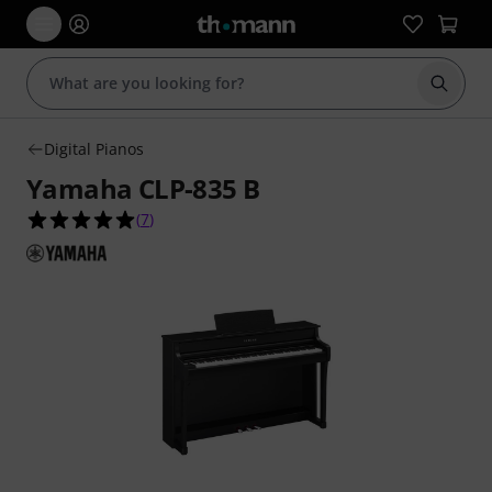
Start s
Digital Pianos
Yamaha CLP-835 B
5.0 out of 5 stars from 7 customer ratings
(
7
)