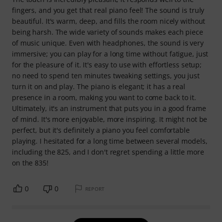
fingers, and you get that real piano feel! The sound is truly
beautiful. It's warm, deep, and fills the room nicely without
being harsh. The wide variety of sounds makes each piece
of music unique. Even with headphones, the sound is very
immersive; you can play for a long time without fatigue, just
for the pleasure of it. It's easy to use with effortless setup;
no need to spend ten minutes tweaking settings, you just
turn it on and play. The piano is elegant; it has a real
presence in a room, making you want to come back to it.
Ultimately, it's an instrument that puts you in a good frame
of mind. It's more enjoyable, more inspiring. It might not be
perfect, but it's definitely a piano you feel comfortable
playing. I hesitated for a long time between several models,
including the 825, and I don't regret spending a little more
on the 835!
0
0
REPORT