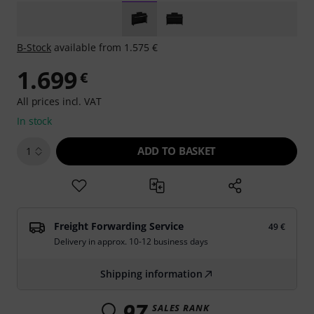
B-Stock
available from 1.575 €
1.699
€
All prices incl. VAT
In stock
ADD TO BASKET
1
Freight Forwarding Service
49 €
Delivery in approx. 10-12 business days
Shipping information
97
SALES RANK