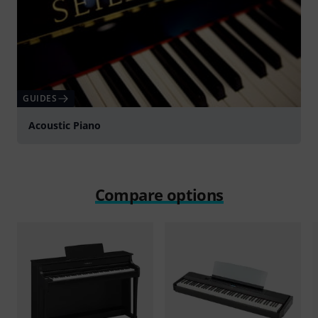
GUIDES
Acoustic Piano
Compare options