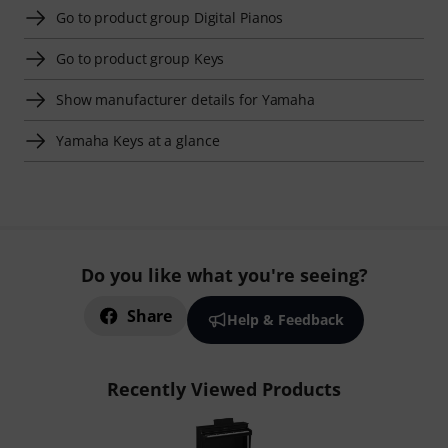
Go to product group Digital Pianos
Go to product group Keys
Show manufacturer details for Yamaha
Yamaha Keys at a glance
Do you like what you're seeing?
Share
Help & Feedback
Recently Viewed Products