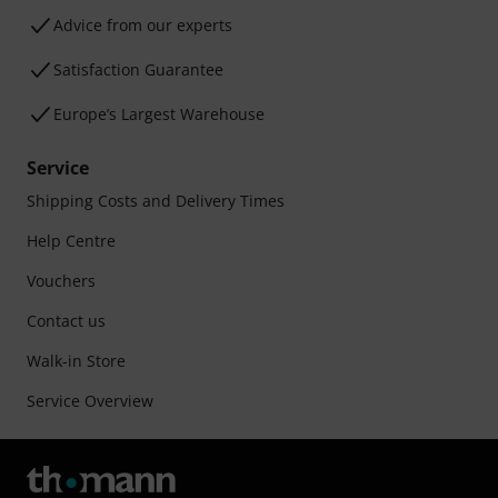
Advice from our experts
Satisfaction Guarantee
Europe’s Largest Warehouse
Service
Shipping Costs and Delivery Times
Help Centre
Vouchers
Contact us
Walk-in Store
Service Overview