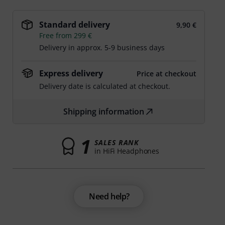
Standard delivery
9,90 €
Free from 299 €
Delivery in approx. 5-9 business days
Express delivery
Price at checkout
Delivery date is calculated at checkout.
Shipping information
1
SALES RANK
in HiFi Headphones
Need help?