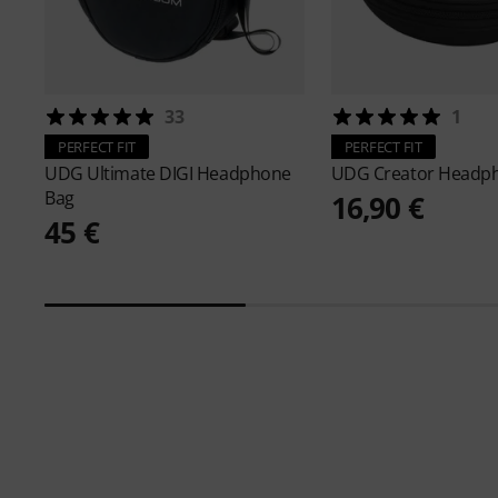
33
1
PERFECT FIT
PERFECT FIT
UDG
Ultimate DIGI Headphone
UDG
Creator Headp
Bag
16,90 €
45 €