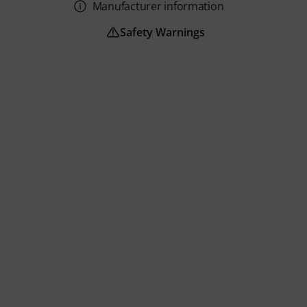
Manufacturer information
Safety Warnings