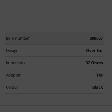
Item number
399657
Design
Over-Ear
Impedance
32 Ohms
Adapter
Yes
Colour
Black