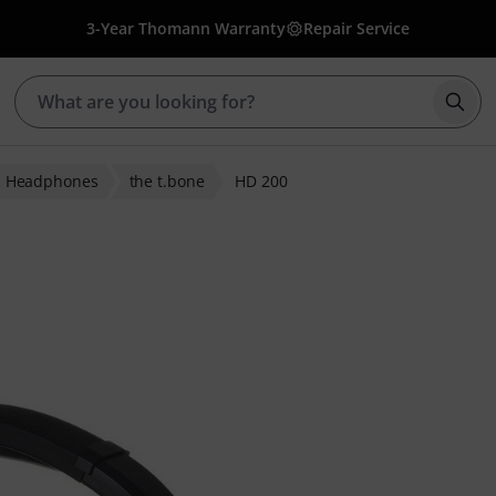
3-Year Thomann Warranty
Repair Service
Star
i Headphones
the t.bone
HD 200
er ratings