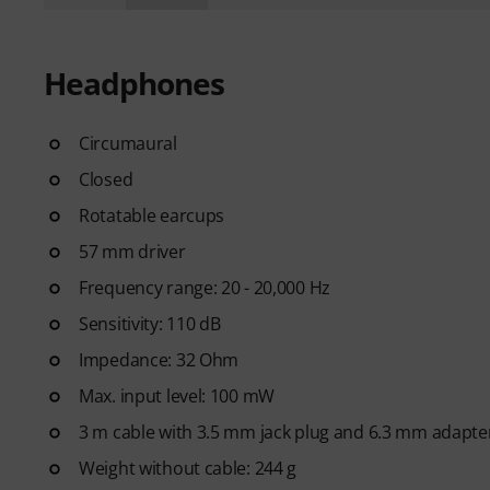
Headphones
Circumaural
Closed
Rotatable earcups
57 mm driver
Frequency range: 20 - 20,000 Hz
Sensitivity: 110 dB
Impedance: 32 Ohm
Max. input level: 100 mW
3 m cable with 3.5 mm jack plug and 6.3 mm adapte
Weight without cable: 244 g