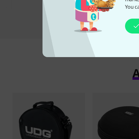
You ca
A