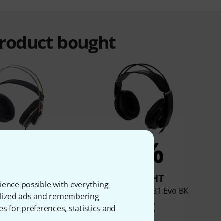
product bought
2%
2%
BOUGHT
BOUGHT
ience possible with everything
AKG K-92
Superlux HD-681 Evo BK
onalized ads and remembering
44 €
29 €
es for preferences, statistics and