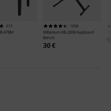
615
1888
B-47BM
Millenium
KB-2006 Keyboard
T
Bench
9
30 €