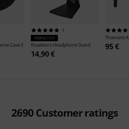
1
Thomann
K
PERFECT FIT
95 €
hone Case S
Roadworx
Headphone Stand
14,90 €
2690
Customer ratings