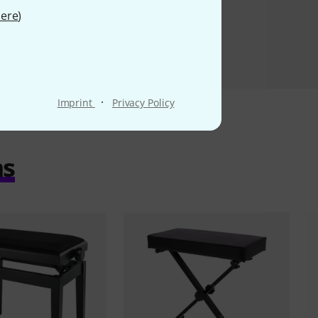
ere
)
·
Imprint
Privacy Policy
ms