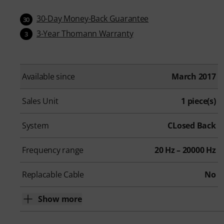
30-Day Money-Back Guarantee
30
3-Year Thomann Warranty
3
Available since
March 2017
Sales Unit
1 piece(s)
System
CLosed Back
Frequency range
20 Hz – 20000 Hz
Replacable Cable
No
Show more