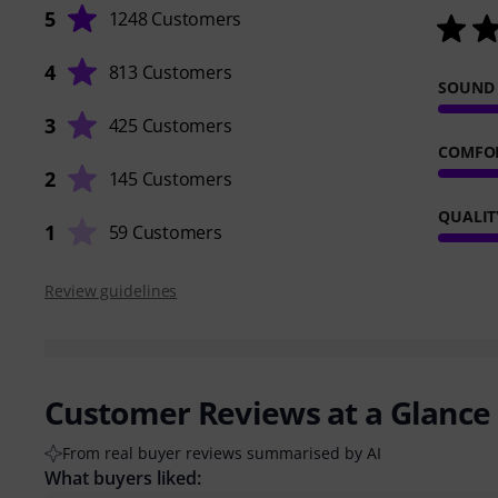
5
1248 Customers
4
813 Customers
SOUND
3
425 Customers
COMFO
2
145 Customers
QUALIT
1
59 Customers
Review guidelines
Customer Reviews at a Glance
From real buyer reviews summarised by AI
What buyers liked: