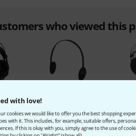
customers who viewed this 
%
4%
ed with love!
T
BOUGHT
ur cookies we would like to offer you the best shopping exper
-681
the t.bone HP 66
oes with it. This includes, for example, suitable offers, pers
€
7,30 €
ences. If this is okay with you, simply agree to the use of cooki
ing by clicking on "Alright!" (
show all
).