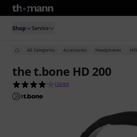
Shop
Service
All Categories
Accessories
Headphones
HiF
the t.bone HD 200
4.1 out of 5 stars from 2690 custom
(
2690
)