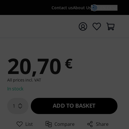
Contact us
About Us
EN / €
t search with search term {searchTerm}
20,70
€
All prices incl. VAT
In stock
ADD TO BASKET
1
List
Compare
Share