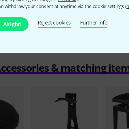
n withdraw your consent at anytime via the cookie settings (
h
Compare
Reject cookies
Further info
Alright!
ccessories & matching ite