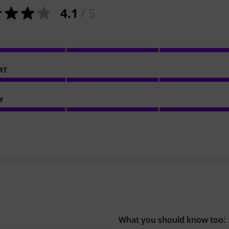
4.1
/ 5
RT
Y
What you should know too: