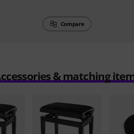
Compare
ccessories & matching ite