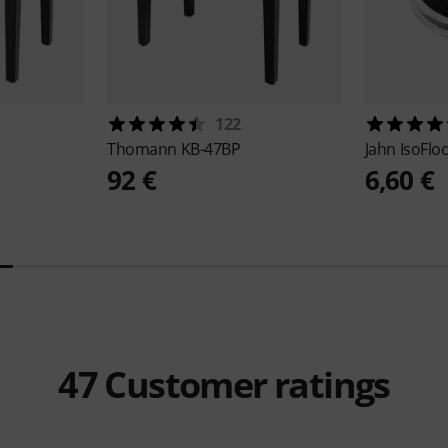
122
Thomann
KB-47BP
Jahn
IsoFlo
92 €
6,60 €
47
Customer ratings