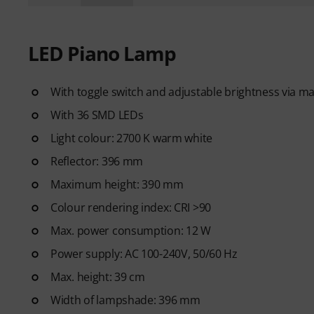
LED Piano Lamp
With toggle switch and adjustable brightness via 
With 36 SMD LEDs
Light colour: 2700 K warm white
Reflector: 396 mm
Maximum height: 390 mm
Colour rendering index: CRI >90
Max. power consumption: 12 W
Power supply: AC 100-240V, 50/60 Hz
Max. height: 39 cm
Width of lampshade: 396 mm