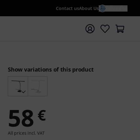
Contact us
About Us
EN / €
t search with search term {searchTerm}
Show variations of this product
58
€
All prices incl. VAT