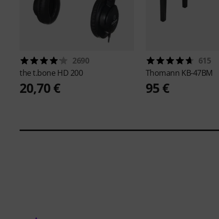
2690
615
the t.bone
HD 200
Thomann
KB-47BM
20,70 €
95 €