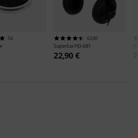
54
6280
or
Superlux
HD-681
A
22,90 €
7