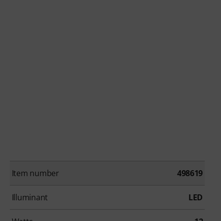
Item number
498619
Illuminant
LED