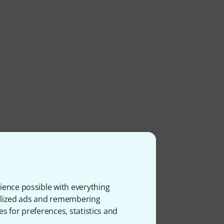
ience possible with everything
onalized ads and remembering
es for preferences, statistics and