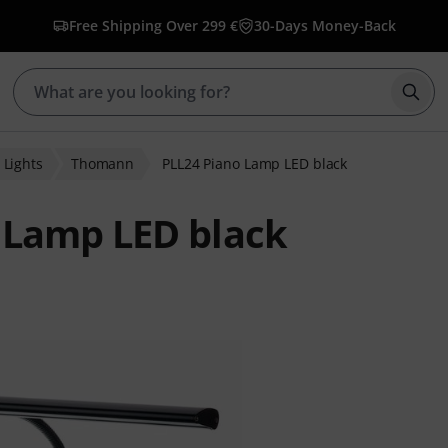
Free Shipping Over 299 €
30-Days Money-Back
Star
 Lights
Thomann
PLL24 Piano Lamp LED black
 Lamp LED black
 ratings