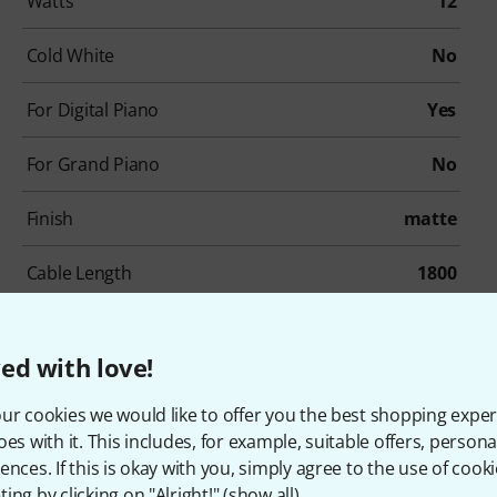
Watts
12
Cold White
No
For Digital Piano
Yes
For Grand Piano
No
Finish
matte
Cable Length
1800
Socket Size
150
ed with love!
Wight
2,7
ur cookies we would like to offer you the best shopping exper
oes with it. This includes, for example, suitable offers, pers
ences. If this is okay with you, simply agree to the use of cooki
ing by clicking on "Alright!" (
show all
).