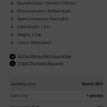
Rounded base: 150 mm x 130 mm
Floor protection: Rubber studs
Mains connection: fixed cable
Cable length: 1.8 m
Weight: 1.5 kg
Colour: Matte black
30-Day Money-Back Guarantee
30
3-Year Thomann Warranty
3
Available since
March 2021
Sales Unit
1 piece(s)