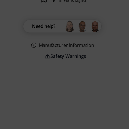
in Piano Lights
Need help?
Manufacturer information
Safety Warnings