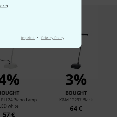
ere
)
product bought
·
Imprint
Privacy Policy
4%
3%
BOUGHT
BOUGHT
PLL24 Piano Lamp
K&M 12297 Black
LED white
64 €
57 €