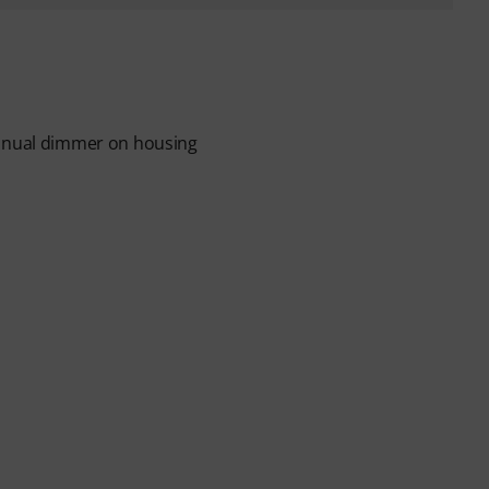
manual dimmer on housing