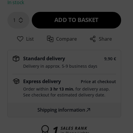
In stock
ADD TO BASKET
1
List
Compare
Share
Standard delivery
9,90 €
Delivery in approx. 5-9 business days
Express delivery
Price at checkout
Order within
3 hr 13 min.
for delivery asap.
See checkout for estimated delivery date.
Shipping information
1
SALES RANK