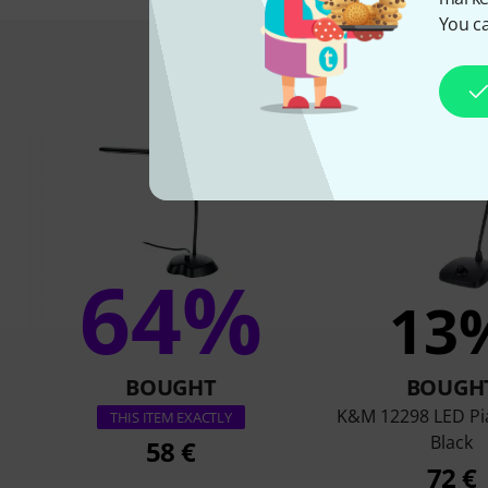
You ca
This is what 
64%
13
BOUGHT
BOUGH
K&M 12298 LED P
THIS ITEM EXACTLY
Black
58 €
72 €