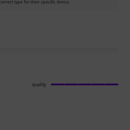
correct type for their specific device.
helpful
quality