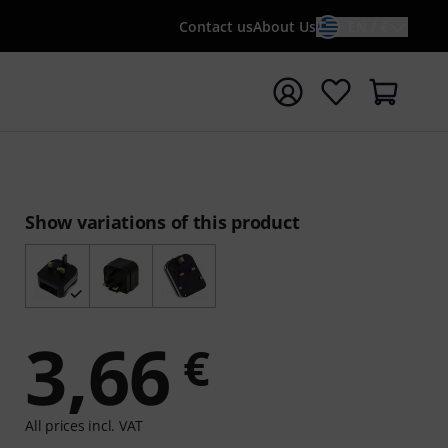
Contact us
About Us
EN / €
t search with search term {searchTerm}
Show variations of this product
3,66
€
All prices incl. VAT