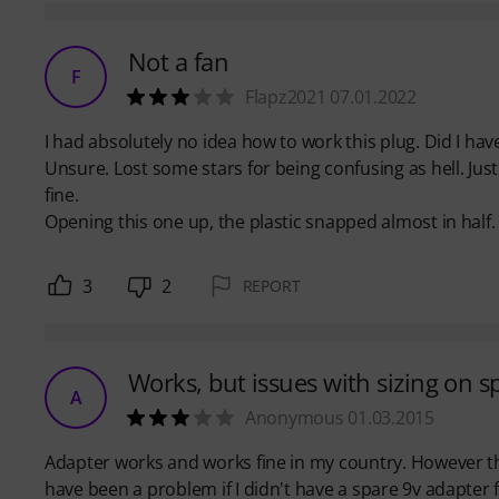
Not a fan
F
Flapz2021 07.01.2022
I had absolutely no idea how to work this plug. Did I have
Unsure. Lost some stars for being confusing as hell. J
fine.
Opening this one up, the plastic snapped almost in half.
3
2
REPORT
Works, but issues with sizing on s
A
Anonymous 01.03.2015
Adapter works and works fine in my country. However th
have been a problem if I didn't have a spare 9v adapter f