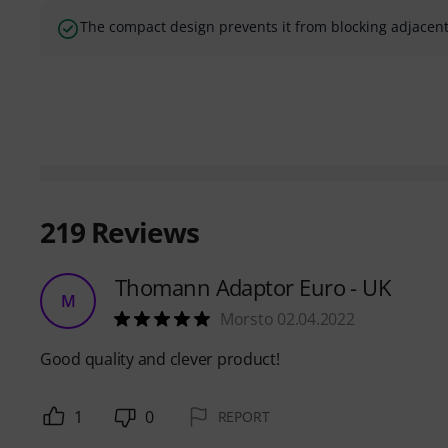
The compact design prevents it from blocking adjacent
219
Reviews
Thomann Adaptor Euro - UK
M
Morsto 02.04.2022
Good quality and clever product!
1
0
REPORT