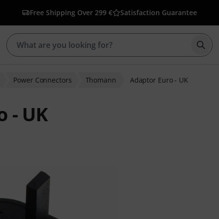
Free Shipping Over 299 €
Satisfaction Guarantee
Star
Power Connectors
Thomann
Adaptor Euro - UK
 - UK
r ratings