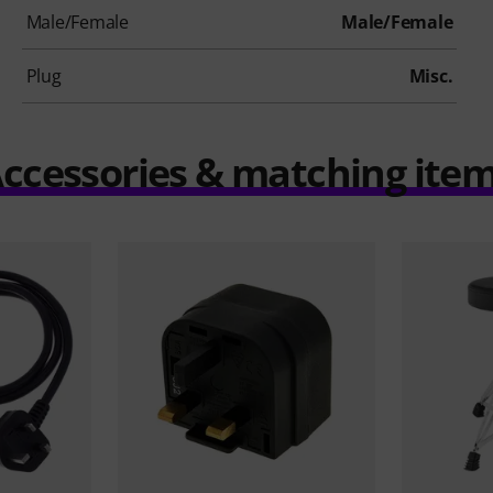
Male/Female
Male/Female
Plug
Misc.
ccessories & matching ite