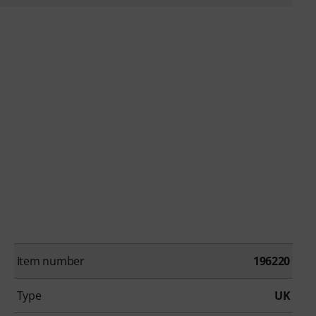
Item number
196220
Type
UK