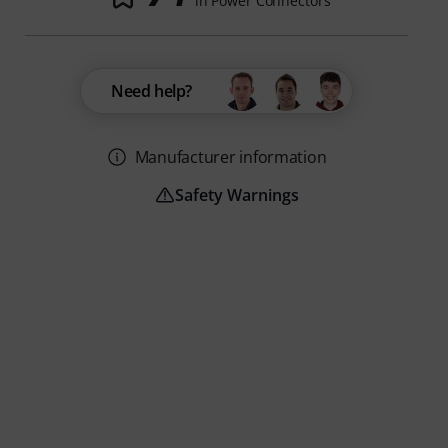
in Power Connectors
Need help?
Manufacturer information
Safety Warnings