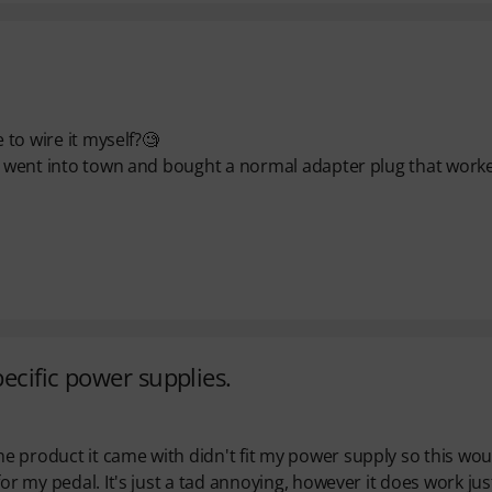
 to wire it myself?🧐
ust went into town and bought a normal adapter plug that work
pecific power supplies.
e product it came with didn't fit my power supply so this wou
or my pedal. It's just a tad annoying, however it does work jus