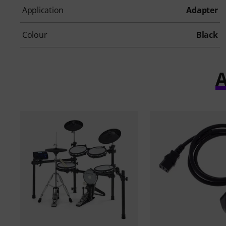
Application
Adapter
Colour
Black
A