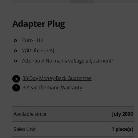
Adapter Plug
Euro - UK
With fuse (3 A)
Attention! No mains voltage adjustment!
30-Day Money-Back Guarantee
30
3-Year Thomann Warranty
3
Available since
July 2006
Sales Unit
1 piece(s)