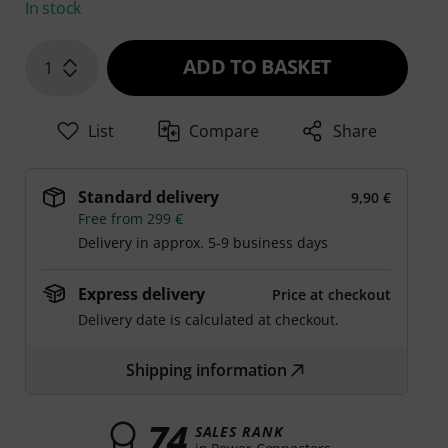
In stock
ADD TO BASKET
1
List
Compare
Share
Standard delivery
9,90 €
Free from 299 €
Delivery in approx. 5-9 business days
Express delivery
Price at checkout
Delivery date is calculated at checkout.
Shipping information
74
SALES RANK