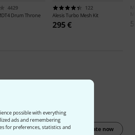
M
4429
122
M
DT4 Drum Throne
Alesis
Turbo Mesh Kit
5
295 €
ience possible with everything
onalized ads and remembering
es for preferences, statistics and
Rate now