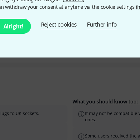
n withdraw your consent at anytime via the cookie settings (
h
Y
Reject cookies
Further info
Alright!
What you should know too:
lugs to UK sockets.
It may not be compatible w
ones.
Some users received the 