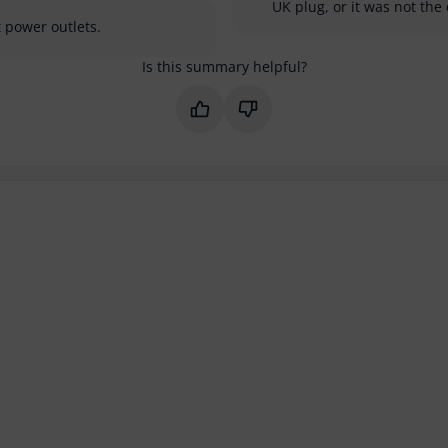
UK plug, or it was not the 
 power outlets.
Is this summary helpful?
Mark this summary as helpful
Mark this summary as not 