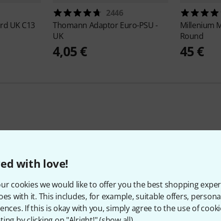
2446
rd UK C13
Thomann
Adaptor Euro-PSU -
Millenium
M
UK
Round
4,05 €
45 €
425
Customer ratings
ed with love!
ur cookies we would like to offer you the best shopping exper
oes with it. This includes, for example, suitable offers, pers
4.5
/ 5
ences. If this is okay with you, simply agree to the use of cooki
ing by clicking on "Alright!" (
show all
).