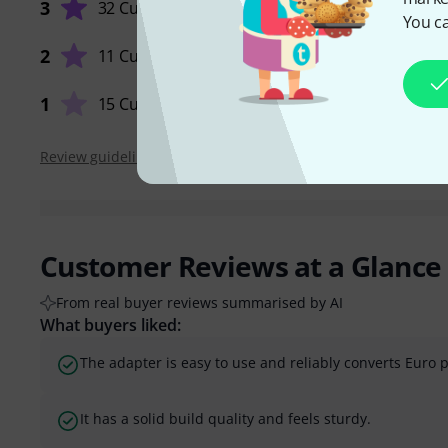
3
32 Customers
You ca
QUALIT
2
11 Customers
1
15 Customers
Review guidelines
Customer Reviews at a Glance
From real buyer reviews summarised by AI
What buyers liked:
The adapter is easy to use and reliably converts Euro p
It has a solid build quality and feels sturdy.