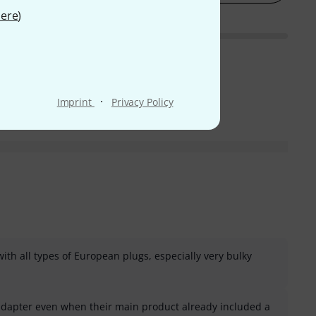
ere
)
·
Imprint
Privacy Policy
ith all types of European plugs, especially very bulky
adapter even when their main product already included a