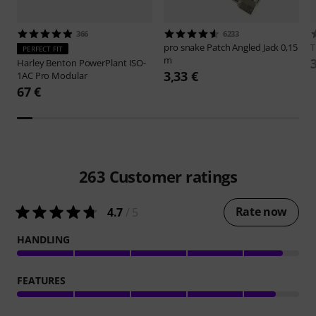
366
6233
pro snake
Patch Angled Jack 0,15
PERFECT FIT
m
Harley Benton
PowerPlant ISO-
3,33 €
1AC Pro Modular
67 €
263
Customer ratings
Rate now
4.7
/ 5
HANDLING
FEATURES