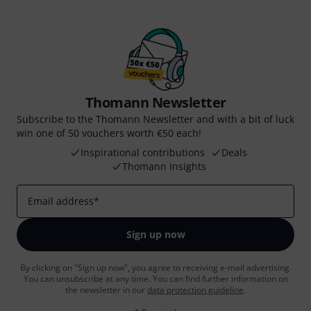
Thomann Newsletter
Subscribe to the Thomann Newsletter and with a bit of luck
win one of 50 vouchers worth €50 each!
Inspirational contributions
Deals
Thomann Insights
Email address
*
Sign up now
By clicking on "Sign up now", you agree to receiving e-mail advertising.
You can unsubscribe at any time. You can find further information on
the newsletter in our
data protection guideline
.