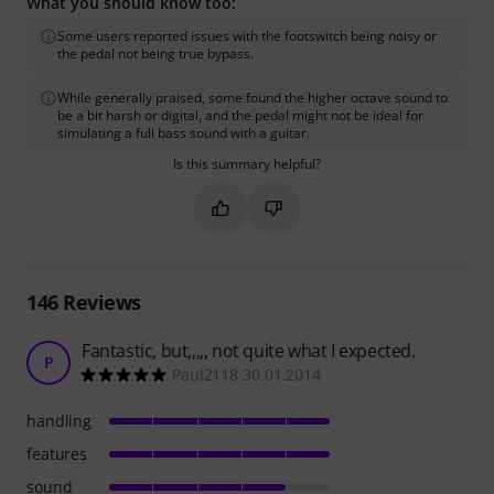
What you should know too:
Some users reported issues with the footswitch being noisy or
the pedal not being true bypass.
While generally praised, some found the higher octave sound to
be a bit harsh or digital, and the pedal might not be ideal for
simulating a full bass sound with a guitar.
Is this summary helpful?
Mark this summary as helpful
Mark this summary as not hel
146
Reviews
Fantastic, but,,,,, not quite what I expected.
P
Paul2118 30.01.2014
handling
features
sound