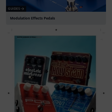
GUIDES
Modulation Effects Pedals