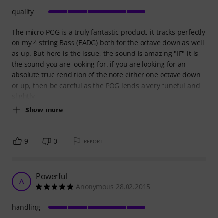
quality
The micro POG is a truly fantastic product, it tracks perfectly
on my 4 string Bass (EADG) both for the octave down as well
as up. But here is the issue, the sound is amazing "IF" it is
the sound you are looking for. if you are looking for an
absolute true rendition of the note either one octave down
or up, then be careful as the POG lends a very tuneful and
slightly
Show more
9
0
REPORT
Powerful
A
Anonymous 28.02.2015
handling