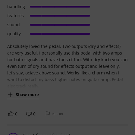
handling
features
sound
quality
Absolutely loved the pedal. Two outputs (dry and effects)
are very useful. I personally use this pedal with two amps
for both signals and have tons of fun. With dry knob you can
even turn of dry sound for effects output and leave only,
let's say, octave above sound. Works like a charm when I
want to distort my bass higher notes on guitar amp. Pedal
also track really,
Show more
0
0
REPORT