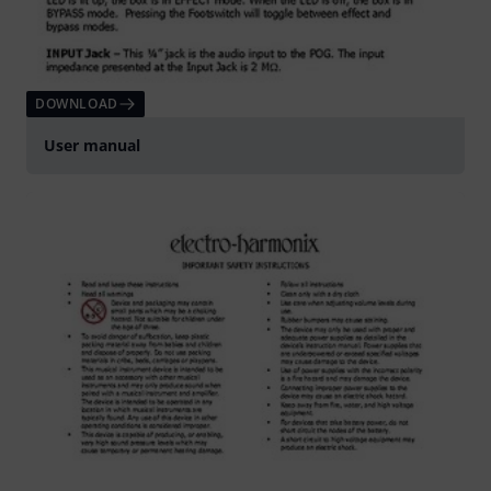
DOWNLOAD
User manual