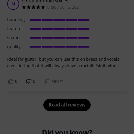
Great for multi voices!
M
Mai87 06.12.2021
handling
features
sound
quality
Ideal for guitar, but you can use this on brass and vocals,
considering that it will always have a metalic/sinth vibe
0
0
REPORT
Read all reviews
Did you know?