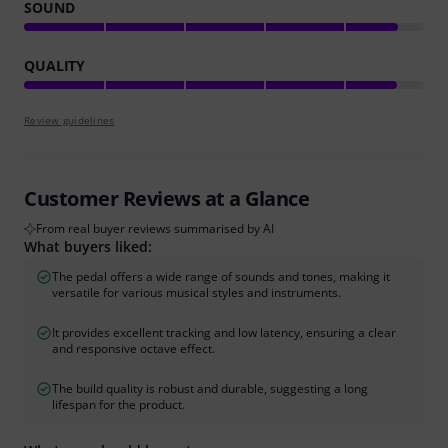
SOUND
QUALITY
Review guidelines
Customer Reviews at a Glance
From real buyer reviews summarised by AI
What buyers liked:
The pedal offers a wide range of sounds and tones, making it
versatile for various musical styles and instruments.
It provides excellent tracking and low latency, ensuring a clear
and responsive octave effect.
The build quality is robust and durable, suggesting a long
lifespan for the product.