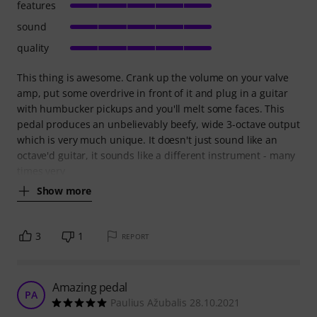
features
sound
quality
This thing is awesome. Crank up the volume on your valve
amp, put some overdrive in front of it and plug in a guitar
with humbucker pickups and you'll melt some faces. This
pedal produces an unbelievably beefy, wide 3-octave output
which is very much unique. It doesn't just sound like an
octave'd guitar, it sounds like a different instrument - many
times very
Show more
3
1
REPORT
Amazing pedal
PA
Paulius Ažubalis 28.10.2021