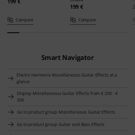
199 €
199 €
Compare
Compare
Smart Navigator
Electro Harmonix Miscellaneous Guitar Effects at a
glance
Display Miscellaneous Guitar Effects from € 200 - €
300
Go to product group Miscellaneous Guitar Effects
Go to product group Guitar and Bass Effects