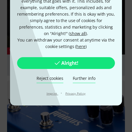
everything that goes with it. This includes, for
example, suitable offers, personalized ads and
remembering preferences. If this is okay with you,
simply agree to the use of cookies for
preferences, statistics and marketing by clicking
on "Alright!" (
show all
).
You can withdraw your consent at anytime via the
cookie settings (
here
)
YOUTUBE
Micro POG - Demo by Dan Miller - Polyphonic Octave
Alright!
Generator
Reject cookies
Further info
Play
·
Imprint
Privacy Policy