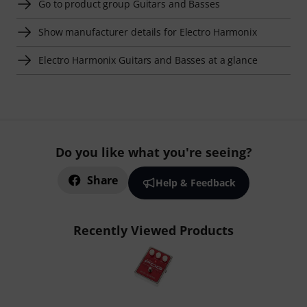
Go to product group Guitars and Basses
Show manufacturer details for Electro Harmonix
Electro Harmonix Guitars and Basses at a glance
Do you like what you're seeing?
Share
Help & Feedback
Recently Viewed Products