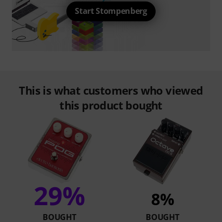
Start Stompenberg
This is what customers who viewed
this product bought
29%
8%
BOUGHT
BOUGHT