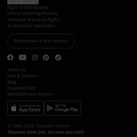
Cookie Settings
Right of Withdrawal
Online Ordering Process
Statutory Warranty Rights
Accessibility Statement
Withdrawal of the contract
About Us
Jobs & Careers
Blog
Classified Ads
Whistleblower system
© 1996–2026 Thomann GmbH.
Thomann loves you, because you rock!