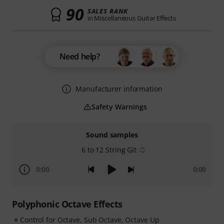
90
SALES RANK
in Miscellaneous Guitar Effects
Need help?
Manufacturer information
Safety Warnings
Sound samples
6 to 12 String Git
0:00
0:00
Polyphonic Octave Effects
Control for Octave, Sub Octave, Octave Up