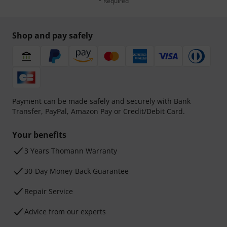
* Required
Shop and pay safely
Payment can be made safely and securely with Bank
Transfer, PayPal, Amazon Pay or Credit/Debit Card.
Your benefits
3 Years Thomann Warranty
30-Day Money-Back Guarantee
Repair Service
Advice from our experts