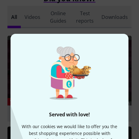
Online
Test
All
Videos
Downloads
Guides
reports
YOUTUBE
Electro-Harmonix Micro POG
Served with love!
Play
With our cookies we would like to offer you the
best shopping experience possible with