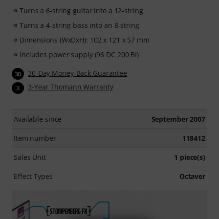
Turns a 6-string guitar into a 12-string
Turns a 4-string bass into an 8-string
Dimensions (WxDxH): 102 x 121 x 57 mm
Includes power supply (96 DC 200 BI)
30-Day Money-Back Guarantee
30
3-Year Thomann Warranty
3
Available since
September 2007
Item number
118412
Sales Unit
1 piece(s)
Effect Types
Octaver