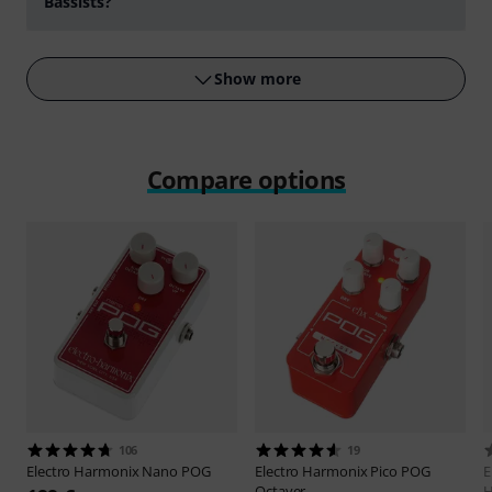
Bassists?
Play
Show more
Compare options
106
19
Electro Harmonix
Nano POG
Electro Harmonix
Pico POG
E
Octaver
H