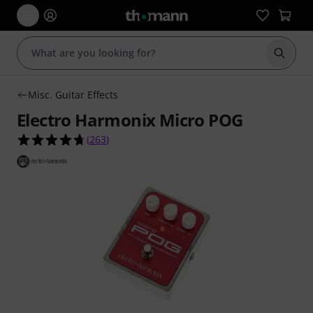
Start s
Misc. Guitar Effects
Electro Harmonix Micro POG
4.7 out of 5 stars from 263 customer ratings
(
263
)