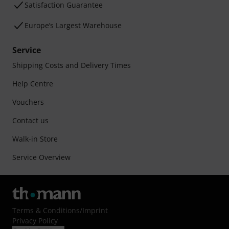
Satisfaction Guarantee
Europe’s Largest Warehouse
Service
Shipping Costs and Delivery Times
Help Centre
Vouchers
Contact us
Walk-in Store
Service Overview
Terms & Conditions
/
Imprint
Privacy Policy