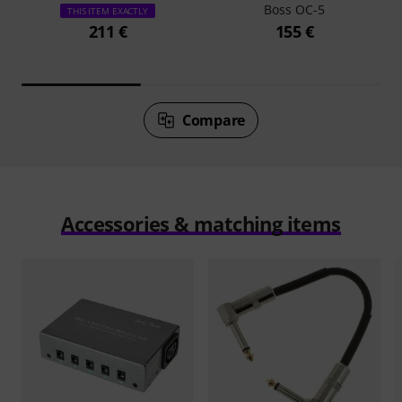
Boss OC-5
THIS ITEM EXACTLY
211 €
155 €
Compare
Accessories & matching items