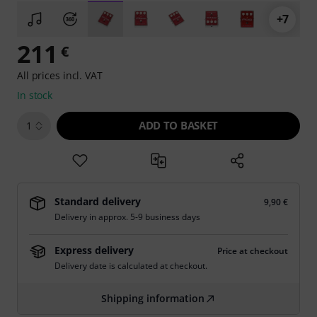
+7
211
€
All prices incl. VAT
In stock
ADD TO BASKET
1
Standard delivery
9,90 €
Delivery in approx. 5-9 business days
Express delivery
Price at checkout
Delivery date is calculated at checkout.
Shipping information