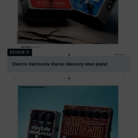
REVIEW
Electro Harmonix Stereo Memory Man pedal