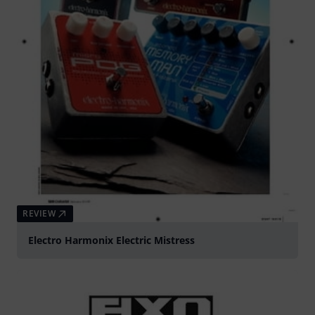
REVIEW
Electro Harmonix Electric Mistress