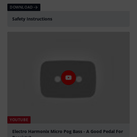
DOWNLOAD
Safety Instructions
YOUTUBE
Electro Harmonix Micro Pog Bass - A Good Pedal For