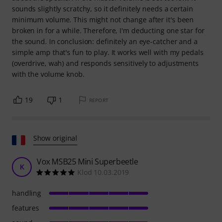
sounds slightly scratchy, so it definitely needs a certain
minimum volume. This might not change after it's been
broken in for a while. Therefore, I'm deducting one star for
the sound. In conclusion: definitely an eye-catcher and a
simple amp that's fun to play. It works well with my pedals
(overdrive, wah) and responds sensitively to adjustments
with the volume knob.
19
1
REPORT
Show original
Vox MSB25 Mini Superbeetle
K
Klod 10.03.2019
handling
features