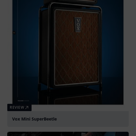
REVIEW
Vox Mini SuperBeetle