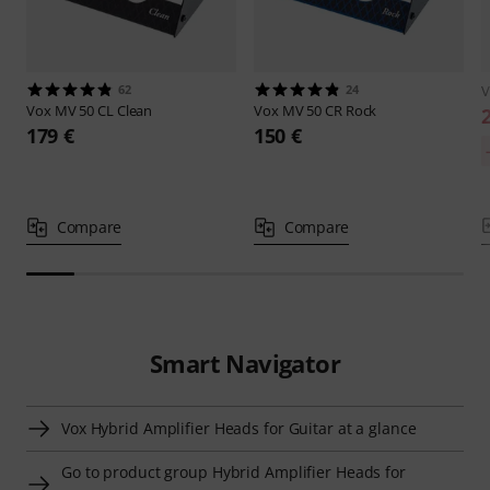
62
24
Vox
MV 50 CL Clean
Vox
MV 50 CR Rock
179 €
150 €
Compare
Compare
Smart Navigator
Vox Hybrid Amplifier Heads for Guitar at a glance
Go to product group Hybrid Amplifier Heads for