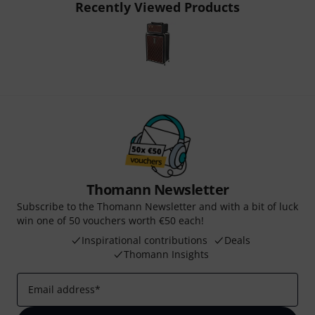
Recently Viewed Products
Thomann Newsletter
Subscribe to the Thomann Newsletter and with a bit of luck
win one of 50 vouchers worth €50 each!
Inspirational contributions
Deals
Thomann Insights
Email address
*