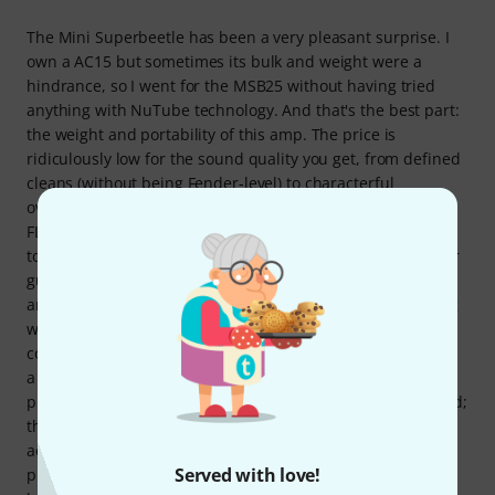
The Mini Superbeetle has been a very pleasant surprise. I
own a AC15 but sometimes its bulk and weight were a
hindrance, so I went for the MSB25 without having tried
anything with NuTube technology. And that's the best part:
the weight and portability of this amp. The price is
ridiculously low for the sound quality you get, from defined
cleans (without being Fender-level) to characterful
overdrive. It really delivers in that regard, and the
FLAT/DEEP selector lets you adjust the frequency response
to compensate for a slight lack of depth depending on your
guitar. Perhaps its biggest weakness is the built-in reverb
and tremolo; that's where you start to notice you're dealing
with a 'digital device,' but it's something you can
compensate for with pedals or keep in mind that no one in
a live setting is going to be listening to it with such
precision. If I could have, I would have bought just the head;
the cabinet construction is already 'cheaper' despite its
aesthetic appeal. The 10" cone has its merits, but if you
Served with love!
push it hard with overdrives and distortion, the sound