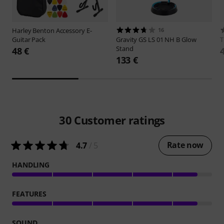
Harley Benton
Accessory E-
16
Guitar Pack
Gravity
GS LS 01 NH B Glow
Stand
48 €
133 €
30
Customer ratings
Rate now
4.7
/ 5
HANDLING
FEATURES
SOUND