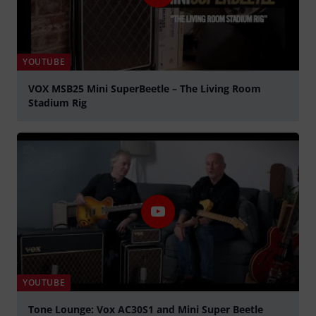
YOUTUBE
VOX MSB25 Mini SuperBeetle – The Living Room
Stadium Rig
Play
YOUTUBE
Tone Lounge: Vox AC30S1 and Mini Super Beetle