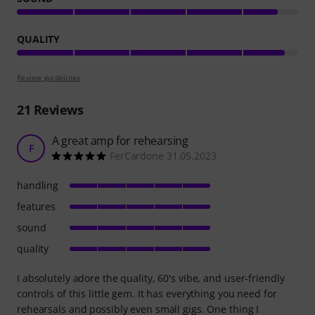
QUALITY
Review guidelines
21
Reviews
A great amp for rehearsing
F
FerCardone 31.05.2023
handling
features
sound
quality
I absolutely adore the quality, 60's vibe, and user-friendly
controls of this little gem. It has everything you need for
rehearsals and possibly even small gigs. One thing I