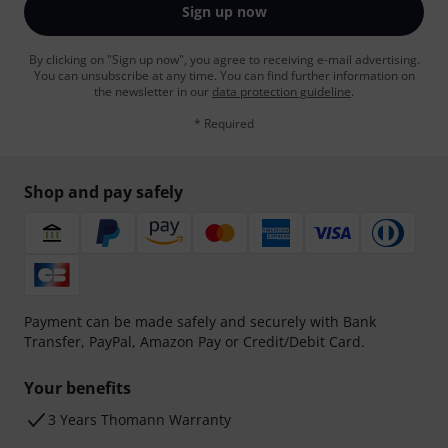
Sign up now
By clicking on "Sign up now", you agree to receiving e-mail advertising.
You can unsubscribe at any time. You can find further information on
the newsletter in our
data protection guideline
.
* Required
Shop and pay safely
Payment can be made safely and securely with Bank
Transfer, PayPal, Amazon Pay or Credit/Debit Card.
Your benefits
3 Years Thomann Warranty