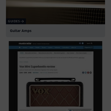
GUIDES
Guitar Amps