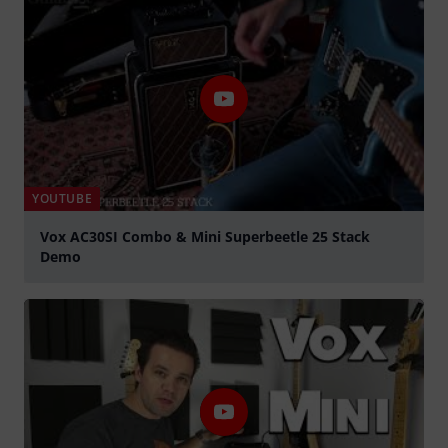
YOUTUBE
Vox AC30SI Combo & Mini Superbeetle 25 Stack
Demo
Play