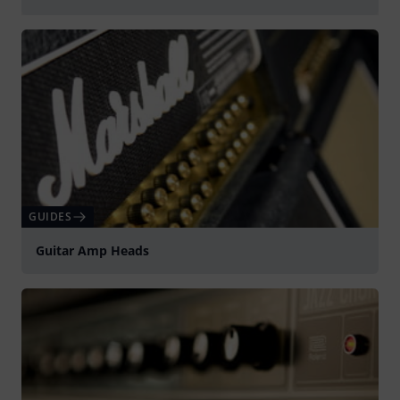
Play
GUIDES
Guitar Amp Heads