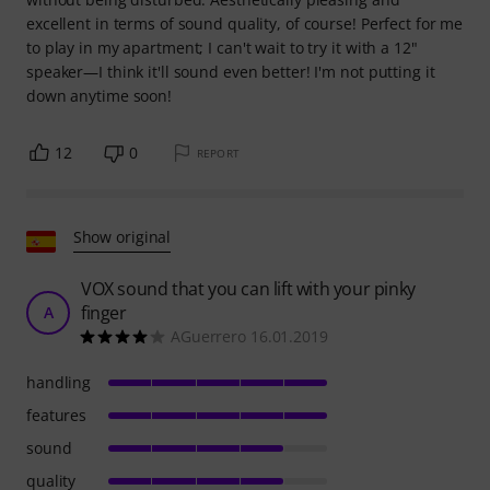
excellent in terms of sound quality, of course! Perfect for me
to play in my apartment; I can't wait to try it with a 12"
speaker—I think it'll sound even better! I'm not putting it
down anytime soon!
12
0
REPORT
Show original
VOX sound that you can lift with your pinky
finger
A
AGuerrero 16.01.2019
handling
features
sound
quality