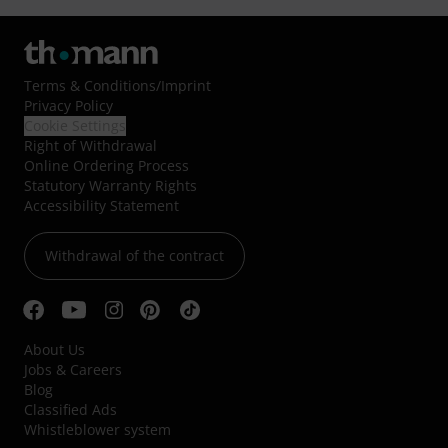
Terms & Conditions
/
Imprint
Privacy Policy
Cookie Settings
Right of Withdrawal
Online Ordering Process
Statutory Warranty Rights
Accessibility Statement
Withdrawal of the contract
About Us
Jobs & Careers
Blog
Classified Ads
Whistleblower system