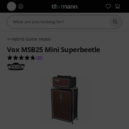
Start s
Hybrid Guitar Heads
Vox MSB25 Mini Superbeetle
4.7 out of 5 stars from 30 customer ratings
(
30
)