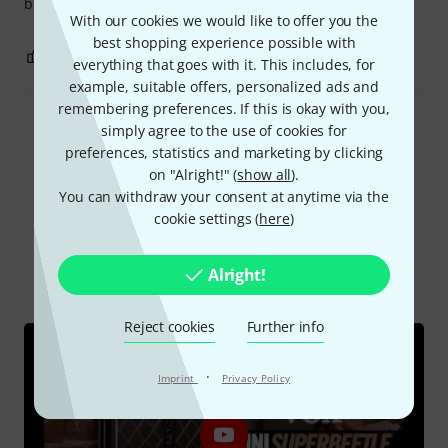
becomes compressed and flattened.
With our cookies we would like to offer you the
best shopping experience possible with
7
2
REPORT
everything that goes with it. This includes, for
example, suitable offers, personalized ads and
remembering preferences. If this is okay with you,
simply agree to the use of cookies for
Read all reviews
preferences, statistics and marketing by clicking
on "Alright!" (
show all
).
You can withdraw your consent at anytime via the
cookie settings (
here
)
Did you know?
All
Videos
Online Guides
Alright!
Test reports
Reject cookies
Further info
·
Imprint
Privacy Policy