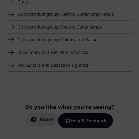
Guitar
Go to product group Electric Guitar Amp Heads
Go to product group Electric Guitar Amps
Go to product group Guitars and Basses
Show manufacturer details for Vox
Vox Guitars and Basses at a glance
Do you like what you're seeing?
Share
Help & Feedback