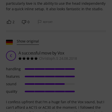
particularly love is the ability to use the head independently
for a quick inline setup. It also looks fantastic in the studio.
2
0
REPORT
Show original
A successful move by Vox
C
Christoph.S 24.08.2018
handling
features
sound
quality
I confess upfront that I'm a huge fan of the Vox sound, but I
can't afford a AC15 or AC30 at the moment. I followed the