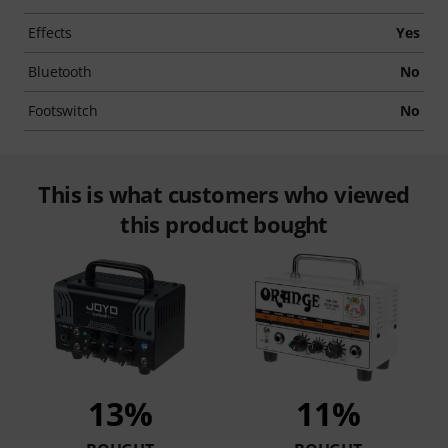
Effects
Yes
Bluetooth
No
Footswitch
No
This is what customers who viewed
this product bought
13%
11%