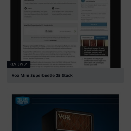
REVIEW
Vox Mini Superbeetle 25 Stack