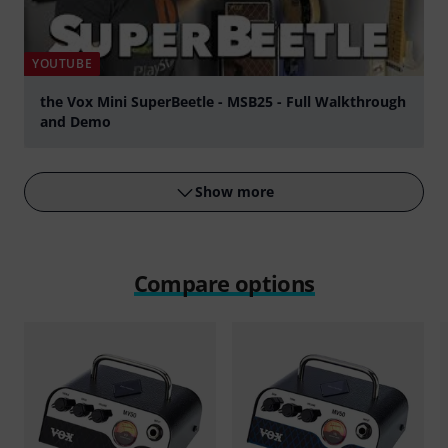
YOUTUBE
the Vox Mini SuperBeetle - MSB25 - Full Walkthrough
and Demo
Play
Show more
Compare options