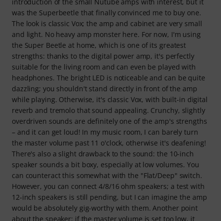
introduction of the small Nutube amps with interest, but it
was the Superbeetle that finally convinced me to buy one.
The look is classic Vox; the amp and cabinet are very small
and light. No heavy amp monster here. For now, I'm using
the Super Beetle at home, which is one of its greatest
strengths: thanks to the digital power amp, it's perfectly
suitable for the living room and can even be played with
headphones. The bright LED is noticeable and can be quite
dazzling; you shouldn't stand directly in front of the amp
while playing. Otherwise, it's classic Vox, with built-in digital
reverb and tremolo that sound appealing. Crunchy, slightly
overdriven sounds are definitely one of the amp's strengths
– and it can get loud! In my music room, I can barely turn
the master volume past 11 o'clock, otherwise it's deafening!
There's also a slight drawback to the sound: the 10-inch
speaker sounds a bit boxy, especially at low volumes. You
can counteract this somewhat with the "Flat/Deep" switch.
However, you can connect 4/8/16 ohm speakers; a test with
12-inch speakers is still pending, but I can imagine the amp
would be absolutely gig-worthy with them. Another point
about the speaker: if the master volume is set too low, it