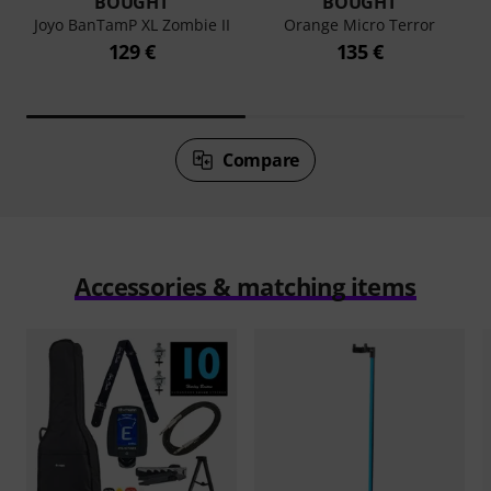
BOUGHT
BOUGHT
Joyo BanTamP XL Zombie II
Orange Micro Terror
129 €
135 €
Compare
Accessories & matching items