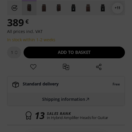
+11
389
€
All prices incl. VAT
In stock within 1-2 weeks
ADD TO BASKET
1
Standard delivery
Free
Shipping information
13
SALES RANK
in Hybrid Amplifier Heads for Guitar