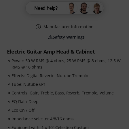
Need help?
Manufacturer information
Safety Warnings
Electric Guitar Amp Head & Cabinet
Power: 50 W RMS @ 4 ohms, 25 W RMS @ 8 ohms, 12.5 W
RMS @ 16 ohms
Effects: Digital Reverb - Nutube Tremolo
Tube: Nutube 6P1
Controls: Gain, Treble, Bass, Reverb, Tremolo, Volume
EQ Flat / Deep
Eco On / Off
Impedance selector 4/8/16 ohms
Equipped with: 1 x 10" Celestion Custom