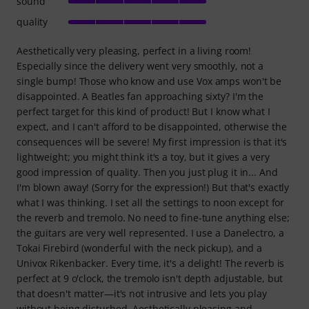
sound
quality
Aesthetically very pleasing, perfect in a living room!
Especially since the delivery went very smoothly, not a
single bump! Those who know and use Vox amps won't be
disappointed. A Beatles fan approaching sixty? I'm the
perfect target for this kind of product! But I know what I
expect, and I can't afford to be disappointed, otherwise the
consequences will be severe! My first impression is that it's
lightweight; you might think it's a toy, but it gives a very
good impression of quality. Then you just plug it in... And
I'm blown away! (Sorry for the expression!) But that's exactly
what I was thinking. I set all the settings to noon except for
the reverb and tremolo. No need to fine-tune anything else;
the guitars are very well represented. I use a Danelectro, a
Tokai Firebird (wonderful with the neck pickup), and a
Univox Rikenbacker. Every time, it's a delight! The reverb is
perfect at 9 o'clock, the tremolo isn't depth adjustable, but
that doesn't matter—it's not intrusive and lets you play
without being disturbed. Aesthetically pleasing and