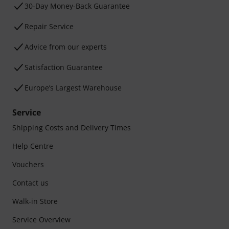
30-Day Money-Back Guarantee
Repair Service
Advice from our experts
Satisfaction Guarantee
Europe’s Largest Warehouse
Service
Shipping Costs and Delivery Times
Help Centre
Vouchers
Contact us
Walk-in Store
Service Overview