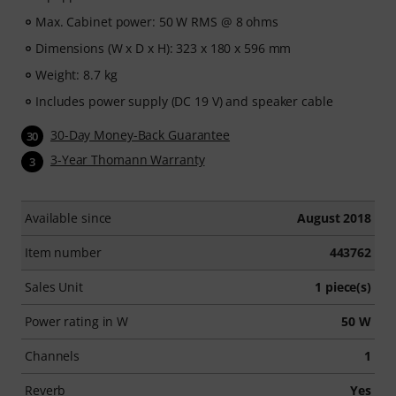
Max. Cabinet power: 50 W RMS @ 8 ohms
Dimensions (W x D x H): 323 x 180 x 596 mm
Weight: 8.7 kg
Includes power supply (DC 19 V) and speaker cable
30-Day Money-Back Guarantee
30
3-Year Thomann Warranty
3
Available since
August 2018
Item number
443762
Sales Unit
1 piece(s)
Power rating in W
50 W
Channels
1
Reverb
Yes