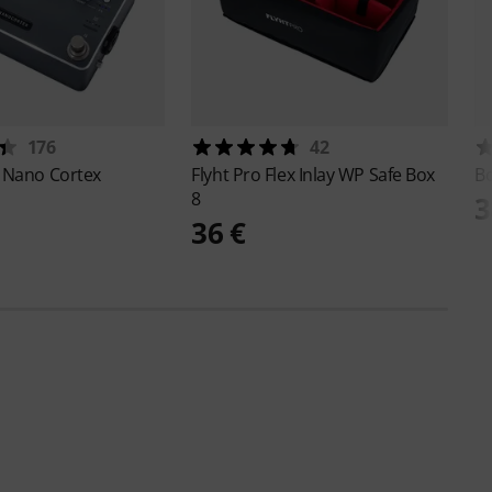
176
42
P
Nano Cortex
Flyht Pro
Flex Inlay WP Safe Box
B
8
3
36 €