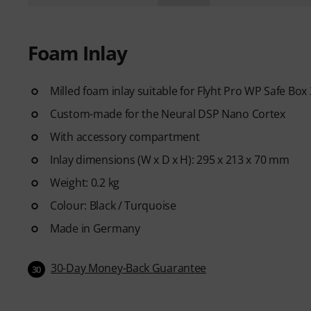
Foam Inlay
Milled foam inlay suitable for Flyht Pro WP Safe Box
Custom-made for the Neural DSP Nano Cortex
With accessory compartment
Inlay dimensions (W x D x H): 295 x 213 x 70 mm
Weight: 0.2 kg
Colour: Black / Turquoise
Made in Germany
30-Day Money-Back Guarantee
30