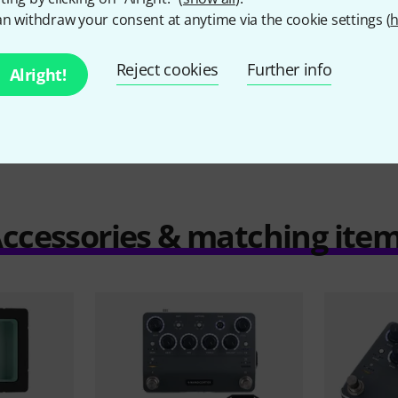
€
n withdraw your consent at anytime via the cookie settings (
h
Reject cookies
Further info
Alright!
Compare
ccessories & matching ite