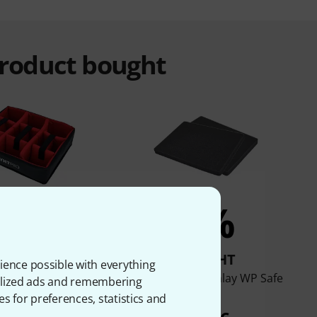
product bought
5%
3%
BOUGHT
BOUGHT
ience possible with everything
 Flex Inlay WP Safe
Flyht Pro Foam Inlay WP Safe
onalized ads and remembering
Box 4
Box 3
es for preferences, statistics and