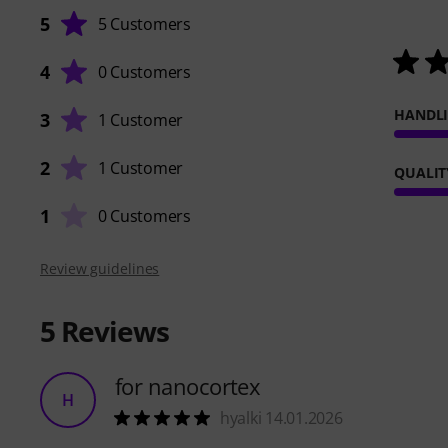
5
5 Customers
4
0 Customers
HANDL
3
1 Customer
2
1 Customer
QUALIT
1
0 Customers
Review guidelines
5
Reviews
for nanocortex
H
hyalki 14.01.2026