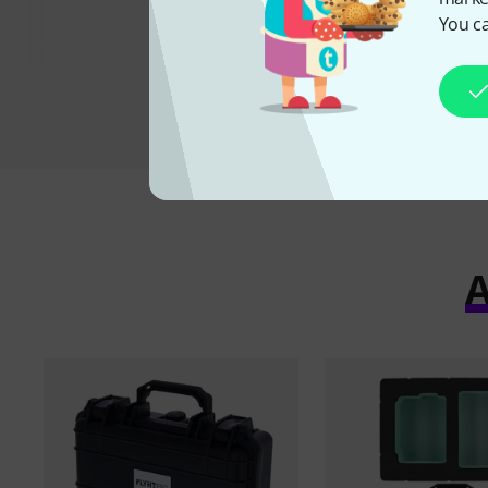
22,90 
You ca
A