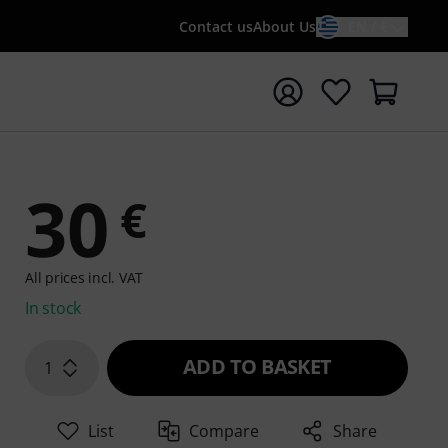
Contact us
About Us
EN / €
t search with search term {searchTerm}
30
€
All prices incl. VAT
In stock
ADD TO BASKET
1
List
Compare
Share