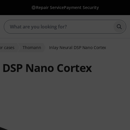
Repair Service
Payment Security
Star
or cases
Thomann
Inlay Neural DSP Nano Cortex
 DSP Nano Cortex
ratings