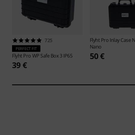
Flyht Pro
Inlay Case 
725
Nano
PERFECT FIT
50 €
Flyht Pro
WP Safe Box 3 IP65
39 €