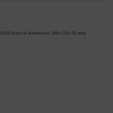
 3 IP65 (internal dimensions: 298 x 218 x 95 mm)