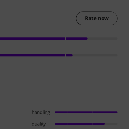
Rate now
handling
quality