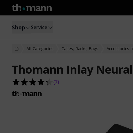
Shop
Service
All Categories
Cases, Racks, Bags
Accessories f
Thomann Inlay Neural
4.3 out of 5 stars from 7 customer 
(
7
)