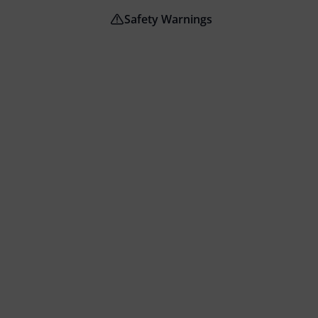
Safety Warnings