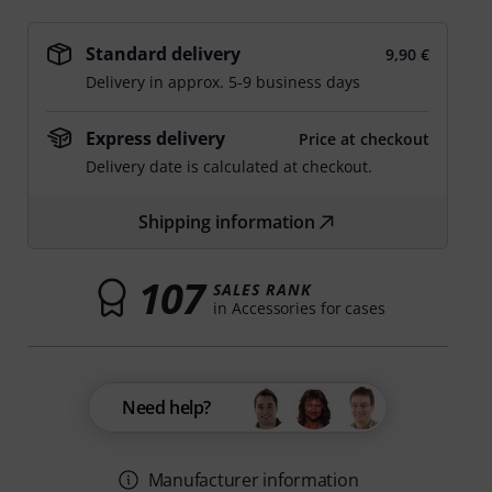
Standard delivery
9,90 €
Delivery in approx. 5-9 business days
Express delivery
Price at checkout
Delivery date is calculated at checkout.
Shipping information
107
SALES RANK
in Accessories for cases
Need help?
Manufacturer information