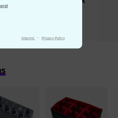
29 €
6,90 €
ere
)
·
Imprint
Privacy Policy
ms