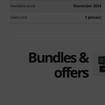
Available since
November 2024
Sales Unit
1 piece(s)
Bundles &
offers