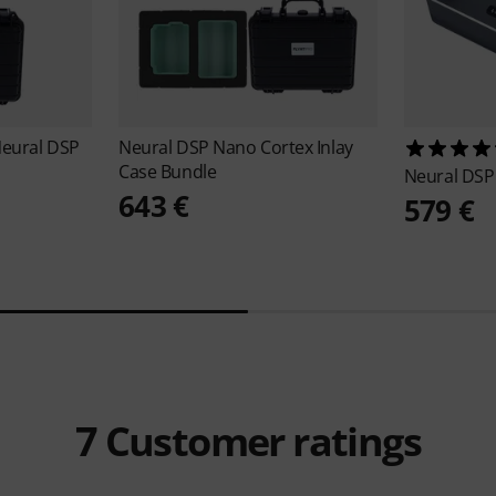
Neural DSP
Neural DSP
Nano Cortex Inlay
Case Bundle
Neural DS
643 €
579 €
7
Customer ratings