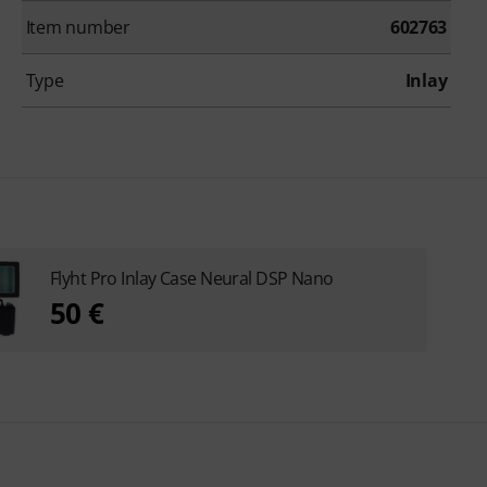
Item number
602763
Type
Inlay
Flyht Pro Inlay Case Neural DSP Nano
50 €