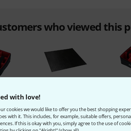
customers who viewed this 
%
5%
ed with love!
T
BOUGHT
ur cookies we would like to offer you the best shopping exper
ay WP Safe
Adam Hall 87 Inlay
Flyht Pro
oes with it. This includes, for example, suitable offers, pers
3,50 €
ences. If this is okay with you, simply agree to the use of cooki
ing by clicking on "Alright!" (
show all
).