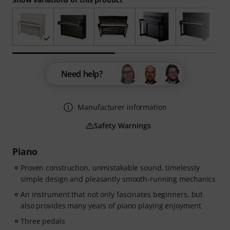
Need help?
Manufacturer information
Safety Warnings
Piano
Proven construction, unmistakable sound, timelessly
simple design and pleasantly smooth-running mechanics
An instrument that not only fascinates beginners, but
also provides many years of piano playing enjoyment
Three pedals