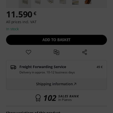
11.590
€
All prices incl. VAT
In stock
ADD TO BASKET
Freight Forwarding Service
49 €
Delivery in approx. 10-12 business days
Shipping information
102
SALES RANK
in Pianos
Show variations of this product