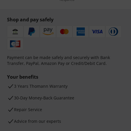
Shop and pay safely
Payment can be made safely and securely with Bank
Transfer, PayPal, Amazon Pay or Credit/Debit Card.
Your benefits
3 Years Thomann Warranty
30-Day Money-Back Guarantee
Repair Service
Advice from our experts