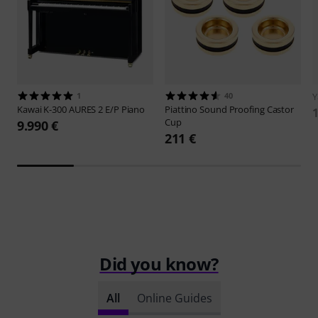
1
40
Kawai
K-300 AURES 2 E/P Piano
Piattino
Sound Proofing Castor
1
Cup
9.990 €
211 €
Did you know?
All
Online Guides