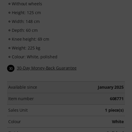
Without wheels
Height: 125 cm
Width: 148 cm
Depth: 60 cm
Knee height: 69 cm
Weight: 225 kg
Colour: White, polished
30-Day Money-Back Guarantee
30
Available since
January 2025
Item number
608771
Sales Unit
1 piece(s)
Colour
White