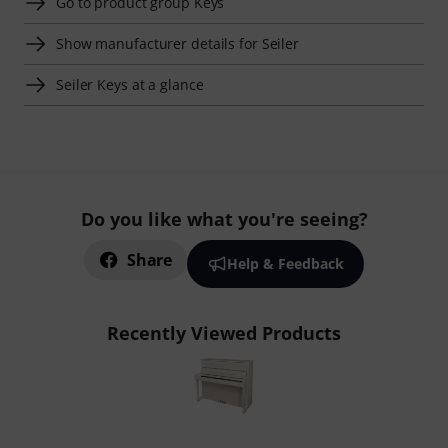
Go to product group Keys
Show manufacturer details for Seiler
Seiler Keys at a glance
Do you like what you're seeing?
Share
Help & Feedback
Recently Viewed Products