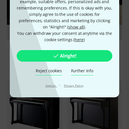
example, suitable offers, personalized ads and
remembering preferences. If this is okay with you,
simply agree to the use of cookies for
preferences, statistics and marketing by clicking
GUIDES
on "Alright!" (
show all
).
Acoustic Piano
You can withdraw your consent at anytime via the
cookie settings (
here
)
Alright!
Compare options
Reject cookies
Further info
·
Imprint
Privacy Policy