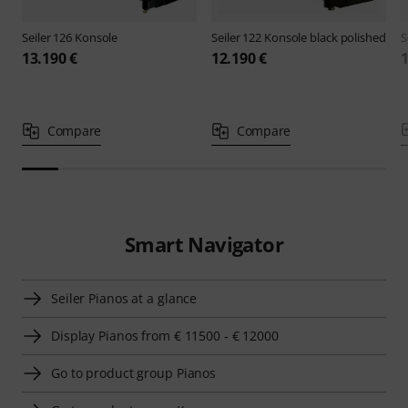
Seiler
126 Konsole
Seiler
122 Konsole black polished
S
13.190 €
12.190 €
1
Compare
Compare
Smart Navigator
Seiler Pianos at a glance
Display Pianos from € 11500 - € 12000
Go to product group Pianos