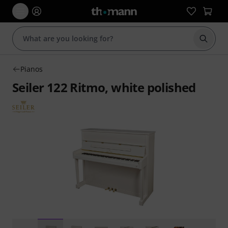
Start s
Pianos
Seiler 122 Ritmo, white polished