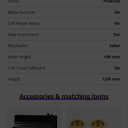
Finish
Polished
Mute Function
No
Self Player Piano
No
New Instrument
Yes
Mechanics
Seiler
Knee Height
690 mm
Soft Close Fallboard
No
Height
1250 mm
Accessories & matching items