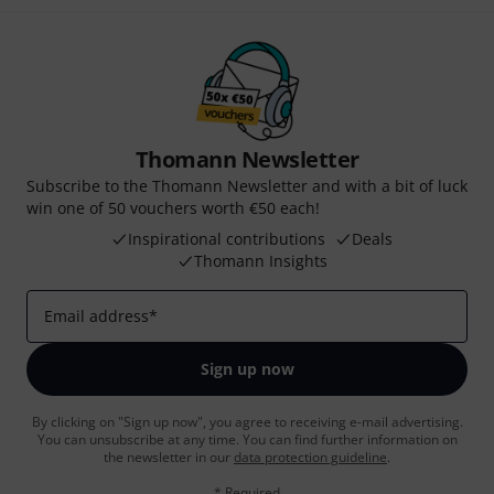
Thomann Newsletter
Subscribe to the Thomann Newsletter and with a bit of luck
win one of 50 vouchers worth €50 each!
Inspirational contributions
Deals
Thomann Insights
Email address
*
Sign up now
By clicking on "Sign up now", you agree to receiving e-mail advertising.
You can unsubscribe at any time. You can find further information on
the newsletter in our
data protection guideline
.
* Required