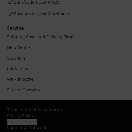
Satisfaction Guarantee
Europe’s Largest Warehouse
Service
Shipping Costs and Delivery Times
Help Centre
Vouchers
Contact us
Walk-in Store
Service Overview
Terms & Conditions
/
Imprint
Privacy Policy
Cookie Settings
Right of Withdrawal