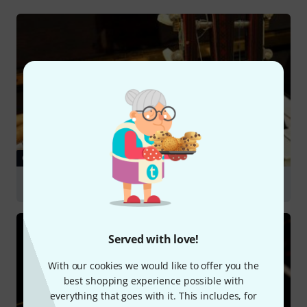
GUIDES
Choosing a Beginner's Instrument
Served with love!
With our cookies we would like to offer you the
best shopping experience possible with
everything that goes with it. This includes, for