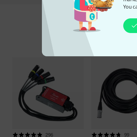
You ca
A
296
99