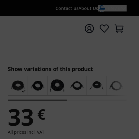
Contact us
About Us
EN / €
t search with search term {searchTerm}
Show variations of this product
33
€
All prices incl. VAT