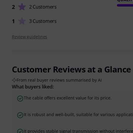
2
2 Customers
1
3 Customers
Review guidelines
Customer Reviews at a Glance
From real buyer reviews summarised by AI
What buyers liked:
The cable offers excellent value for its price.
It is robust and well-built, suitable for various applicat
It provides stable signal transmission without interfer