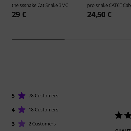
the sssnake
Cat Snake 3MC
pro snake
CAT6E Cab
29 €
24,50 €
5
78 Customers
4
18 Customers
3
2 Customers
QUALIT