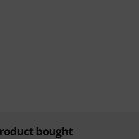
product bought