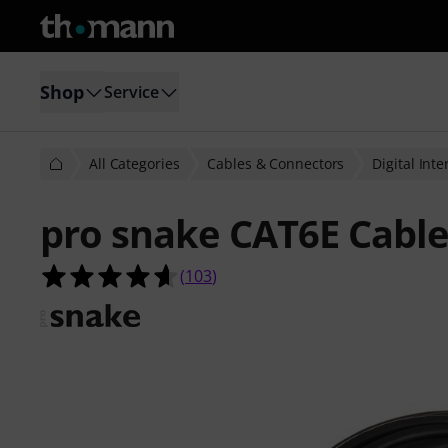
Shop
Service
All Categories
Cables & Connectors
Digital Int
pro snake CAT6E Cabl
4.6 out of 5 stars from 103 custome
(
103
)