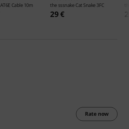
AT6E Cable 10m
the sssnake
Cat Snake 3FC
th
€
29 €
2
Rate now