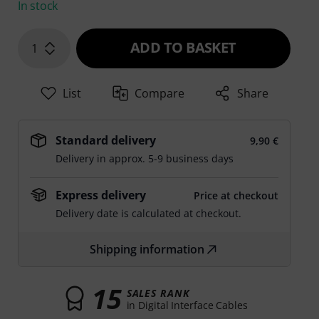
In stock
ADD TO BASKET
1
List
Compare
Share
Standard delivery
9,90 €
Delivery in approx. 5-9 business days
Express delivery
Price at checkout
Delivery date is calculated at checkout.
Shipping information
15
SALES RANK
in Digital Interface Cables