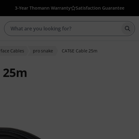
3-Year Thomann Warranty
Satisfaction Guarantee
Star
erface Cables
pro snake
CAT6E Cable 25m
e 25m
r ratings