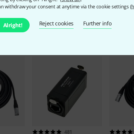
n withdraw your consent at anytime via the cookie settings (
h
Reject cookies
Further info
Alright!
ccessories & matching ite
481