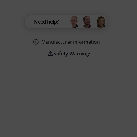
Need help?
Manufacturer information
Safety Warnings