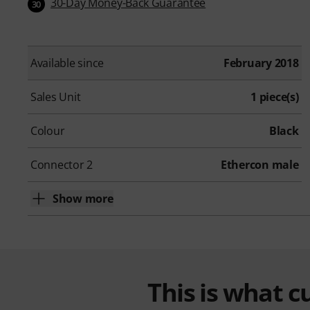
30-Day Money-Back Guarantee
30
Available since
February 2018
Sales Unit
1 piece(s)
Colour
Black
Connector 2
Ethercon male
Show more
This is what 