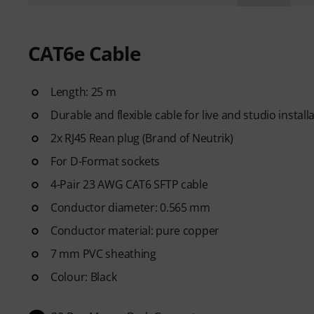
CAT6e Cable
Length: 25 m
Durable and flexible cable for live and studio install
2x RJ45 Rean plug (Brand of Neutrik)
For D-Format sockets
4-Pair 23 AWG CAT6 SFTP cable
Conductor diameter: 0.565 mm
Conductor material: pure copper
7 mm PVC sheathing
Colour: Black