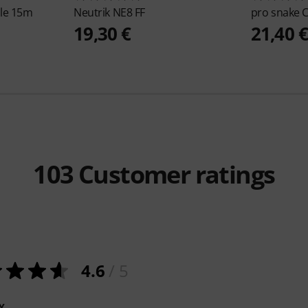
le 15m
Neutrik
NE8 FF
pro snake
C
19,30 €
21,40 
103
Customer ratings
4.6
/ 5
Y