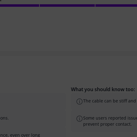
What you should know too:
The cable can be stiff and d
ions.
Some users reported issue
prevent proper contact.
ence, even over long