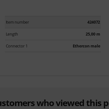
Item number
424072
Length
25,00 m
Connector 1
Ethercon male
customers who viewed this 