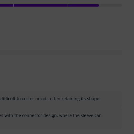
ifficult to coil or uncoil, often retaining its shape.
s with the connector design, where the sleeve can