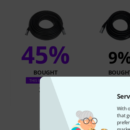
45%
9
BOUGHT
BOUGH
pro snake CAT6E 
THIS ITEM EXACTLY
33 €
21,40 
Serv
With o
that g
prefer
market