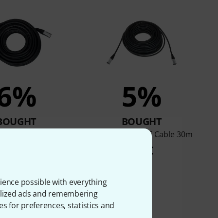
6%
5%
BOUGHT
BOUGHT
e CAT6E Cable 20m
pro snake CAT6E Cable 30m
29 €
59 €
ience possible with everything
onalized ads and remembering
es for preferences, statistics and