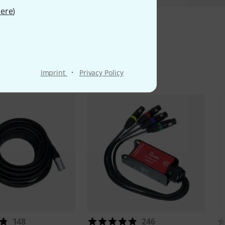
ere
)
ms
·
Imprint
Privacy Policy
148
246