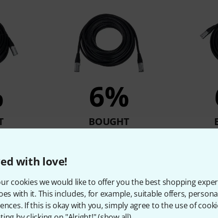
%
6%
T
BOUGHT
Cable 10m
pro snake CAT6E Cable 15m
pro snak
€
24,50 €
ed with love!
ur cookies we would like to offer you the best shopping exper
Compare
oes with it. This includes, for example, suitable offers, pers
ences. If this is okay with you, simply agree to the use of cooki
ing by clicking on "Alright!" (
show all
).