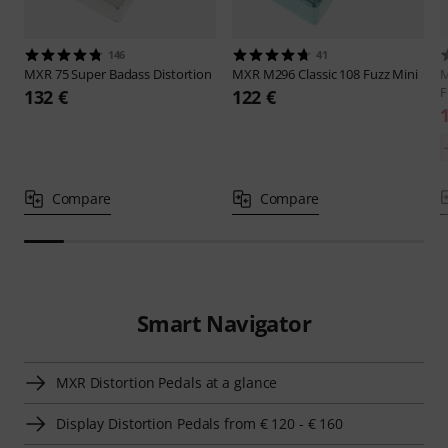
146
41
MXR
75 Super Badass Distortion
MXR
M296 Classic 108 Fuzz Mini
F
132 €
122 €
Compare
Compare
Smart Navigator
MXR Distortion Pedals at a glance
Display Distortion Pedals from € 120 - € 160