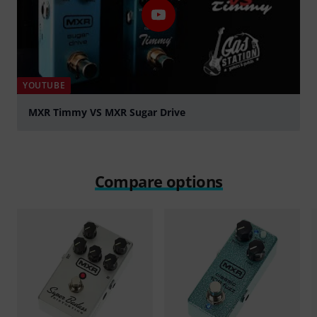
YOUTUBE
MXR Timmy VS MXR Sugar Drive
Play
Compare options