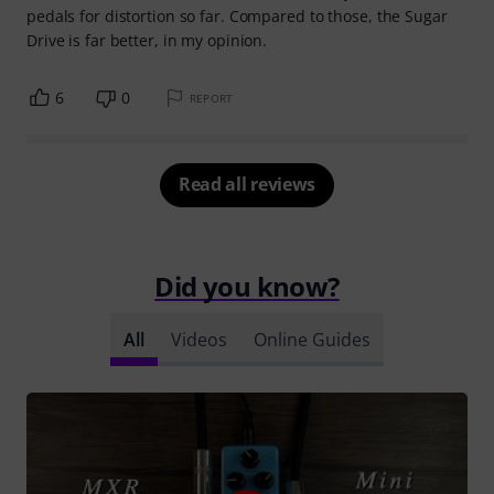
pedals for distortion so far. Compared to those, the Sugar
Drive is far better, in my opinion.
6
0
REPORT
Read all reviews
Did you know?
All
Videos
Online Guides