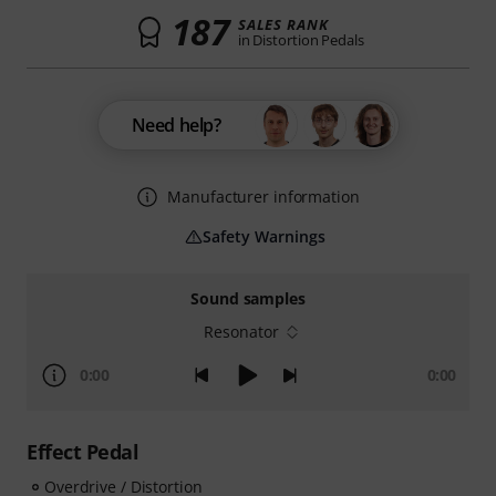
187
SALES RANK
in Distortion Pedals
Need help?
Manufacturer information
Safety Warnings
Sound samples
Resonator
0:00
0:00
Effect Pedal
Overdrive / Distortion