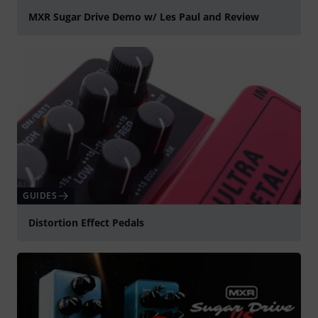
MXR Sugar Drive Demo w/ Les Paul and Review
Play
GUIDES
Distortion Effect Pedals