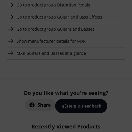
Go to product group Distortion Pedals
Go to product group Guitar and Bass Effects
Go to product group Guitars and Basses
Show manufacturer details for MXR
MXR Guitars and Basses at a glance
Do you like what you're seeing?
Share
Help & Feedback
Recently Viewed Products