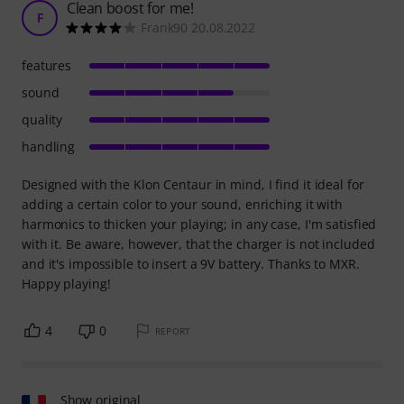
Clean boost for me!
F
Frank90 20.08.2022
features
sound
quality
handling
Designed with the Klon Centaur in mind, I find it ideal for
adding a certain color to your sound, enriching it with
harmonics to thicken your playing; in any case, I'm satisfied
with it. Be aware, however, that the charger is not included
and it's impossible to insert a 9V battery. Thanks to MXR.
Happy playing!
4
0
REPORT
Show original