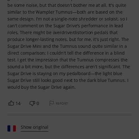
be some noise, but that doesn't bother me at all. It's quite
similar to the Wampler Tumnus—both are based on the
same design. I'm not a single-note shredder or soloist, so I
can't comment on the Sugar Drive's performance in lead
roles. There might be overdrive/distortion pedals that
produce longer-lasting notes, but for me, it's just right. The
Sugar Drive Mini and the Tumnus sound quite similar in a
direct comparison; I couldn't tell the difference in a blind
test. I get the impression that the Tumnus compresses the
sound a bit more, but the differences aren't significant. The
Sugar Drive is staying on my pedalboard—the light blue
Sugar Drive still looks good next to the dark blue Tumnus. I
would buy the Sugar Drive again.
14
0
REPORT
Show original