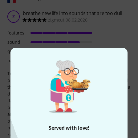
breathe new life into sounds that are too dull
Z
zigmout 08.02.2026
features
sound
quality
handling
To begin, I have to be honest because I returned the pedal,
primarily for financial reasons. I bought several things, and
this one was less essential, but I found it very good. Not as a
drive, because the sound was almost too neutral, but this
flaw becomes a strength if you use the pedal as a clean
boost. In fact, it improves the overall sound, in clean, drive,
and distortion, without coloring it too much. Sometimes EP
boosters and similar pedals add a new color, which can be
Served with love!
nice but changes the sound, whereas here I just felt like I
kept my sound, but... better, by keeping the drive at 0 and