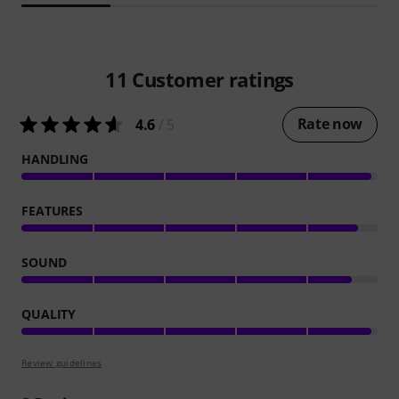
11
Customer ratings
Rate now
4.6
/ 5
HANDLING
FEATURES
SOUND
QUALITY
Review guidelines