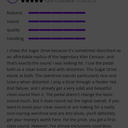
Kalle Grabowski 10.04.2023
features
sound
quality
handling
I chose the Sugar Drive because it's sometimes described as
an affordable replica of the legendary Klon Centaur, and
that's exactly the sound I was looking for. I use the pedal
both as a clean boost and with distortion. The Sugar Drive
excels at both. The overdrive sounds particularly nice and
tube-y when distorted. I play a Strat through a Fender Hot
Rod Deluxe, and I already get a very solid and beautiful
clean sound from it. The pedal doesn't change the basic
sound much, but it does round out the signal overall. If you
want to boost your clean sound or are looking for a really
nice roaring overdrive and are into blues, you'll definitely
get your money's worth here. For the price, you get a first-
class sound. However, I've almost exclusively used Boss