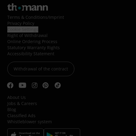
Terms & Conditions
/
Imprint
Privacy Policy
Cookie Settings
Right of Withdrawal
Online Ordering Process
Statutory Warranty Rights
Accessibility Statement
Withdrawal of the contract
About Us
Jobs & Careers
Blog
Classified Ads
Whistleblower system