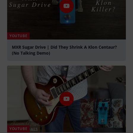
YOUTUBE
MXR Sugar Drive | Did They Shrink A Klon Centaur?
(No Talking Demo)
Play
YOUTUBE