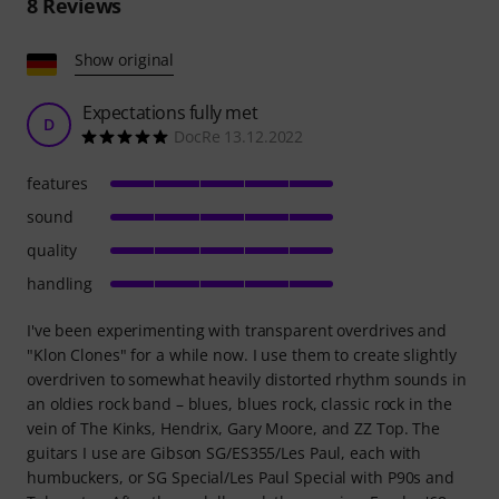
8
Reviews
Show original
Expectations fully met
D
DocRe 13.12.2022
features
sound
quality
handling
I've been experimenting with transparent overdrives and
"Klon Clones" for a while now. I use them to create slightly
overdriven to somewhat heavily distorted rhythm sounds in
an oldies rock band – blues, blues rock, classic rock in the
vein of The Kinks, Hendrix, Gary Moore, and ZZ Top. The
guitars I use are Gibson SG/ES355/Les Paul, each with
humbuckers, or SG Special/Les Paul Special with P90s and