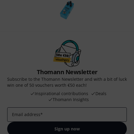
Thomann Newsletter
Subscribe to the Thomann Newsletter and with a bit of luck
win one of 50 vouchers worth €50 each!
Inspirational contributions
Deals
Thomann Insights
Email address
*
Sign up now