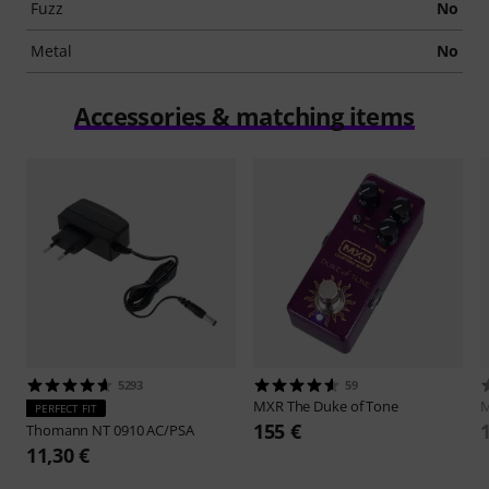
Fuzz
No
Metal
No
Accessories & matching items
5293
59
MXR
The Duke of Tone
PERFECT FIT
155 €
Thomann
NT 0910 AC/PSA
11,30 €