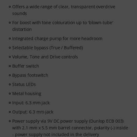
Offers a wide range of clear, transparent overdrive
sounds
For boost with tone colouration up to 'blown-tube'
distortion
Integrated charge pump for more headroom
Selectable bypass (True / Buffered)
Volume, Tone and Drive controls
Buffer switch
Bypass footswitch
Status LEDs
Metal housing
Input: 6.3 mm jack
Output: 6.3 mm jack
Power supply via 9V DC power supply (Dunlop ECB 003)
with 2.1 mm x 5.5 mm barrel connector, polarity (-) inside
- power supply not included in the delivery