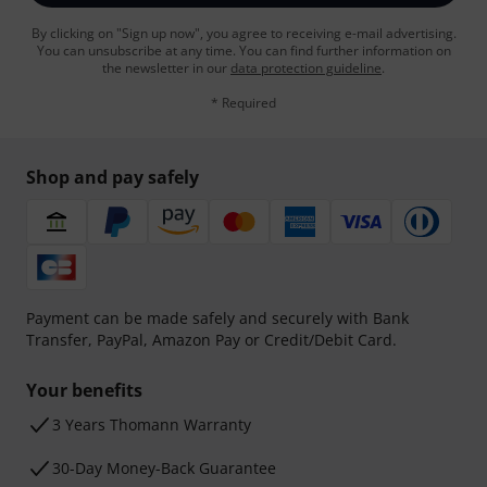
By clicking on "Sign up now", you agree to receiving e-mail advertising.
You can unsubscribe at any time. You can find further information on
the newsletter in our
data protection guideline
.
* Required
Shop and pay safely
Payment can be made safely and securely with Bank
Transfer, PayPal, Amazon Pay or Credit/Debit Card.
Your benefits
3 Years Thomann Warranty
30-Day Money-Back Guarantee