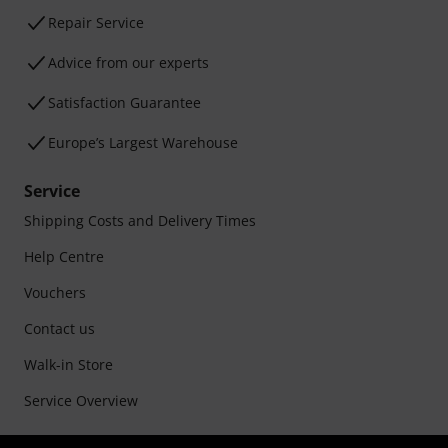
Repair Service
Advice from our experts
Satisfaction Guarantee
Europe’s Largest Warehouse
Service
Shipping Costs and Delivery Times
Help Centre
Vouchers
Contact us
Walk-in Store
Service Overview