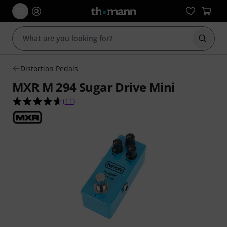
Start s
Distortion Pedals
MXR M 294 Sugar Drive Mini
4.6 out of 5 stars from 11 customer ratings
(
11
)