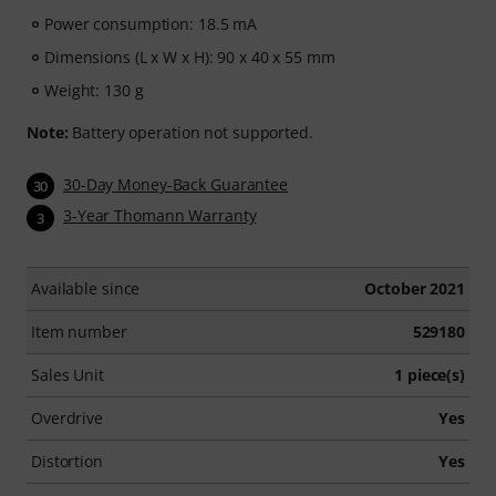
Power consumption: 18.5 mA
Dimensions (L x W x H): 90 x 40 x 55 mm
Weight: 130 g
Note:
Battery operation not supported.
30-Day Money-Back Guarantee
30
3-Year Thomann Warranty
3
Available since
October 2021
Item number
529180
Sales Unit
1 piece(s)
Overdrive
Yes
Distortion
Yes