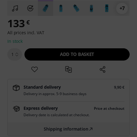
+7
133
€
All prices incl. VAT
In stock
ADD TO BASKET
1
Standard delivery
9,90 €
Delivery in approx. 5-9 business days
Express delivery
Price at checkout
Delivery date is calculated at checkout.
Shipping information