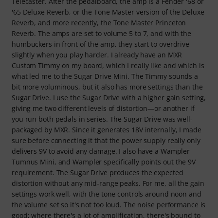
Telecaster. After the pedalboard, the amp is a Fender '68 or
'65 Deluxe Reverb, or the Tone Master version of the Deluxe
Reverb, and more recently, the Tone Master Princeton
Reverb. The amps are set to volume 5 to 7, and with the
humbuckers in front of the amp, they start to overdrive
slightly when you play harder. I already have an MXR
Custom Timmy on my board, which I really like and which is
what led me to the Sugar Drive Mini. The Timmy sounds a
bit more voluminous, but it also has more settings than the
Sugar Drive. I use the Sugar Drive with a higher gain setting,
giving me two different levels of distortion—or another if
you run both pedals in series. The Sugar Drive was well-
packaged by MXR. Since it generates 18V internally, I made
sure before connecting it that the power supply really only
delivers 9V to avoid any damage. I also have a Wampler
Tumnus Mini, and Wampler specifically points out the 9V
requirement. The Sugar Drive produces the expected
distortion without any mid-range peaks. For me, all the gain
settings work well, with the tone controls around noon and
the volume set so it's not too loud. The noise performance is
good; where there's a lot of amplification, there's bound to