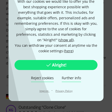
With our cookies we would like to offer you the
pushing the volume (you can sometimes do this with an EQ
best shopping experience possible with
pedal, but it works much better with this Sugar Drive). And
everything that goes with it. This includes, for
when I used this pedal with my amp, it was even more
example, suitable offers, personalized ads and
noticeable on my Kemper, which I'd been getting tired of
remembering preferences. If this is okay with you,
lately. But when I played the Kemper through this Sugar
simply agree to the use of cookies for
Drive, it seemed to come alive again; all the sounds were
preferences, statistics and marketing by clicking
noticeably more vibrant, dynamic, etc. I'll see later if I buy
on "Alright!" (
show all
).
this pedal again, but first I want to test if other, less
You can withdraw your consent at anytime via the
expensive pedals can give me the same result (some come
cookie settings (
here
)
close, but they fell short). In short, it's a bit pricey for my
needs, but if I'd only had my Kemper, then yes, I would have
definitely kept it.
Alright!
0
0
REPORT
Reject cookies
Further info
·
Imprint
Privacy Policy
Show original
Outstanding “Clone Clone”
KG