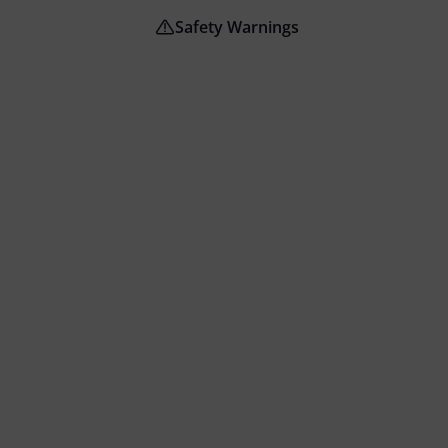
Safety Warnings