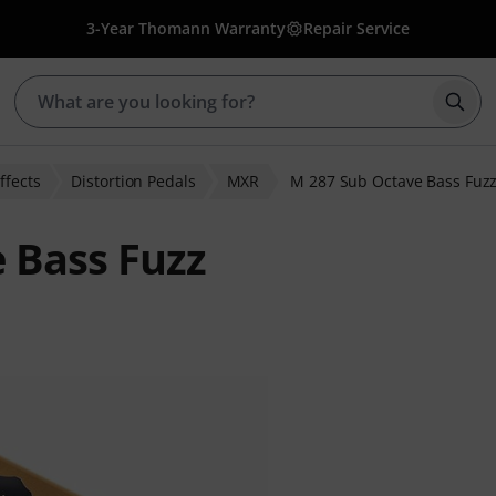
3-Year Thomann Warranty
Repair Service
Star
ffects
Distortion Pedals
MXR
M 287 Sub Octave Bass Fuz
 Bass Fuzz
ratings