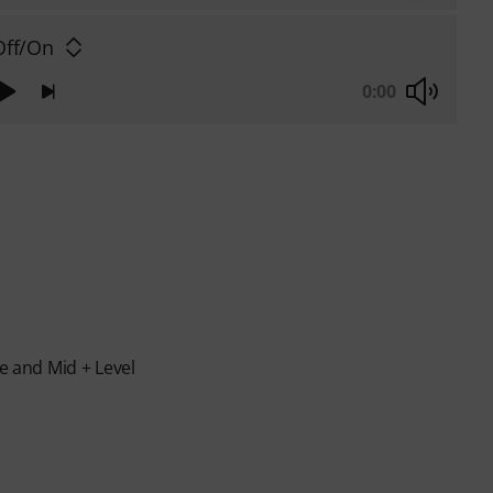
ff/On
0:00
le and Mid + Level