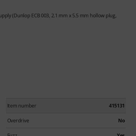
supply (Dunlop ECB 003, 2.1 mm x 5.5 mm hollow plug,
Item number
415131
Overdrive
No
Fuzz
Yes