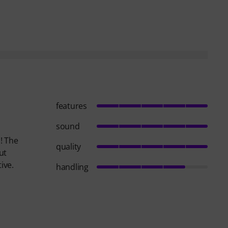
features
sound
! The
quality
ut
ive.
handling