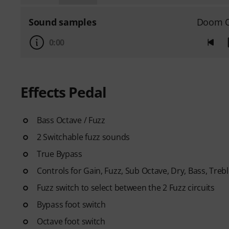
Sound samples
Doom O
0:00
Effects Pedal
Bass Octave / Fuzz
2 Switchable fuzz sounds
True Bypass
Controls for Gain, Fuzz, Sub Octave, Dry, Bass, Treb
Fuzz switch to select between the 2 Fuzz circuits
Bypass foot switch
Octave foot switch