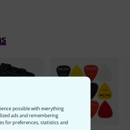
ms
ience possible with everything
onalized ads and remembering
es for preferences, statistics and