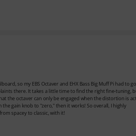
board, so my EBS Octaver and EHX Bass Big Muff Pi had to go
ts there. It takes a little time to find the right fine-tuning, b
that the octaver can only be engaged when the distortion is act
the gain knob to "zero," then it works! So overall, I highly
om spacey to classic, with it!