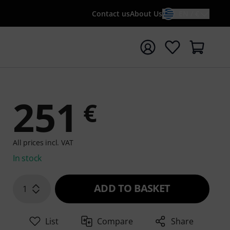
Contact us
About Us
EN / €
t search with search term {searchTerm}
z
251
€
All prices incl. VAT
In stock
ADD TO BASKET
1
List
Compare
Share