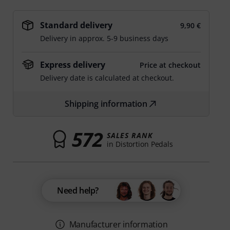
Standard delivery
9,90 €
Delivery in approx. 5-9 business days
Express delivery
Price at checkout
Delivery date is calculated at checkout.
Shipping information
572
SALES RANK
in Distortion Pedals
Need help?
Manufacturer information