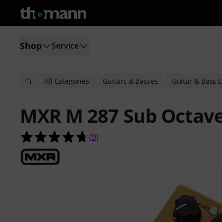
Shop
Service
All Categories
Guitars & Basses
Guitar & Bass E
MXR M 287 Sub Octave
4.7 out of 5 stars from 9 customer 
(
9
)