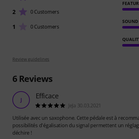
FEATUR
2
0 Customers
SOUND
1
0 Customers
QUALIT
Review guidelines
6
Reviews
Efficace
J
JeJa 30.03.2021
Utilisée avec un saxophone. Cette pédale est à recomma
possibilités d'égalisation du signal permettent un réglage
déchire !