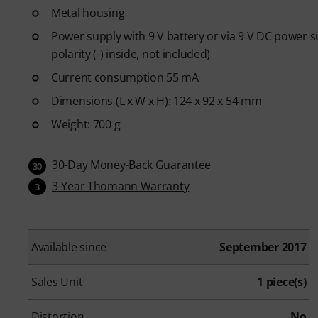
Metal housing
Power supply with 9 V battery or via 9 V DC power 
polarity (-) inside, not included)
Current consumption 55 mA
Dimensions (L x W x H): 124 x 92 x 54 mm
Weight: 700 g
30-Day Money-Back Guarantee
30
3-Year Thomann Warranty
3
Available since
September 2017
Sales Unit
1 piece(s)
Distortion
No