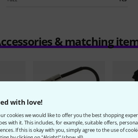
ccessories & matching ite
ed with love!
ur cookies we would like to offer you the best shopping exper
oes with it. This includes, for example, suitable offers, pers
ences. If this is okay with you, simply agree to the use of cooki
ing by clicking on "Alright!" (
show all
).