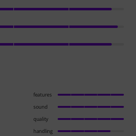
features
sound
quality
handling