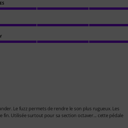
ES
Y
nder. Le fuzz permets de rendre le son plus rugueux. Les
 fin. Utilisée surtout pour sa section octaver... cette pédale