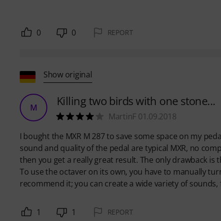
0
0
REPORT
Show original
Killing two birds with one stone...
M
MartinF 01.09.2018
I bought the MXR M 287 to save some space on my pedal
sound and quality of the pedal are typical MXR, no complain
then you get a really great result. The only drawback is 
To use the octaver on its own, you have to manually turn 
recommend it; you can create a wide variety of sounds, fr
1
1
REPORT