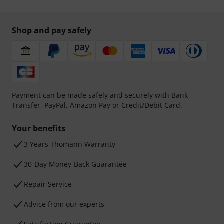
Shop and pay safely
Payment can be made safely and securely with Bank
Transfer, PayPal, Amazon Pay or Credit/Debit Card.
Your benefits
3 Years Thomann Warranty
30-Day Money-Back Guarantee
Repair Service
Advice from our experts