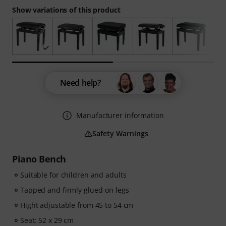
Show variations of this product
Need help?
Manufacturer information
Safety Warnings
Piano Bench
Suitable for children and adults
Tapped and firmly glued-on legs
Hight adjustable from 45 to 54 cm
Seat: 52 x 29 cm