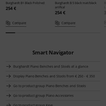
Burghardt
B1 Black Polished
Burghardt
B 5 black mat/black
B
artifical
L
254 €
254 €
Compare
Compare
Smart Navigator
Burghardt Piano Benches and Stools at a glance
Display Piano Benches and Stools from € 250 - € 350
Go to product group Piano Benches and Stools
Go to product group Piano Accessories
Go to product group Keys