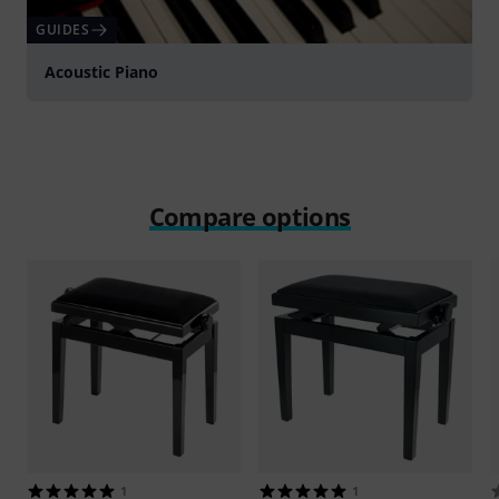
GUIDES
Acoustic Piano
Compare options
1
1