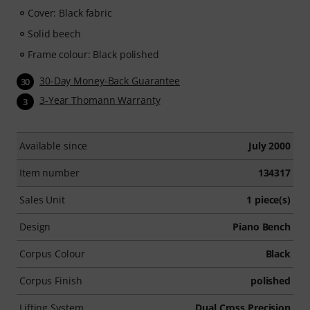
Cover: Black fabric
Solid beech
Frame colour: Black polished
30-Day Money-Back Guarantee
30
3-Year Thomann Warranty
3
Available since
July 2000
Item number
134317
Sales Unit
1 piece(s)
Design
Piano Bench
Corpus Colour
Black
Corpus Finish
polished
Lifting System
Dual Cross Precision