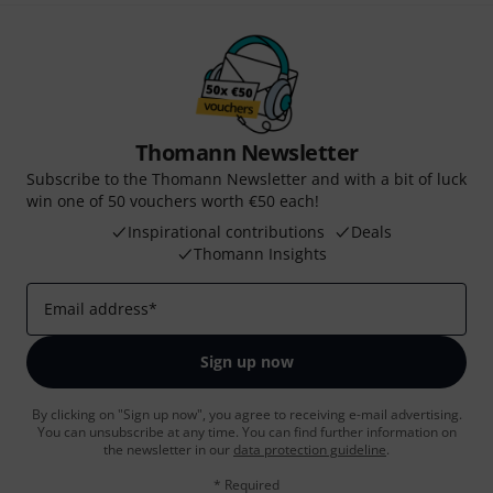
Thomann Newsletter
Subscribe to the Thomann Newsletter and with a bit of luck
win one of 50 vouchers worth €50 each!
Inspirational contributions
Deals
Thomann Insights
Email address
*
Sign up now
By clicking on "Sign up now", you agree to receiving e-mail advertising.
You can unsubscribe at any time. You can find further information on
the newsletter in our
data protection guideline
.
* Required