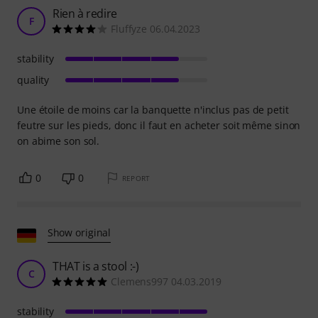
Rien à redire
F
Fluffyze 06.04.2023
stability
quality
Une étoile de moins car la banquette n'inclus pas de petit
feutre sur les pieds, donc il faut en acheter soit même sinon
on abime son sol.
0
0
REPORT
Show original
THAT is a stool :-)
C
Clemens997 04.03.2019
stability