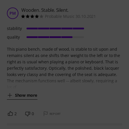
Wooden. Stable. Silent.
PM
Probable Music 30.10.2021
stability
quality
This piano bench, made of wood, is stable to sit upon and
remains silent as one shifts their weight to the left or to the
right as is usual when playing a piano or keyboard. That is
perfectly satisfactory. Optically, the polished, black lacquer
looks very classy and the covering of the seat is adequate.
The mechanism functions well -- albeit slowly, requiring a
lot of
Show more
2
0
REPORT