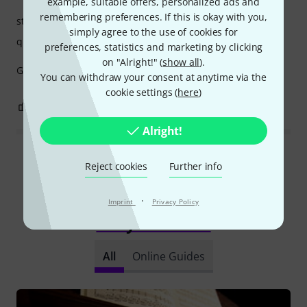
example, suitable offers, personalized ads and
remembering preferences. If this is okay with you,
stability
simply agree to the use of cookies for
quality
preferences, statistics and marketing by clicking
on "Alright!" (
show all
).
Good quality and comfortable bench, I recommend it.
You can withdraw your consent at anytime via the
cookie settings (
here
)
1
0
REPORT
Alright!
Read all reviews
Reject cookies
Further info
·
Imprint
Privacy Policy
Did you know?
All
Online Guides