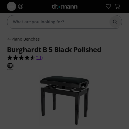
Start s
Piano Benches
Burghardt B 5 Black Polished
4.5 out of 5 stars from 11 customer ratings
(
11
)