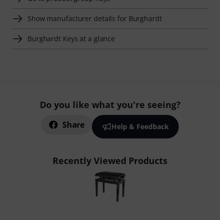
Show manufacturer details for Burghardt
Burghardt Keys at a glance
Do you like what you're seeing?
Share
Help & Feedback
Recently Viewed Products