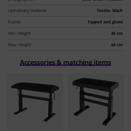
Upholstery material
Textile, black
Frame
Tapped and glued
Min. Height
45 cm
Max. Height
54 cm
Accessories & matching items