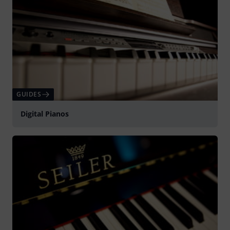
GUIDES
Digital Pianos