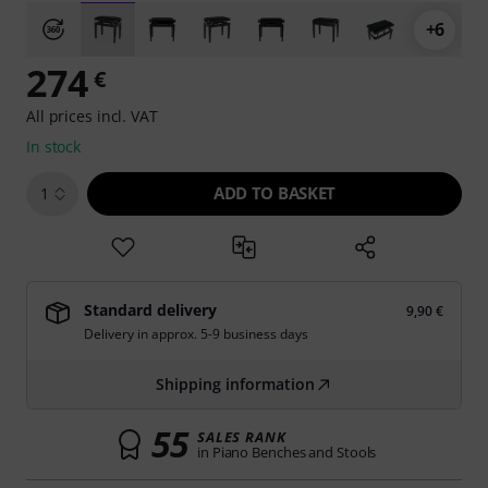
+6
274
€
All prices incl. VAT
In stock
ADD TO BASKET
1
Standard delivery
9,90 €
Delivery in approx. 5-9 business days
Shipping information
55
SALES RANK
in Piano Benches and Stools