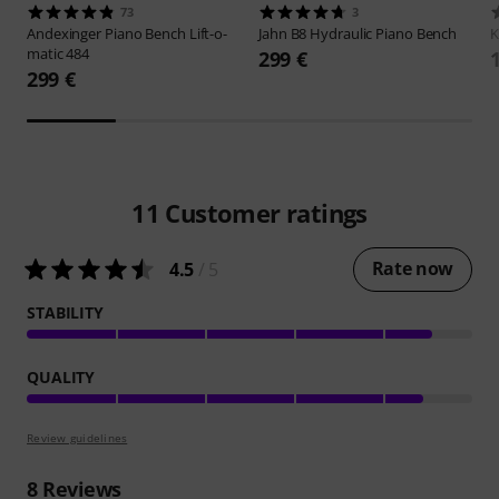
73
3
Andexinger
Piano Bench Lift-o-
Jahn
B8 Hydraulic Piano Bench
matic 484
299 €
299 €
11
Customer ratings
Rate now
4.5
/ 5
STABILITY
QUALITY
Review guidelines
8
Reviews