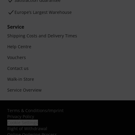
Satisfaction Guarantee
Europe’s Largest Warehouse
Service
Shipping Costs and Delivery Times
Help Centre
Vouchers
Contact us
Walk-in Store
Service Overview
Terms & Conditions
/
Imprint
Privacy Policy
Cookie Settings
Right of Withdrawal
Online Ordering Process