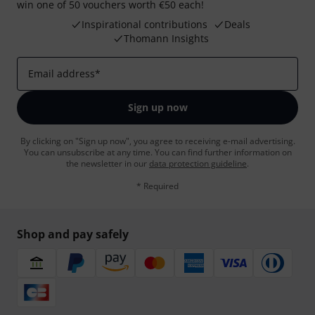
win one of 50 vouchers worth €50 each!
Inspirational contributions
Deals
Thomann Insights
Email address
*
Sign up now
By clicking on "Sign up now", you agree to receiving e-mail advertising.
You can unsubscribe at any time. You can find further information on
the newsletter in our
data protection guideline
.
* Required
Shop and pay safely