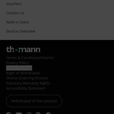
Vouchers
Contact us
Walk-in Store
Service Overview
Terms & Conditions
/
Imprint
Privacy Policy
Cookie Settings
Right of Withdrawal
Online Ordering Process
Statutory Warranty Rights
Accessibility Statement
Withdrawal of the contract