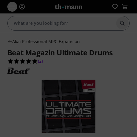
Start s
Akai Professional MPC Expansion
Beat Magazin Ultimate Drums
5.0 out of 5 stars from 2 customer ratings
(
2
)