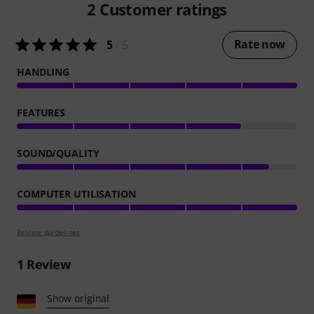
2
Customer ratings
Rate now
5
/ 5
HANDLING
FEATURES
SOUND/QUALITY
COMPUTER UTILISATION
Review guidelines
1
Review
Show original