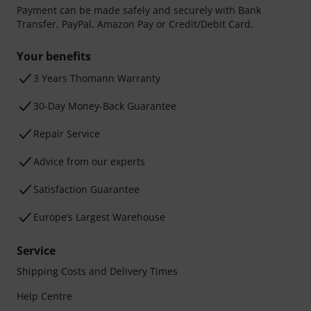
Payment can be made safely and securely with Bank
Transfer, PayPal, Amazon Pay or Credit/Debit Card.
Your benefits
3 Years Thomann Warranty
30-Day Money-Back Guarantee
Repair Service
Advice from our experts
Satisfaction Guarantee
Europe’s Largest Warehouse
Service
Shipping Costs and Delivery Times
Help Centre