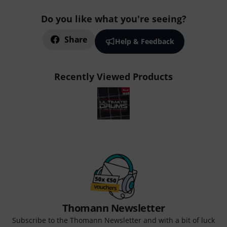
Do you like what you're seeing?
Share
Help & Feedback
Recently Viewed Products
Thomann Newsletter
Subscribe to the Thomann Newsletter and with a bit of luck