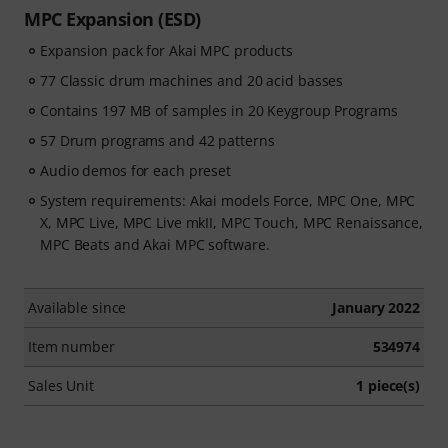
MPC Expansion (ESD)
Expansion pack for Akai MPC products
77 Classic drum machines and 20 acid basses
Contains 197 MB of samples in 20 Keygroup Programs
57 Drum programs and 42 patterns
Audio demos for each preset
System requirements: Akai models Force, MPC One, MPC
X, MPC Live, MPC Live mkII, MPC Touch, MPC Renaissance,
MPC Beats and Akai MPC software.
Available since
January 2022
Item number
534974
Sales Unit
1 piece(s)