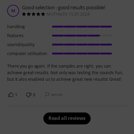
Good selection - good results possible!
M
MUTHecht 15.01.2024
handling
features
sound/quality
computer utilisation
There you go again. If the samples are right, you can
achieve great results. Not only was testing the sounds fun,
but it also enabled us to achieve great new results! Great!
1
0
REPORT
Read all reviews