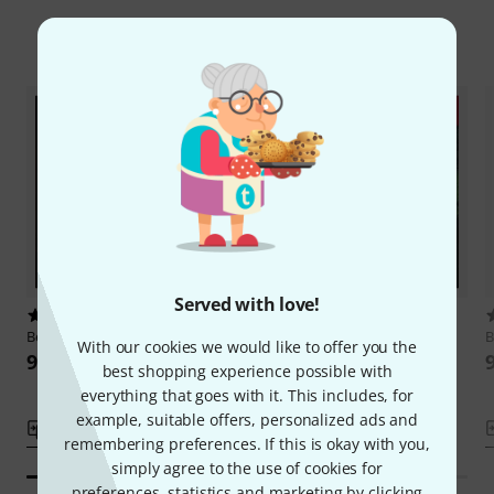
Compare options
Served with love!
1
1
Beat Magazin
Aenigma
Beat Magazin
Voices from the
B
With our cookies we would like to offer you the
Dark
9,90 €
best shopping experience possible with
9,90 €
everything that goes with it. This includes, for
example, suitable offers, personalized ads and
Compare
Compare
remembering preferences. If this is okay with you,
simply agree to the use of cookies for
preferences, statistics and marketing by clicking