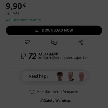
9,90
€
incl. VAT
Available immediately
DOWNLOAD NOW
72
SALES RANK
in Akai Professional MPC Expansion
Need help?
Manufacturer information
Safety Warnings