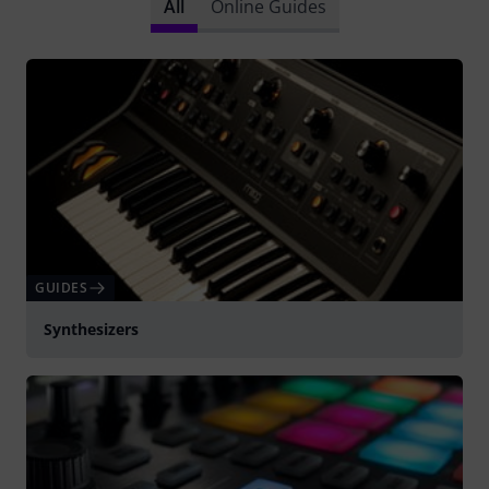
All
Online Guides
GUIDES
Synthesizers