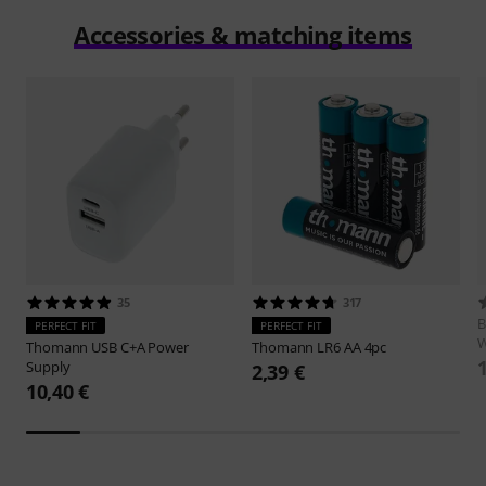
Accessories & matching items
35
317
B
PERFECT FIT
PERFECT FIT
W
Thomann
USB C+A Power
Thomann
LR6 AA 4pc
Supply
2,39 €
10,40 €