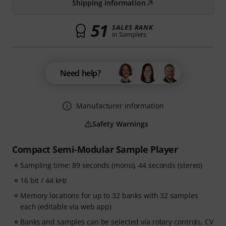
Shipping information
51
SALES RANK
in Samplers
Need help?
Manufacturer information
Safety Warnings
Compact Semi-Modular Sample Player
Sampling time: 89 seconds (mono), 44 seconds (stereo)
16 bit / 44 kHz
Memory locations for up to 32 banks with 32 samples
each (editable via web app)
Banks and samples can be selected via rotary controls, CV