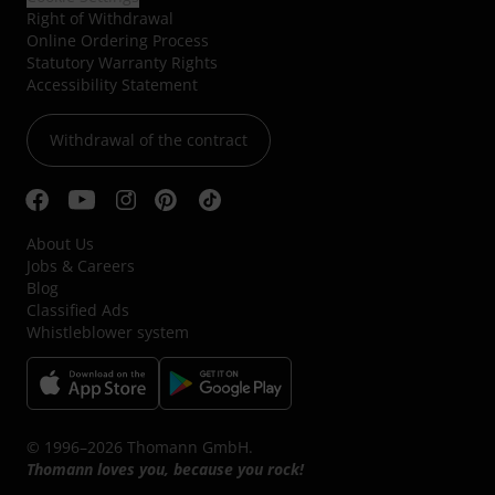
Right of Withdrawal
Online Ordering Process
Statutory Warranty Rights
Accessibility Statement
Withdrawal of the contract
About Us
Jobs & Careers
Blog
Classified Ads
Whistleblower system
© 1996–2026 Thomann GmbH.
Thomann loves you, because you rock!