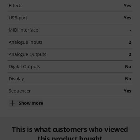
Effects
Yes
USB-port
Yes
MIDI interface
-
Analogue Inputs
2
Analogue Outputs
2
Digital Outputs
No
Display
No
Sequencer
Yes
Show more
This is what customers who viewed
this product bought