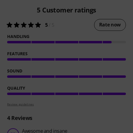
5
Customer ratings
Rate now
5
/ 5
HANDLING
FEATURES
SOUND
QUALITY
Review guidelines
4
Reviews
Awesome and insane