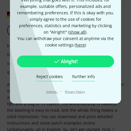
example, suitable offers, personalized ads and
remembering preferences. If this is okay with you,
Show original
simply agree to the use of cookies for
preferences, statistics and marketing by clicking
Actually brilliant for experimenting
W
on "Alright!" (
show all
).
wojoko 10.08.2025
You can withdraw your consent at anytime via the
cookie settings (
here
)
handling
features
Alright!
sound
quality
Reject cookies
Further info
As an owner of Kastl Drum and Kastl ARP (and former owner
of Kastl 1.5), it was clear I had to get the Wave Bird. It
·
Imprint
Privacy Policy
arrived very quickly, along with a small folding card with
tips and a bag of 10 cables. The workmanship is flawless,
the labeling is easy to read, and the whole thing makes a
solid impression. You can download and print detailed
instructions and some patch examples online.
Unfortunately, all in English. So, let's get started. First, I