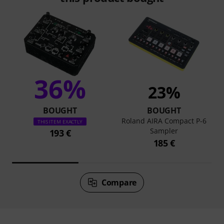
36%
23%
BOUGHT
BOUGHT
Roland AIRA Compact P-6
THIS ITEM EXACTLY
Sampler
193 €
185 €
Compare