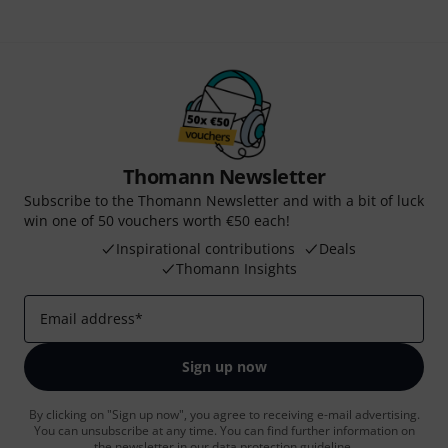
Thomann Newsletter
Subscribe to the Thomann Newsletter and with a bit of luck
win one of 50 vouchers worth €50 each!
Inspirational contributions
Deals
Thomann Insights
Email address
*
Sign up now
By clicking on "Sign up now", you agree to receiving e-mail advertising.
You can unsubscribe at any time. You can find further information on
the newsletter in our
data protection guideline
.