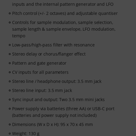
inputs and the internal pattern generator and LFO
Pitch control (+/- 2 octaves) and adjustable quantiser
Controls for sample modulation, sample selection,
sample length & sample envelope, LFO modulation,
tempo
Low-pass/high-pass filter with resonance
Stereo delay or chorus/flanger effect
Pattern and gate generator
CV inputs for all parameters
Stereo line / headphone output: 3.5 mm jack
Stereo line input: 3.5 mm jack
Sync input and output: Two 3.5 mm mini jacks
Power supply via batteries (three AA) or USB-C port
(batteries and power supply not included)
Dimensions (W x D x H): 95 x 70 x 45 mm
Weight: 130 g