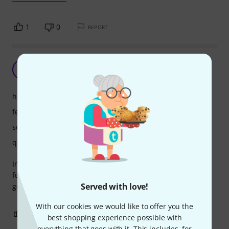
1
0
REPORT
Crazy little thing
M
Moonsky 07.07.2025
handling
features
sound
quality
Immediate beats on the fly. Some great sounds here. Not
fully dived in but loving so far. Love how it syncs with other
Served with love!
gear.
With our cookies we would like to offer you the
0
0
REPORT
best shopping experience possible with
everything that goes with it. This includes, for