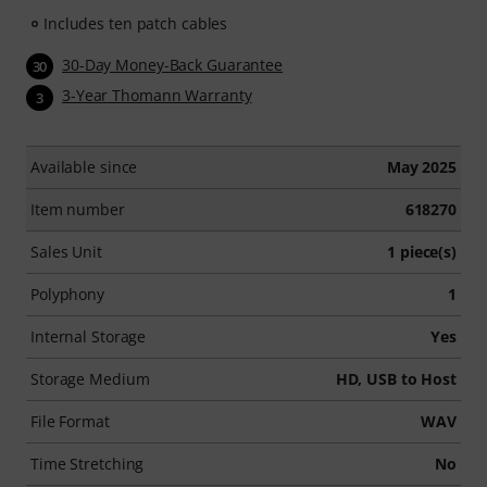
Includes ten patch cables
30-Day Money-Back Guarantee
30
3-Year Thomann Warranty
3
Available since
May 2025
Item number
618270
Sales Unit
1 piece(s)
Polyphony
1
Internal Storage
Yes
Storage Medium
HD, USB to Host
File Format
WAV
Time Stretching
No