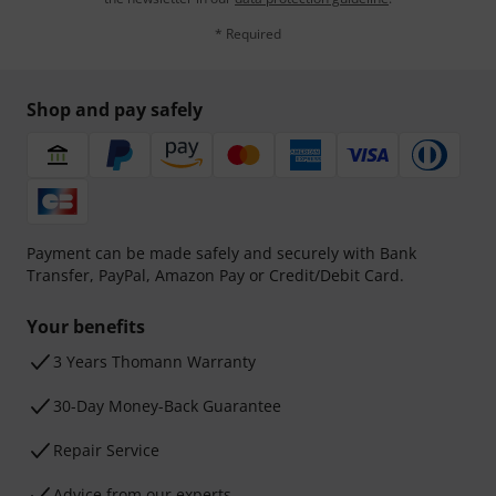
* Required
Shop and pay safely
Payment can be made safely and securely with Bank
Transfer, PayPal, Amazon Pay or Credit/Debit Card.
Your benefits
3 Years Thomann Warranty
30-Day Money-Back Guarantee
Repair Service
Advice from our experts