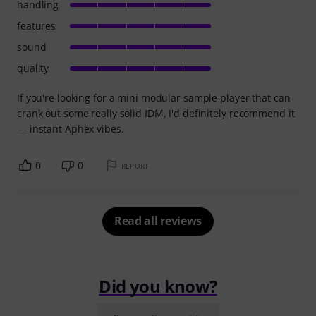
handling
features
sound
quality
If you're looking for a mini modular sample player that can
crank out some really solid IDM, I'd definitely recommend it
— instant Aphex vibes.
0
0
REPORT
Read all reviews
Did you know?