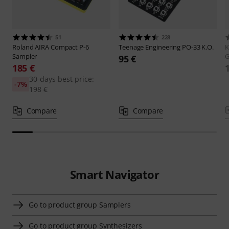
51
228
Roland
AIRA Compact P-6
Teenage Engineering
PO-33 K.O.
K
Sampler
G
95 €
185 €
30-days best price:
-7%
198 €
Compare
Compare
Smart Navigator
Go to product group Samplers
Go to product group Synthesizers