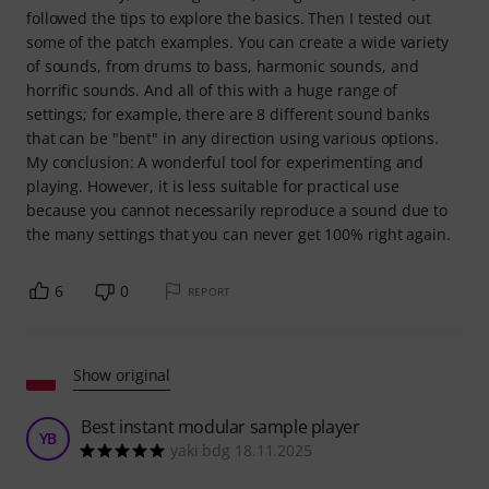
followed the tips to explore the basics. Then I tested out
some of the patch examples. You can create a wide variety
of sounds, from drums to bass, harmonic sounds, and
horrific sounds. And all of this with a huge range of
settings; for example, there are 8 different sound banks
that can be "bent" in any direction using various options.
My conclusion: A wonderful tool for experimenting and
playing. However, it is less suitable for practical use
because you cannot necessarily reproduce a sound due to
the many settings that you can never get 100% right again.
6
0
REPORT
Show original
Best instant modular sample player
YB
yaki bdg 18.11.2025