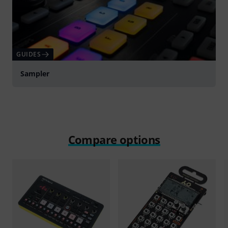
GUIDES
Sampler
Compare options