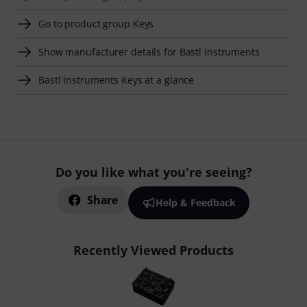
Go to product group Keys
Show manufacturer details for Bastl Instruments
Bastl Instruments Keys at a glance
Do you like what you're seeing?
Share
Help & Feedback
Recently Viewed Products