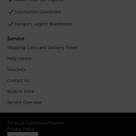
Satisfaction Guarantee
Europe’s Largest Warehouse
Service
Shipping Costs and Delivery Times
Help Centre
Vouchers
Contact us
Walk-in Store
Service Overview
Terms & Conditions
/
Imprint
Privacy Policy
Cookie Settings