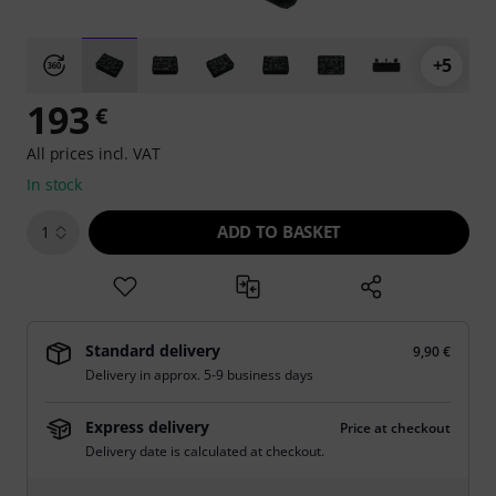
+5
193
€
All prices incl. VAT
In stock
ADD TO BASKET
1
Standard delivery
9,90 €
Delivery in approx. 5-9 business days
Express delivery
Price at checkout
Delivery date is calculated at checkout.