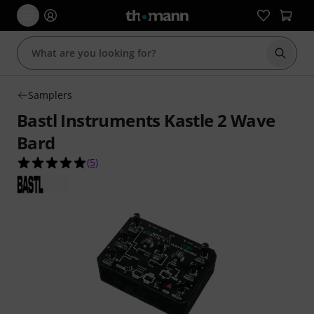
Start s
Samplers
Bastl Instruments Kastle 2 Wave
Bard
5.0 out of 5 stars from 5 customer ratings
(
5
)