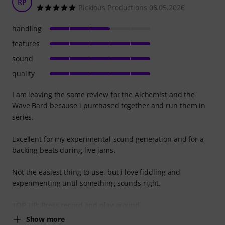
RP
Rickious Productions 06.05.2026
handling
features
sound
quality
I am leaving the same review for the Alchemist and the
Wave Bard because i purchased together and run them in
series.
Excellent for my experimental sound generation and for a
backing beats during live jams.
Not the easiest thing to use, but i love fiddling and
experimenting until something sounds right.
TOP TIP: Press record and play around
Show more