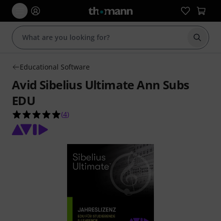
Start s
Educational Software
Avid Sibelius Ultimate Ann Subs
EDU
5.0 out of 5 stars from 4 customer ratings
(
4
)