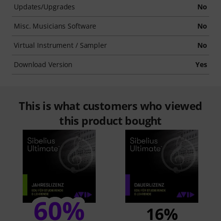
Updates/Upgrades
No
Misc. Musicians Software
No
Virtual Instrument / Sampler
No
Download Version
Yes
This is what customers who viewed
this product bought
60%
16%