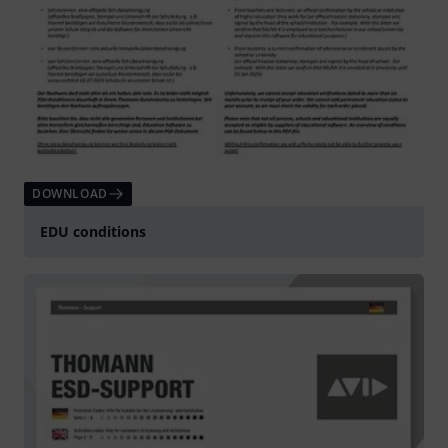
DOWNLOAD
EDU conditions