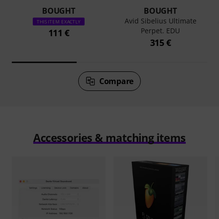
BOUGHT
BOUGHT
Avid Sibelius Ultimate
THIS ITEM EXACTLY
Perpet. EDU
111 €
315 €
Compare
Accessories & matching items