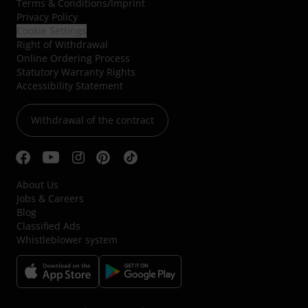
Terms & Conditions
/
Imprint
Privacy Policy
Cookie Settings
Right of Withdrawal
Online Ordering Process
Statutory Warranty Rights
Accessibility Statement
Withdrawal of the contract
About Us
Jobs & Careers
Blog
Classified Ads
Whistleblower system