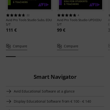
22
4
Avid
Pro Tools Studio Subs. EDU
Avid
Pro Tools Studio UPD EDU
A
S/T
S/T
111 €
99 €
Compare
Compare
Smart Navigator
Avid Educational Software at a glance
Display Educational Software from € 100 - € 140