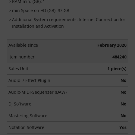
RAM min. (GB): 1
min Space on HD (GB): 37 GB
Additional System requirements: Internet Connection for
Installation and Activation
Available since
February 2020
Item number
484240
Sales Unit
1 piece(s)
Audio- / Effect Plugin
No
Audio-MIDI-Sequenzer (DAW)
No
DJ Software
No
Mastering Software
No
Notation Software
Yes