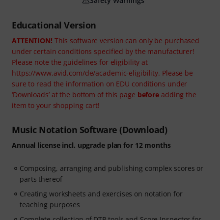
Safety Warnings
Educational Version
ATTENTION!
This software version can only be purchased
under certain conditions specified by the manufacturer!
Please note the guidelines for eligibility at
https://www.avid.com/de/academic-eligibility. Please be
sure to read the information on EDU conditions under
‘Downloads’ at the bottom of this page
before
adding the
item to your shopping cart!
Music Notation Software (Download)
Annual license incl. upgrade plan for 12 months
Composing, arranging and publishing complex scores or
parts thereof
Creating worksheets and exercises on notation for
teaching purposes
Complete collection of DTP tools and Score Inspector for