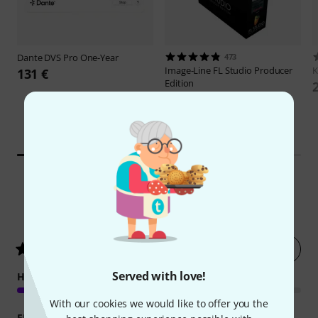
Dante
DVS Pro One-Year
473
Image-Line
FL Studio Producer
131 €
Edition
169 €
30-days best price:
-15%
199 €
4
Customer ratings
Rate now
5
/ 5
Served with love!
HANDLING
With our cookies we would like to offer you the
FEATURES