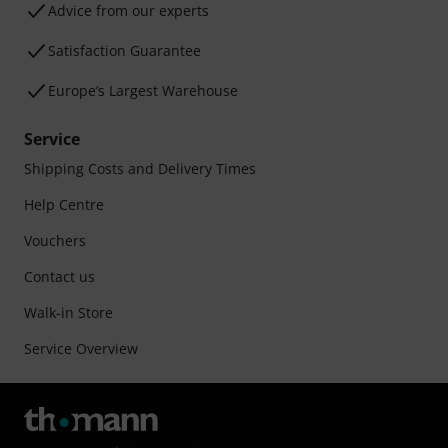
Advice from our experts
Satisfaction Guarantee
Europe’s Largest Warehouse
Service
Shipping Costs and Delivery Times
Help Centre
Vouchers
Contact us
Walk-in Store
Service Overview