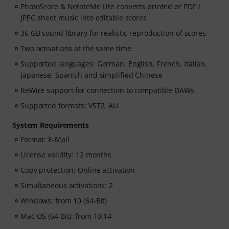
PhotoScore & NotateMe Lite converts printed or PDF /
JPEG sheet music into editable scores
36 GB sound library for realistic reproduction of scores
Two activations at the same time
Supported languages: German, English, French, Italian,
Japanese, Spanish and simplified Chinese
ReWire support for connection to compatible DAWs
Supported formats: VST2, AU
System Requirements
Format: E-Mail
License validity: 12 months
Copy protection: Online activation
Simultaneous activations: 2
Windows: from 10 (64-Bit)
Mac OS (64 Bit): from 10.14