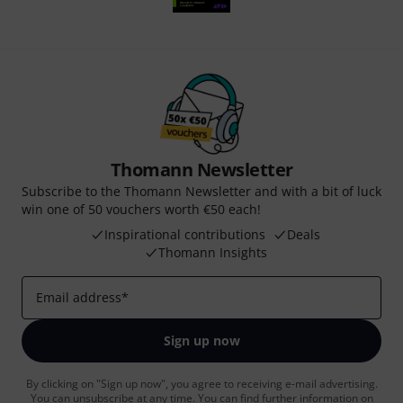
Thomann Newsletter
Subscribe to the Thomann Newsletter and with a bit of luck
win one of 50 vouchers worth €50 each!
Inspirational contributions
Deals
Thomann Insights
Email address
*
Sign up now
By clicking on "Sign up now", you agree to receiving e-mail advertising.
You can unsubscribe at any time. You can find further information on