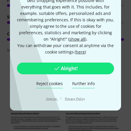
best shopping experience possible with
everything that goes with it. This includes, for
example, suitable offers, personalized ads and
SOUND/QUALITY
remembering preferences. If this is okay with you,
simply agree to the use of cookies for
preferences, statistics and marketing by clicking
COMPUTER UTILISATION
on "Alright!" (
show all
).
You can withdraw your consent at anytime via the
Review guidelines
cookie settings (
here
)
Alright!
Did you know?
Reject cookies
Further info
All
Downloads
·
Imprint
Privacy Policy