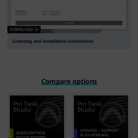
DOWNLOAD
Licensing and installation instructions
Compare options