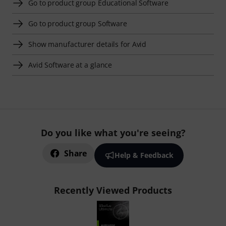
Go to product group Educational Software
Go to product group Software
Show manufacturer details for Avid
Avid Software at a glance
Do you like what you're seeing?
Share
Help & Feedback
Recently Viewed Products