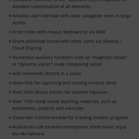
detailed customisation of all elements
Intuitive user interface with clear navigation even in large
scores
Enter notes with mouse, keyboard or via MIDI
Share unlimited scores with other users via Sibelius |
Cloud Sharing
Numerous auxiliary functions such as "magnetic layout"
or "dynamic voices" make composing easier
Add comments directly in a score
Ideas Hub for capturing and reusing musical ideas
Over 2000 library entries for creative impulses
Over 1700 ready-made teaching materials, such as
worksheets, projects and exercises
Classroom Control window for tracking student progress
AudioScore Lite enables monophonic sheet music input
via microphone