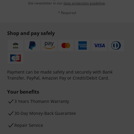
the newsletter in our
data protection guideline
.
* Required
Shop and pay safely
Payment can be made safely and securely with Bank
Transfer, PayPal, Amazon Pay or Credit/Debit Card.
Your benefits
3 Years Thomann Warranty
30-Day Money-Back Guarantee
Repair Service