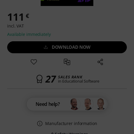
111
€
incl. VAT
Available immediately
DOWNLOAD NOW
27
SALES RANK
in Educational Software
Need help?
Manufacturer information