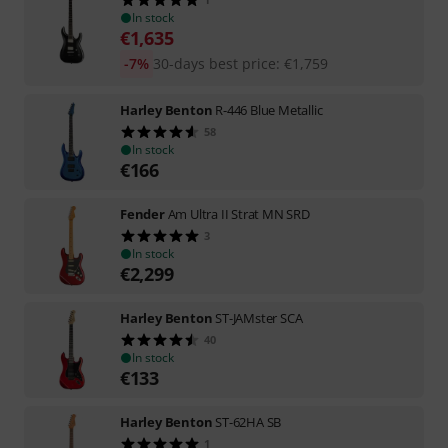
In stock
€
1,635
-7%
30-days best price
:
€
1,759
Harley Benton
R-446 Blue Metallic
58
In stock
€
166
Fender
Am Ultra II Strat MN SRD
3
In stock
€
2,299
Harley Benton
ST-JAMster SCA
40
In stock
€
133
Harley Benton
ST-62HA SB
1