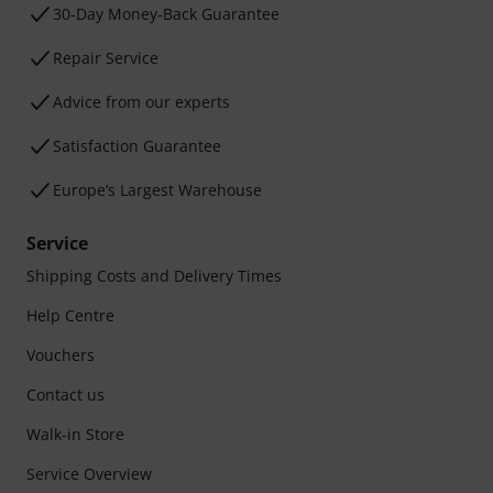
30-Day Money-Back Guarantee
Repair Service
Advice from our experts
Satisfaction Guarantee
Europe’s Largest Warehouse
Service
Shipping Costs and Delivery Times
Help Centre
Vouchers
Contact us
Walk-in Store
Service Overview