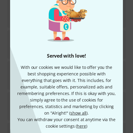
Squier
CV 60s Strat LPB
74
In stock
€
425
Harley Benton
ST-Modern HSS SFG
29
In stock
€
185
Served with love!
Harley Benton
ST-20 WH St. Series w/Bag
With our cookies we would like to offer you the
best shopping experience possible with
In stock
everything that goes with it. This includes, for
€
98
example, suitable offers, personalized ads and
remembering preferences. If this is okay with you,
Squier
Affinity Strat MN OW
simply agree to the use of cookies for
67
preferences, statistics and marketing by clicking
In stock
on "Alright!" (
show all
).
€
245
You can withdraw your consent at anytime via the
cookie settings (
here
)
Fender
Tom Morello Arm The Homeless