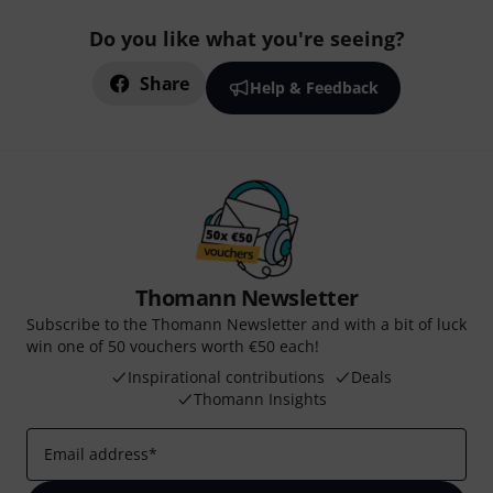
Do you like what you're seeing?
Share
Help & Feedback
Thomann Newsletter
Subscribe to the Thomann Newsletter and with a bit of luck
win one of 50 vouchers worth €50 each!
Inspirational contributions
Deals
Thomann Insights
Email address
*