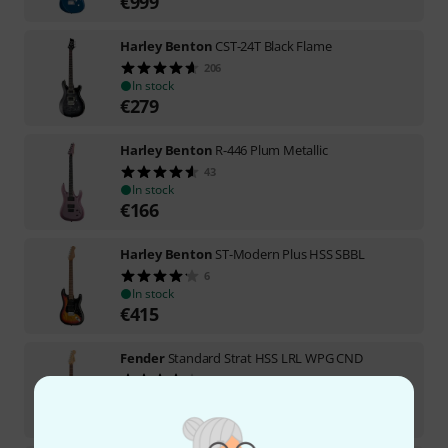
€
999
Harley Benton
CST-24T Black Flame
206
In stock
€
279
Harley Benton
R-446 Plum Metallic
43
In stock
€
166
Harley Benton
ST-Modern Plus HSS SBBL
6
In stock
€
415
Fender
Standard Strat HSS LRL WPG CND
5
In stock
€
622