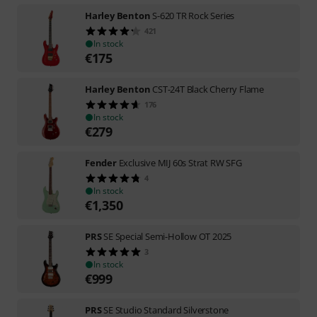
Harley Benton
S-620 TR Rock Series
421
In stock
€
175
Harley Benton
CST-24T Black Cherry Flame
176
In stock
€
279
Fender
Exclusive MIJ 60s Strat RW SFG
4
In stock
€
1,350
PRS
SE Special Semi-Hollow OT 2025
3
In stock
€
999
PRS
SE Studio Standard Silverstone