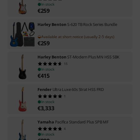
In stock
€
259
Harley Benton
S-620 TB Rock Series Bundle
Available at short notice (usually 2-5 days)
€
259
Harley Benton
ST-Modern Plus MN HSS SBK
15
In stock
€
415
Fender
Ultra Luxe 60s Strat HSS FRD
1
In stock
€
3,333
Yamaha
Pacifica Standard Plus SPB MF
4
In stock