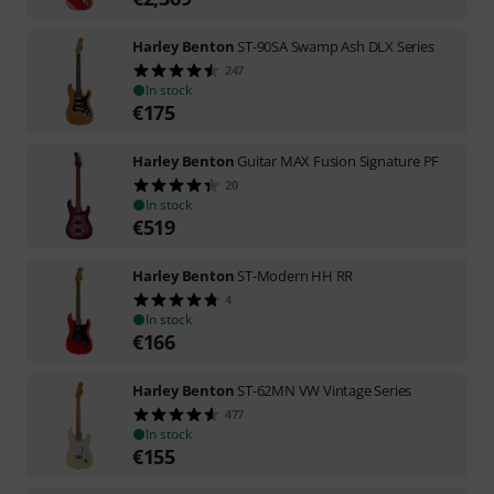
Harley Benton
ST-90SA Swamp Ash DLX Series
247
In stock
€
175
Harley Benton
Guitar MAX Fusion Signature PF
20
In stock
€
519
Harley Benton
ST-Modern HH RR
4
In stock
€
166
Harley Benton
ST-62MN VW Vintage Series
477
In stock
€
155