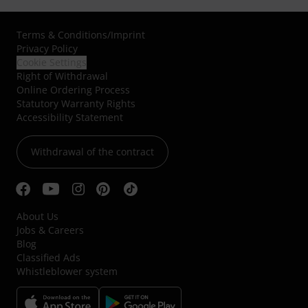
Terms & Conditions
/
Imprint
Privacy Policy
Cookie Settings
Right of Withdrawal
Online Ordering Process
Statutory Warranty Rights
Accessibility Statement
Withdrawal of the contract
About Us
Jobs & Careers
Blog
Classified Ads
Whistleblower system