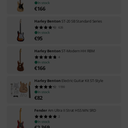
In stock
€
166
Harley Benton
ST-20 SB Standard Series
626
In stock
€
95
Harley Benton
ST-Modern HH RBM
4
In stock
€
166
Harley Benton
Electric Guitar Kit ST-Style
1190
In stock
€
82
Fender
Am Ultra II Strat HSS MN SRD
2
In stock
€
2,369