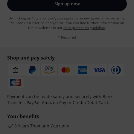
Sign up now
By clicking on "Sign up now", you agree to receiving e-mail advertising.
You can unsubscribe at any time. You can find further information on
the newsletter in our
data protection guideline
.
* Required
Shop and pay safely
Payment can be made safely and securely with Bank
Transfer, PayPal, Amazon Pay or Credit/Debit Card.
Your benefits
3 Years Thomann Warranty