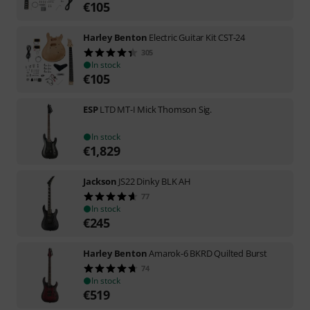
€
105
Harley Benton
Electric Guitar Kit CST-24
305
In stock
€
105
ESP
LTD MT-I Mick Thomson Sig.
In stock
€
1,829
Jackson
JS22 Dinky BLK AH
77
In stock
€
245
Harley Benton
Amarok-6 BKRD Quilted Burst
74
In stock
€
519