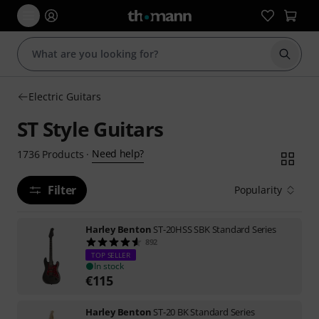
Start s
Electric Guitars
ST Style Guitars
Need help?
1736
Products
·
Filter
Popularity
Harley Benton
ST-20HSS SBK Standard Series
892
TOP SELLER
In stock
€
115
Harley Benton
ST-20 BK Standard Series