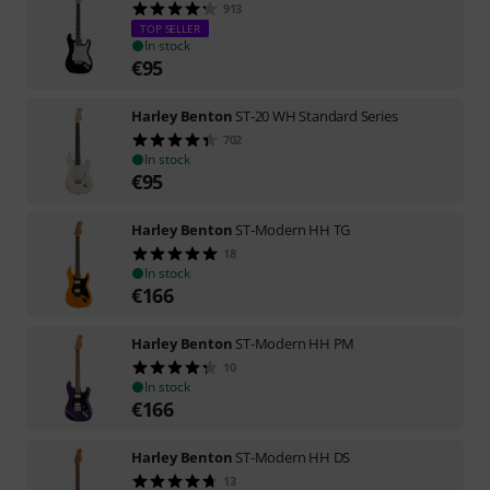
913
TOP SELLER
In stock
€
95
Harley Benton
ST-20 WH Standard Series
702
In stock
€
95
Harley Benton
ST-Modern HH TG
18
In stock
€
166
Harley Benton
ST-Modern HH PM
10
In stock
€
166
Harley Benton
ST-Modern HH DS
13