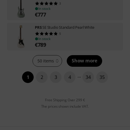
3
In stock
€
777
PRS
SE Studio Standard Pearl White
5
In stock
€
789
Show more
50 items
1
2
3
4
34
35
Free Shipping Over 299 €
The prices shown include VAT.