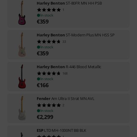
Harley Benton
ST-80FR MN HH PSB
1
In stock
€
359
Harley Benton
ST-Modern Plus MN HSS SP
33
In stock
€
359
Harley Benton
R-446 Blood Metallic
168
In stock
€
166
Fender
Am Ultra II Strat MN AVL
2
In stock
€
2,299
ESP
LTD MH-1000NT BB BLK
1