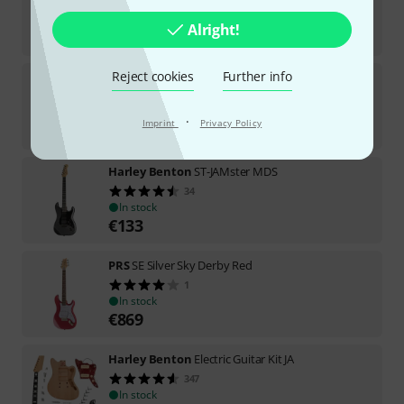
1
In stock
Alright!
€
1,869
Reject cookies
Further info
Harley Benton
ST-70 Black Paisley
187
In stock
·
Imprint
Privacy Policy
€
185
Harley Benton
ST-JAMster MDS
34
In stock
€
133
PRS
SE Silver Sky Derby Red
1
In stock
€
869
Harley Benton
Electric Guitar Kit JA
347
In stock