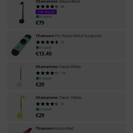
Otamatone
Deluxe Black
68
TOP SELLER
In stock
€
79
Thomann
Pro Kazoo Metal Turquoise
33
In stock
€
13.40
Otamatone
Classic White
110
In stock
€
29
Otamatone
Classic Yellow
75
In stock
€
29
Thomann
Kazoo Red