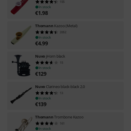
155
In stock
€
1.98
Thomann
Kazoo (Metal)
2052
In stock
€
4.99
Nuvo
jHorn black
15
In stock
€
129
Nuvo
Clarineo black-black 2.0
13
In stock
€
139
Thomann
Trombone Kazoo
161
In stock