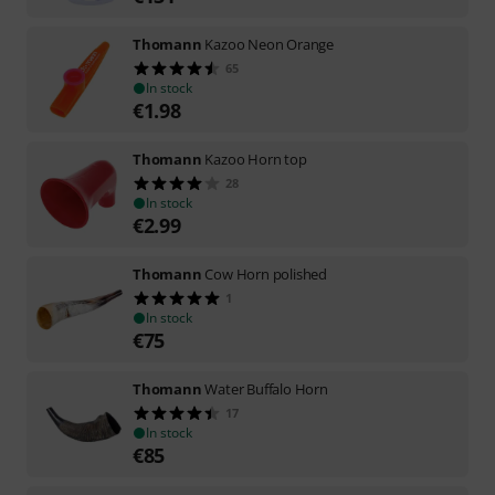
Thomann
Kazoo Neon Orange
65
In stock
€
1.98
Thomann
Kazoo Horn top
28
In stock
€
2.99
Thomann
Cow Horn polished
1
In stock
€
75
Thomann
Water Buffalo Horn
17
In stock
€
85