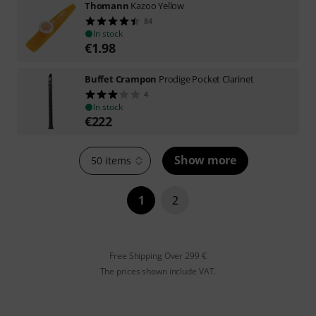
Thomann
Kazoo Yellow
84
In stock
€
1.98
Buffet Crampon
Prodige Pocket Clarinet
4
In stock
€
222
Show more
50 items
1
2
Free Shipping Over 299 €
The prices shown include VAT.