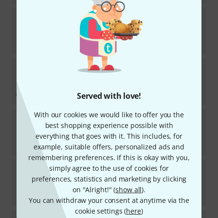
Jupiter
Try-Out-Box
18
In stock within 6–8 weeks
€
19.30
Thomann
Pro Kazoo Black
17
In stock
€
5.10
Served with love!
With our cookies we would like to offer you the
Thomann
Kazoo Neon Green
best shopping experience possible with
84
everything that goes with it. This includes, for
In stock
€
1.98
example, suitable offers, personalized ads and
remembering preferences. If this is okay with you,
Thomann
Kazoo Spare Diaphragm
simply agree to the use of cookies for
preferences, statistics and marketing by clicking
273
In stock
on "Alright!" (
show all
).
€
1.98
You can withdraw your consent at anytime via the
cookie settings (
here
)