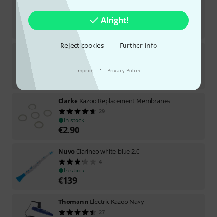
Thomann
Kazoo Neon Pink
113
In stock
Alright!
€
1.98
Reject cookies
Further info
Thomann
French Horn Kazoo
21
·
In stock
Imprint
Privacy Policy
€
20.70
Clarke
Kazoo Replacement Membranes
29
In stock
€
2.90
Nuvo
Clarineo white-blue 2.0
4
In stock
€
139
Thomann
Electric Kazoo Navy
27