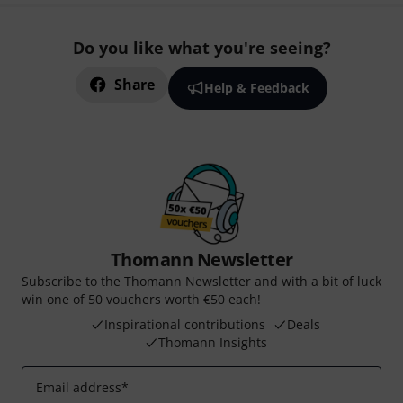
Do you like what you're seeing?
Share
Help & Feedback
Thomann Newsletter
Subscribe to the Thomann Newsletter and with a bit of luck
win one of 50 vouchers worth €50 each!
Inspirational contributions
Deals
Thomann Insights
Email address
*