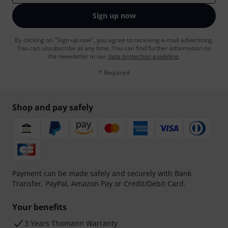
Sign up now
By clicking on "Sign up now", you agree to receiving e-mail advertising.
You can unsubscribe at any time. You can find further information on
the newsletter in our
data protection guideline
.
* Required
Shop and pay safely
Payment can be made safely and securely with Bank
Transfer, PayPal, Amazon Pay or Credit/Debit Card.
Your benefits
3 Years Thomann Warranty