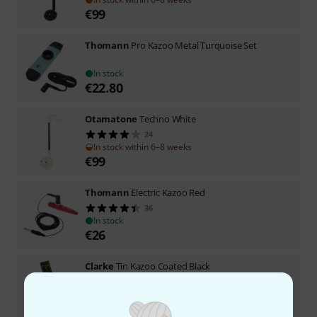
€
99
Thomann
Pro Kazoo Metal Turquoise Set
In stock
€
22.80
Otamatone
Techno White
24
In stock within 6–8 weeks
€
99
Thomann
Electric Kazoo Red
36
In stock
€
26
Clarke
Tin Kazoo Coated Black
9
In stock
€
8.90