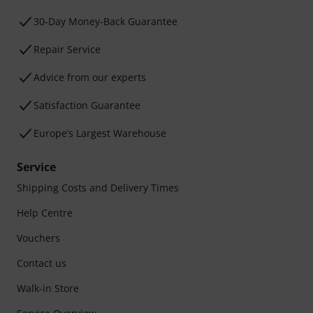
30-Day Money-Back Guarantee
Repair Service
Advice from our experts
Satisfaction Guarantee
Europe’s Largest Warehouse
Service
Shipping Costs and Delivery Times
Help Centre
Vouchers
Contact us
Walk-in Store