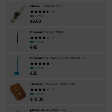
Clarke
Tin Kazoo Gold
247
In stock
€
6.60
Otamatone
Neo White
11
In stock
€
45
Otamatone
Classic Crystal Clear Blue
4
In stock
€
35
Thomann
Wooden Nose Flute
174
In stock
€
10.30
pBone music
pBuzz Red