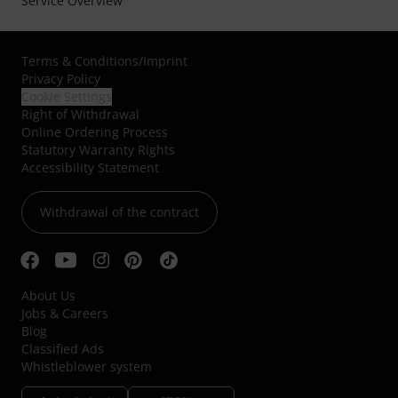
Service Overview
Terms & Conditions
/
Imprint
Privacy Policy
Cookie Settings
Right of Withdrawal
Online Ordering Process
Statutory Warranty Rights
Accessibility Statement
Withdrawal of the contract
About Us
Jobs & Careers
Blog
Classified Ads
Whistleblower system