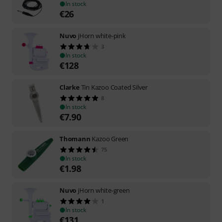
In stock
€
26
Nuvo
jHorn white-pink
3
In stock
€
128
Clarke
Tin Kazoo Coated Silver
8
In stock
€
7.90
Thomann
Kazoo Green
75
In stock
€
1.98
Nuvo
jHorn white-green
1
In stock
€
131