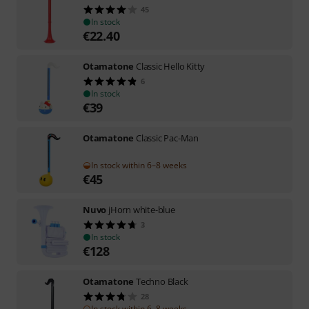
45
In stock
€
22.40
Otamatone
Classic Hello Kitty
6
In stock
€
39
Otamatone
Classic Pac-Man
In stock within 6–8 weeks
€
45
Nuvo
jHorn white-blue
3
In stock
€
128
Otamatone
Techno Black
28
In stock within 6–8 weeks