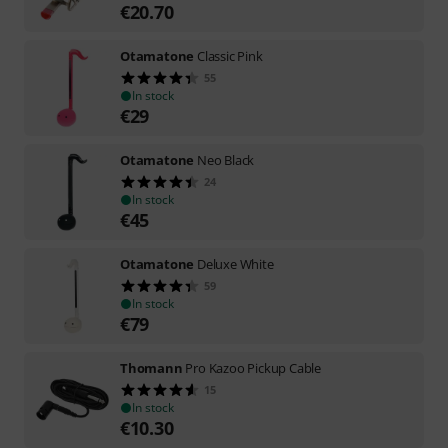
€
20.70
Otamatone
Classic Pink
55
In stock
€
29
Otamatone
Neo Black
24
In stock
€
45
Otamatone
Deluxe White
59
In stock
€
79
Thomann
Pro Kazoo Pickup Cable
15
In stock
€
10.30