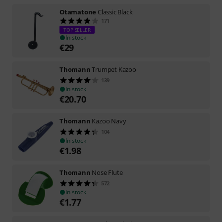
Otamatone
Classic Black
171
TOP SELLER
In stock
€
29
Thomann
Trumpet Kazoo
139
In stock
€
20.70
Thomann
Kazoo Navy
104
In stock
€
1.98
Thomann
Nose Flute
572
In stock
€
1.77