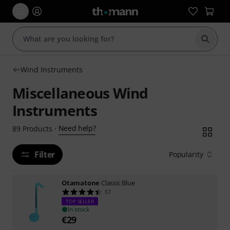
Start s
Wind Instruments
Miscellaneous Wind
Instruments
Need help?
89
Products
·
Filter
Popularity
Otamatone
Classic Blue
57
TOP SELLER
In stock
€
29