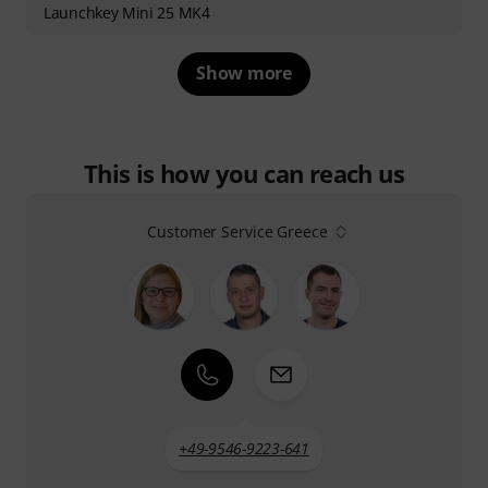
Launchkey Mini 25 MK4
Show more
This is how you can reach us
Customer Service Greece
+49-9546-9223-641