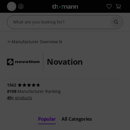
Start s
Manufacturer Overview N
Novation
1562
#108
Manufacturer Ranking
40+
products
Popular
All Categories