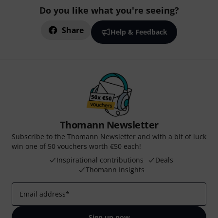
Do you like what you're seeing?
Share
Help & Feedback
Thomann Newsletter
Subscribe to the Thomann Newsletter and with a bit of luck
win one of 50 vouchers worth €50 each!
Inspirational contributions
Deals
Thomann Insights
Email address
*
Sign up now