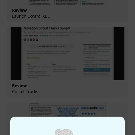
Review
Launch Control XL 3
Review
Circuit Tracks