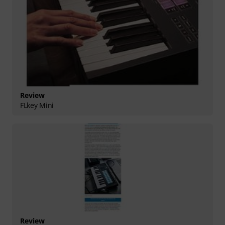
Review
FLkey Mini
Review