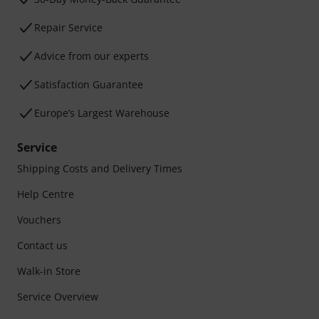
Repair Service
Advice from our experts
Satisfaction Guarantee
Europe’s Largest Warehouse
Service
Shipping Costs and Delivery Times
Help Centre
Vouchers
Contact us
Walk-in Store
Service Overview