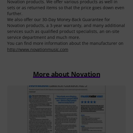
Novation products. We offer various products as well in
sets or as returned items so that the price goes down even
further.
We also offer our 30-Day Money-Back Guarantee for
Novation products, a 3-year warranty, and many additional
services such as qualified product specialists, an on-site
service department and much more.
You can find more information about the manufacturer on
http://www.novationmusic.com
More about Novation