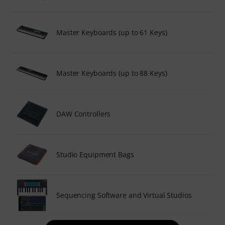
Master Keyboards (up to 61 Keys)
Master Keyboards (up to 88 Keys)
DAW Controllers
Studio Equipment Bags
Sequencing Software and Virtual Studios