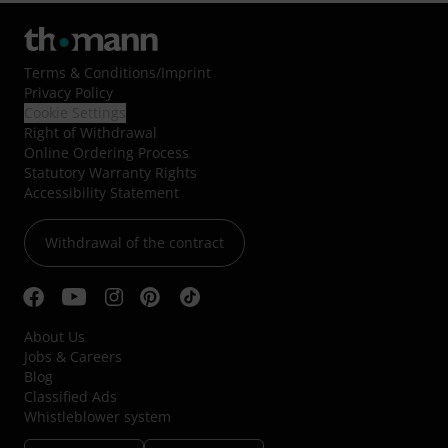
Terms & Conditions
/
Imprint
Privacy Policy
Cookie Settings
Right of Withdrawal
Online Ordering Process
Statutory Warranty Rights
Accessibility Statement
Withdrawal of the contract
About Us
Jobs & Careers
Blog
Classified Ads
Whistleblower system