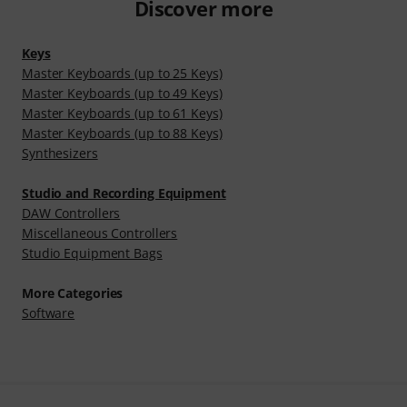
Discover more
Keys
Master Keyboards (up to 25 Keys)
Master Keyboards (up to 49 Keys)
Master Keyboards (up to 61 Keys)
Master Keyboards (up to 88 Keys)
Synthesizers
Studio and Recording Equipment
DAW Controllers
Miscellaneous Controllers
Studio Equipment Bags
More Categories
Software