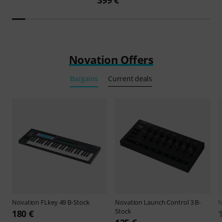
399 €
Novation Offers
Bargains
Current deals
Novation
FLkey 49 B-Stock
Novation
Launch Control 3 B-
N
Stock
180 €