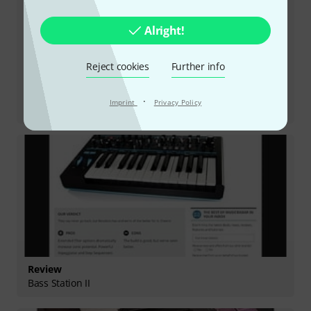
Alright!
Reject cookies
Further info
Review
·
Imprint
Privacy Policy
Summit
Review
Bass Station II