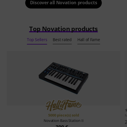
Discover all Novation products
Top Novation products
Top Sellers
Best rated
Hall of Fame
5000 piece(s) sold
N
Novation
Bass Station II