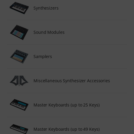
Synthesizers
Sound Modules
Samplers
Miscellaneous Synthesizer Accessories
Master Keyboards (up to 25 Keys)
Master Keyboards (up to 49 Keys)