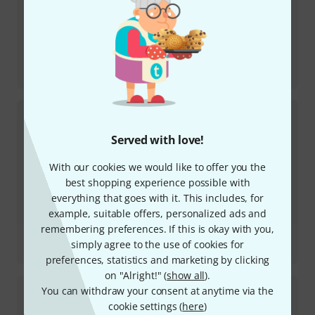
Review
Launchkey 61 MK4
Served with love!
With our cookies we would like to offer you the
best shopping experience possible with
everything that goes with it. This includes, for
example, suitable offers, personalized ads and
remembering preferences. If this is okay with you,
Review
simply agree to the use of cookies for
Circuit Rhythm
preferences, statistics and marketing by clicking
on "Alright!" (
show all
).
You can withdraw your consent at anytime via the
cookie settings (
here
)