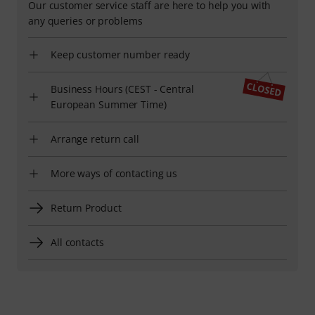
Our customer service staff are here to help you with
any queries or problems
Keep customer number ready
Business Hours (CEST - Central
European Summer Time)
Arrange return call
More ways of contacting us
Return Product
All contacts