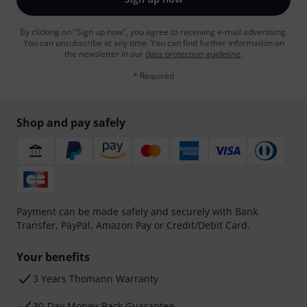
By clicking on "Sign up now", you agree to receiving e-mail advertising.
You can unsubscribe at any time. You can find further information on
the newsletter in our
data protection guideline
.
* Required
Shop and pay safely
Payment can be made safely and securely with Bank
Transfer, PayPal, Amazon Pay or Credit/Debit Card.
Your benefits
3 Years Thomann Warranty
30-Day Money-Back Guarantee