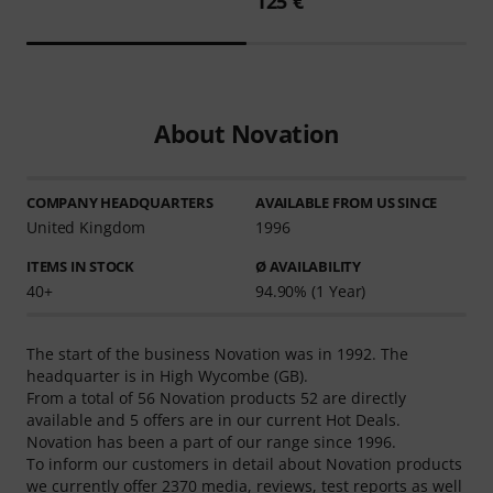
125 €
About Novation
COMPANY HEADQUARTERS
AVAILABLE FROM US SINCE
United Kingdom
1996
ITEMS IN STOCK
Ø AVAILABILITY
40+
94.90% (1 Year)
The start of the business Novation was in 1992. The
headquarter is in High Wycombe (GB).
From a total of 56 Novation products 52 are directly
available and 5 offers are in our current Hot Deals.
Novation has been a part of our range since 1996.
To inform our customers in detail about Novation products
we currently offer 2370 media, reviews, test reports as well