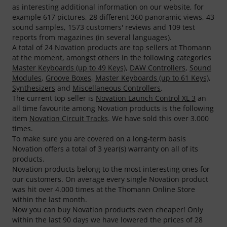
as interesting additional information on our website, for
example 617 pictures, 28 different 360 panoramic views, 43
sound samples, 1573 customers' reviews and 109 test
reports from magazines (in several languages).
A total of 24 Novation products are top sellers at Thomann
at the moment, amongst others in the following categories
Master Keyboards (up to 49 Keys)
,
DAW Controllers
,
Sound
Modules
,
Groove Boxes
,
Master Keyboards (up to 61 Keys)
,
Synthesizers
and
Miscellaneous Controllers
.
The current top seller is
Novation Launch Control XL 3
an
all time favourite among Novation products is the following
item
Novation Circuit Tracks
. We have sold this over 3.000
times.
To make sure you are covered on a long-term basis
Novation offers a total of 3 year(s) warranty on all of its
products.
Novation products belong to the most interesting ones for
our customers. On average every single Novation product
was hit over 4.000 times at the Thomann Online Store
within the last month.
Now you can buy Novation products even cheaper! Only
within the last 90 days we have lowered the prices of 28