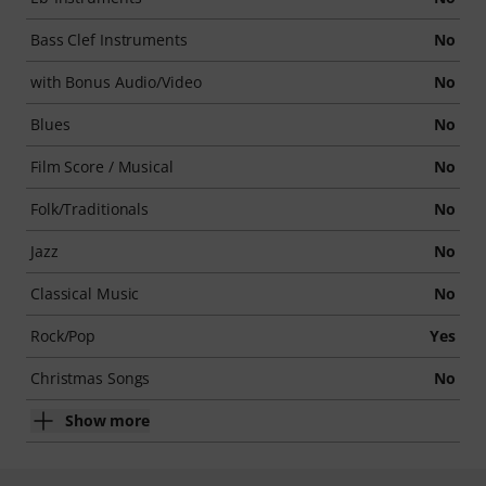
Bass Clef Instruments
No
with Bonus Audio/Video
No
Blues
No
Film Score / Musical
No
Folk/Traditionals
No
Jazz
No
Classical Music
No
Rock/Pop
Yes
Christmas Songs
No
Show more