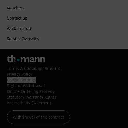
Vouchers
Contact us
Walk-in Store
Service Overview
Terms & Conditions
/
Imprint
Privacy Policy
Cookie Settings
Right of Withdrawal
Online Ordering Process
Statutory Warranty Rights
Accessibility Statement
Withdrawal of the contract