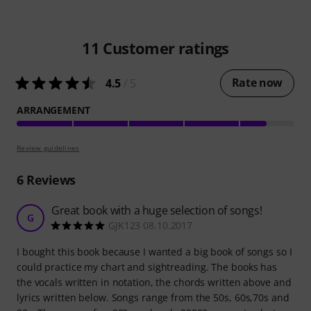
11
Customer ratings
Rate now
4.5
/ 5
ARRANGEMENT
Review guidelines
6
Reviews
Great book with a huge selection of songs!
G
GJK123 08.10.2017
I bought this book because I wanted a big book of songs so I
could practice my chart and sightreading. The books has
the vocals written in notation, the chords written above and
lyrics written below. Songs range from the 50s, 60s,70s and