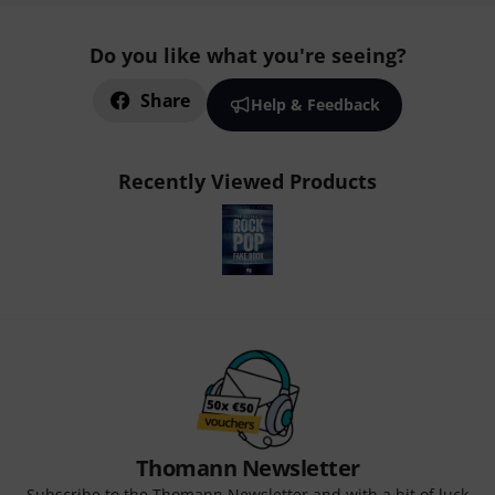
Do you like what you're seeing?
Share
Help & Feedback
Recently Viewed Products
Thomann Newsletter
Subscribe to the Thomann Newsletter and with a bit of luck