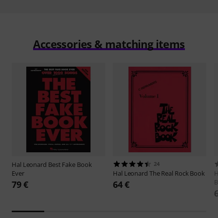
Accessories & matching items
Hal Leonard
Best Fake Book
24
Ever
Hal Leonard
The Real Rock Book
H
B
79 €
64 €