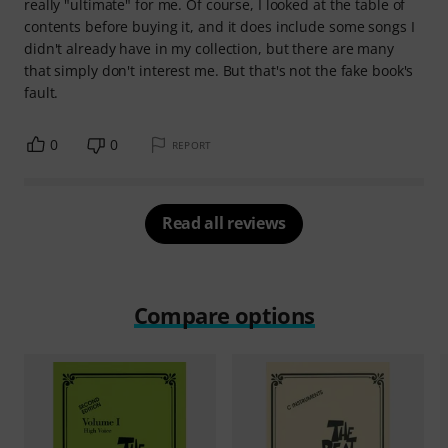
really "ultimate" for me. Of course, I looked at the table of
contents before buying it, and it does include some songs I
didn't already have in my collection, but there are many
that simply don't interest me. But that's not the fake book's
fault.
0
0
REPORT
Read all reviews
Compare options