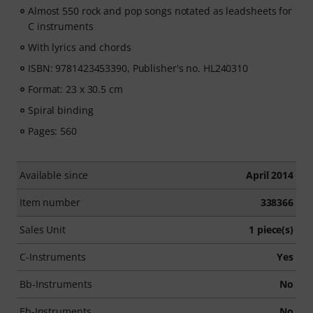
Almost 550 rock and pop songs notated as leadsheets for
C instruments
With lyrics and chords
ISBN: 9781423453390, Publisher's no. HL240310
Format: 23 x 30.5 cm
Spiral binding
Pages: 560
Available since
April 2014
Item number
338366
Sales Unit
1 piece(s)
C-Instruments
Yes
Bb-Instruments
No
Eb-Instruments
No