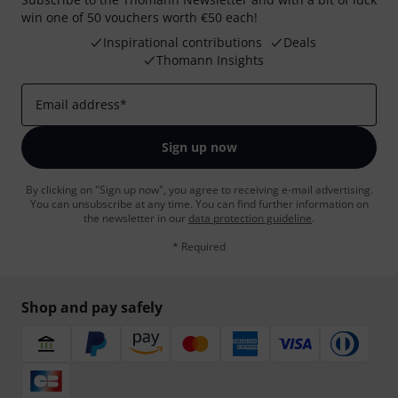
win one of 50 vouchers worth €50 each!
Inspirational contributions
Deals
Thomann Insights
Email address
*
Sign up now
By clicking on "Sign up now", you agree to receiving e-mail advertising.
You can unsubscribe at any time. You can find further information on
the newsletter in our
data protection guideline
.
* Required
Shop and pay safely