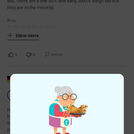
80s. There are a few 90?s and early 2000?s songs too but
they are in the minority.
Pros
1) This book has so many
Show more
1
0
REPORT
Show original
Huge collection!
A
Anonymous 01.08.2016
Hi everyone, the Ultimate Rock and Pop Fake Book is a real
hefty tome – your music stand will definitely topple over!
Similar to real and fakebook collections in the jazz world, it
presents lyrics, melody, and chords in an easy-to-read