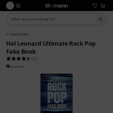
Start s
Fake books
Hal Leonard Ultimate Rock Pop
Fake Book
4.5 out of 5 stars from 11 customer ratings
(
11
)