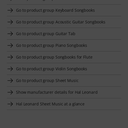
Go to product group Keyboard Songbooks
Go to product group Acoustic Guitar Songbooks
Go to product group Guitar Tab
Go to product group Piano Songbooks
Go to product group Songbooks for Flute
Go to product group Violin Songbooks
Go to product group Sheet Music
Show manufacturer details for Hal Leonard
Hal Leonard Sheet Music at a glance