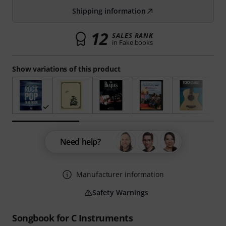
Shipping information
12
SALES RANK
in Fake books
Show variations of this product
Need help?
Manufacturer information
Safety Warnings
Songbook for C Instruments