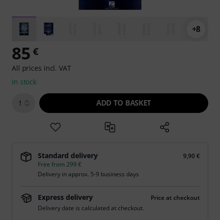
+8
85
€
All prices incl. VAT
In stock
ADD TO BASKET
1
Standard delivery
9,90 €
Free from 299 €
Delivery in approx. 5-9 business days
Express delivery
Price at checkout
Delivery date is calculated at checkout.