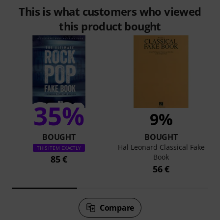
This is what customers who viewed
this product bought
35%
9%
BOUGHT
BOUGHT
Hal Leonard Classical Fake
THIS ITEM EXACTLY
Book
85 €
56 €
Compare