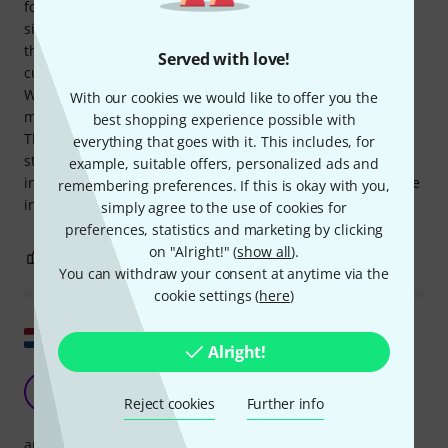
format. Arrangements are not included. It's suitable for
singing or playing along instrumentally. I've only skimmed
the selection, but it covers everything from the 50s to
Served with love!
current hits, including classics and lesser-known works.
Whether this is the "ultimate" collection, with no song
With our cookies we would like to offer you the
missing, I can only say after many long winter evenings...
best shopping experience possible with
The notation is certainly clear; the spiral binding looks
everything that goes with it. This includes, for
sturdy; but the book is definitely too heavy for an
example, suitable offers, personalized ads and
instrument case or for use around a campfire – it falls more
remembering preferences. If this is okay with you,
into the "reference book" category.
simply agree to the use of cookies for
preferences, statistics and marketing by clicking
on "Alright!" (
show all
).
1
0
REPORT
You can withdraw your consent at anytime via the
cookie settings (
here
)
Show original
Alright!
rock pop fake book
H
H&benton 21.02.2022
Reject cookies
Further info
arrangement