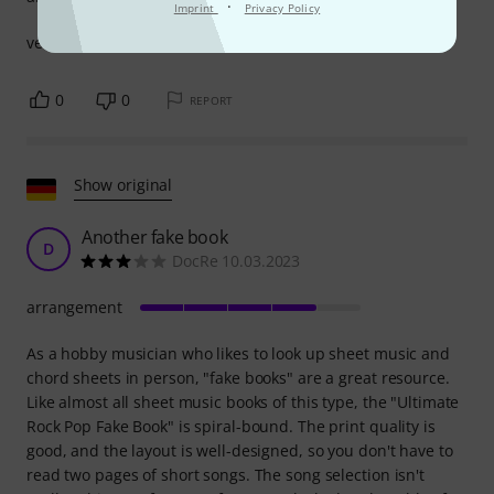
·
Imprint
Privacy Policy
very good songs for keyboard i am very satisfied .
0
0
REPORT
Show original
Another fake book
D
DocRe 10.03.2023
arrangement
As a hobby musician who likes to look up sheet music and
chord sheets in person, "fake books" are a great resource.
Like almost all sheet music books of this type, the "Ultimate
Rock Pop Fake Book" is spiral-bound. The print quality is
good, and the layout is well-designed, so you don't have to
read two pages of short songs. The song selection isn't