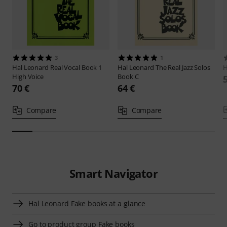
3
1
Hal Leonard
Real Vocal Book 1
Hal Leonard
The Real Jazz Solos
H
High Voice
Book C
70 €
64 €
Compare
Compare
Smart Navigator
Hal Leonard Fake books at a glance
Go to product group Fake books