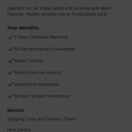
Payment can be made safely and securely with Bank
Transfer, PayPal, Amazon Pay or Credit/Debit Card.
Your benefits
3 Years Thomann Warranty
30-Day Money-Back Guarantee
Repair Service
Advice from our experts
Satisfaction Guarantee
Europe’s Largest Warehouse
Service
Shipping Costs and Delivery Times
Help Centre