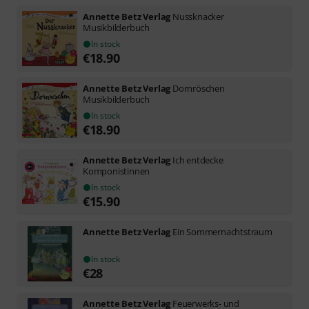
Annette Betz Verlag
Nussknacker
Musikbilderbuch
In stock
€
18.90
Annette Betz Verlag
Dornröschen
Musikbilderbuch
In stock
€
18.90
Annette Betz Verlag
Ich entdecke
Komponistinnen
In stock
€
15.90
Annette Betz Verlag
Ein Sommernachtstraum
In stock
€
28
Annette Betz Verlag
Feuerwerks- und