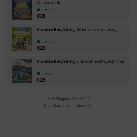
Wassermusik
In stock
€
28
Annette Betz Verlag
Bilder einer Ausstellung
In stock
€
26
Annette Betz Verlag
Eine Weihnachtsgeschichte
In stock
€
28
Free Shipping Over 299 €
The prices shown include VAT.