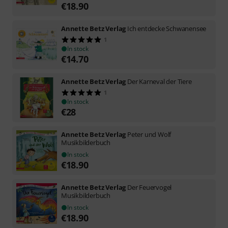
€
18.90
Annette Betz Verlag
Ich entdecke Schwanensee
1
In stock
€
14.70
Annette Betz Verlag
Der Karneval der Tiere
1
In stock
€
28
Annette Betz Verlag
Peter und Wolf
Musikbilderbuch
In stock
€
18.90
Annette Betz Verlag
Der Feuervogel
Musikbilderbuch
In stock
€
18.90