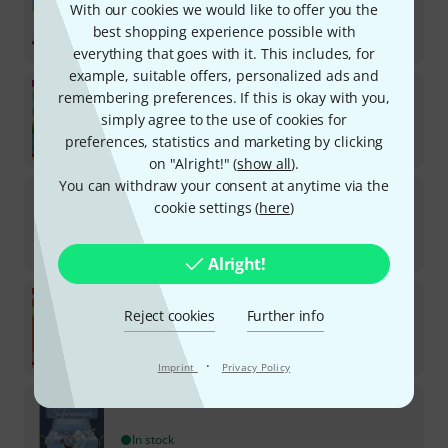
With our cookies we would like to offer you the
In stock
best shopping experience possible with
€
14.70
everything that goes with it. This includes, for
example, suitable offers, personalized ads and
Annette Betz Verlag
Schwanensee
remembering preferences. If this is okay with you,
Musikbilderbuch
simply agree to the use of cookies for
In stock
preferences, statistics and marketing by clicking
€
18.90
on "Alright!" (
show all
).
You can withdraw your consent at anytime via the
Annette Betz Verlag
Das Weihnachtsoratorium
cookie settings (
here
)
In stock
€
28
Alright!
Annette Betz Verlag
Karneval Tiere
Musikbilderbuch
Reject cookies
Further info
In stock
€
18.90
·
Imprint
Privacy Policy
Annette Betz Verlag
Schwanensee
In stock