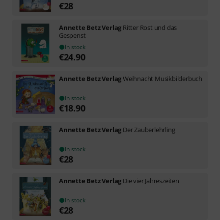
€
28
Annette Betz Verlag
Ritter Rost und das
Gespenst
In stock
€
24.90
Annette Betz Verlag
Weihnacht Musikbilderbuch
In stock
€
18.90
Annette Betz Verlag
Der Zauberlehrling
In stock
€
28
Annette Betz Verlag
Die vier Jahreszeiten
In stock
€
28