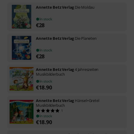
Annette Betz Verlag
Die Moldau
In stock
€
28
Annette Betz Verlag
Die Planeten
In stock
€
28
Annette Betz Verlag
4 Jahreszeiten
Musikbilderbuch
In stock
€
18.90
Annette Betz Verlag
Hänsel+Gretel
Musikbilderbuch
1
In stock
€
18.90