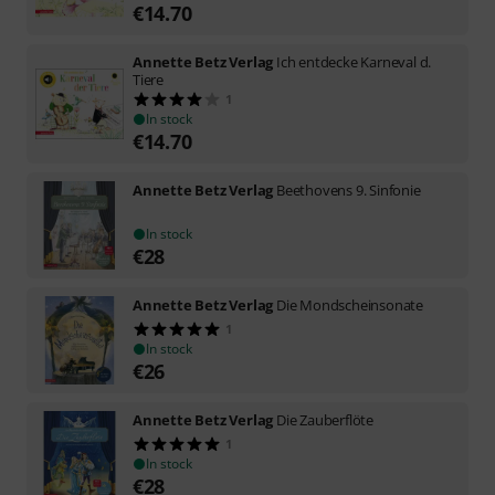
€
14.70
Annette Betz Verlag
Ich entdecke Karneval d.
Tiere
1
In stock
€
14.70
Annette Betz Verlag
Beethovens 9. Sinfonie
In stock
€
28
Annette Betz Verlag
Die Mondscheinsonate
1
In stock
€
26
Annette Betz Verlag
Die Zauberflöte
1
In stock
€
28