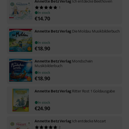
Annette Betz Verlag
Ich entdecke Beethoven
1
In stock
€
14.70
Annette Betz Verlag
Die Moldau Musikbilderbuch
In stock
€
18.90
Annette Betz Verlag
Mondschein
Musikbilderbuch
In stock
€
18.90
Annette Betz Verlag
Ritter Rost 1 Goldausgabe
In stock
€
24.90
Annette Betz Verlag
Ich entdecke Mozart
2