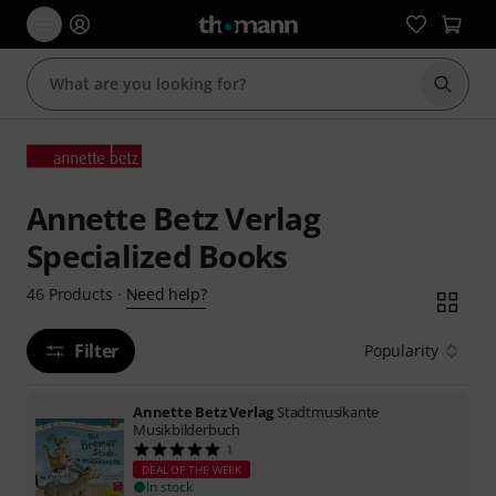
Start s
Annette Betz Verlag
Specialized Books
Need help?
46
Products
·
Filter
Popularity
Annette Betz Verlag
Stadtmusikante
Musikbilderbuch
1
DEAL OF THE WEEK
In stock