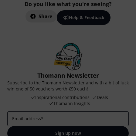
Do you like what you're seeing?
Share
Help & Feedback
Thomann Newsletter
Subscribe to the Thomann Newsletter and with a bit of luck
win one of 50 vouchers worth €50 each!
Inspirational contributions
Deals
Thomann Insights
Email address
*
Sign up now