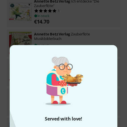
Annette Betz Verlag
Ich entdecke "Die
Zauberflöte"
1
In stock
€
14.70
Annette Betz Verlag
Zauberflöte
Musikbilderbuch
In stock
€
18.90
Annette Betz Verlag
Ich entdecke Johann Strauss
In stock
€
14.70
Annette Betz Verlag
Der Nussknacker
1
In stock
€
28
Served with love!
Annette Betz Verlag
Ich entdecke Der
Nussknacker