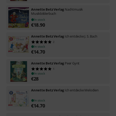
Annette Betz Verlag
Nachtmusik
Musikbilderbuch
In stock
€
18.90
Annette Betz Verlag
Ich entdecke J. S. Bach
2
In stock
€
14.70
Annette Betz Verlag
Peer Gynt
1
In stock
€
28
Annette Betz Verlag
Ich entdecke Melodien
In stock
€
14.70