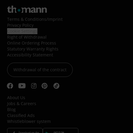
Terms & Conditions
/
Imprint
Privacy Policy
Cookie Settings
Right of Withdrawal
Online Ordering Process
Statutory Warranty Rights
Accessibility Statement
Withdrawal of the contract
About Us
Jobs & Careers
Blog
Classified Ads
Whistleblower system