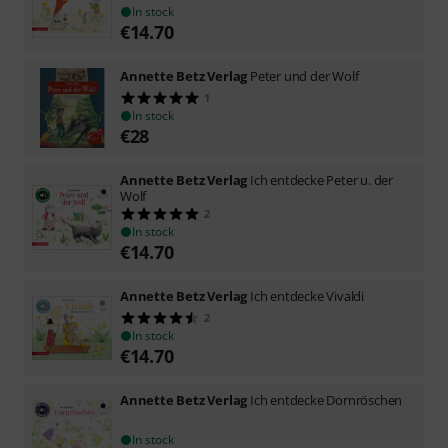
In stock
€
14.70
Annette Betz Verlag
Peter und der Wolf
1
In stock
€
28
Annette Betz Verlag
Ich entdecke Peter u. der
Wolf
2
In stock
€
14.70
Annette Betz Verlag
Ich entdecke Vivaldi
2
In stock
€
14.70
Annette Betz Verlag
Ich entdecke Dornröschen
In stock