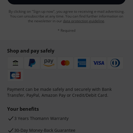
By clicking on "Sign up now", you agree to receiving e-mail advertising.
You can unsubscribe at any time. You can find further information on
the newsletter in our
data protection guideline
.
* Required
Shop and pay safely
Payment can be made safely and securely with Bank
Transfer, PayPal, Amazon Pay or Credit/Debit Card.
Your benefits
3 Years Thomann Warranty
30-Day Money-Back Guarantee