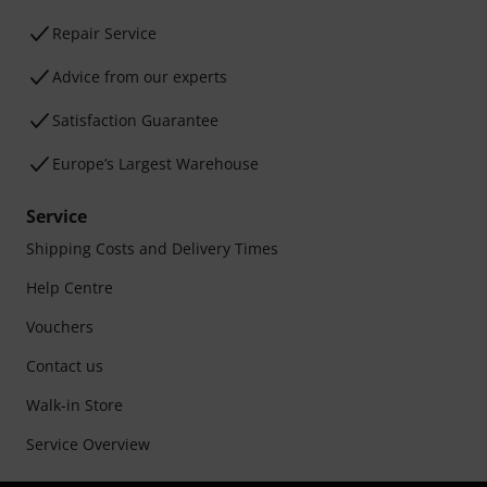
Repair Service
Advice from our experts
Satisfaction Guarantee
Europe’s Largest Warehouse
Service
Shipping Costs and Delivery Times
Help Centre
Vouchers
Contact us
Walk-in Store
Service Overview