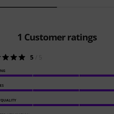
1
Customer ratings
5
/ 5
ING
ES
/QUALITY