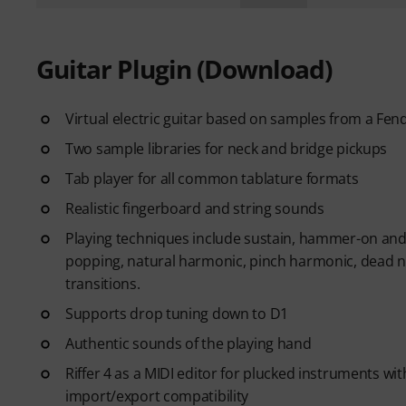
Guitar Plugin (Download)
Virtual electric guitar based on samples from a Fen
Two sample libraries for neck and bridge pickups
Tab player for all common tablature formats
Realistic fingerboard and string sounds
Playing techniques include sustain, hammer-on and pu
popping, natural harmonic, pinch harmonic, dead no
transitions.
Supports drop tuning down to D1
Authentic sounds of the playing hand
Riffer 4 as a MIDI editor for plucked instruments wit
import/export compatibility