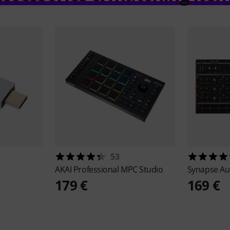
53
AKAI Professional
MPC Studio
Synapse A
179 €
169 €