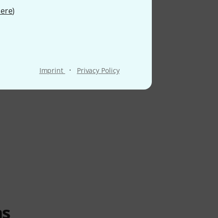
ere
)
·
Imprint
Privacy Policy
ms