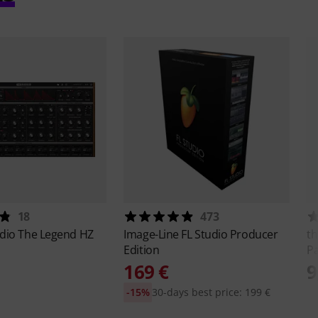
18
473
udio
The Legend HZ
Image-Line
FL Studio Producer
th
Edition
Pa
169 €
9
-15%
30-days best price: 199 €