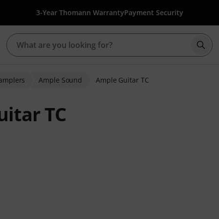
3-Year Thomann Warranty
Payment Security
Star
Samplers
Ample Sound
Ample Guitar TC
itar TC
ratings