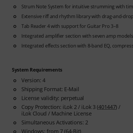
Strum Note System for intuitive strumming with ti
Extensive riff and rhythm library with drag-and-drop
Tab Reader 4 with support for Guitar Pro 3–8
Integrated amplifier section with seven amp models
Integrated effects section with 8-band EQ, compres
System Requirements
Version: 4
Shipping Format: E-Mail
License validity: perpetual
Copy Protection: iLok 2 / iLok 3 (
401447
) /
iLok Cloud / Machine License
Simultaneous Activations: 2
Windows: from 7 (64-Bit)