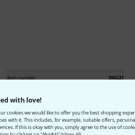
Item number
394321
Single/Bundle article
Los artikel
ed with love!
Beat production / Drum machines
No
ur cookies we would like to offer you the best shopping exper
oes with it. This includes, for example, suitable offers, pers
Cinematic / Effects
No
ences. If this is okay with you, simply agree to the use of cooki
ing by clicking on "Alright!" (
show all
).