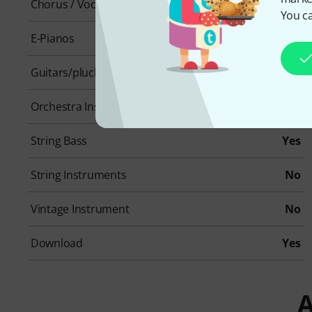
Chorus / Vocals
No
You ca
E-Pianos
No
Guitars/plucked instruments
Yes
Orchestra Instruments
No
String Bass
Yes
String Instruments
No
Vintage Instrument
No
Download
Yes
A