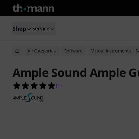
Shop
Service
All Categories
Software
Virtual Instruments + 
Ample Sound Ample Gu
5.0 out of 5 stars from 1 customer 
(
1
)