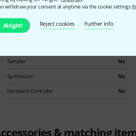
Drums / Percussion
No
n withdraw your consent at anytime via the cookie settings (
h
Ethno / Folk
No
Reject cookies
Further info
Alright!
Loops/Construction-Kits
No
Organs
No
Sampler
No
Synthesizer
No
Hardware Controller
No
ccessories & matching ite