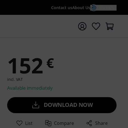
Contact us
About Us
EN / €
t search with search term {searchTerm}
152
€
incl. VAT
Available immediately
DOWNLOAD NOW
List
Compare
Share