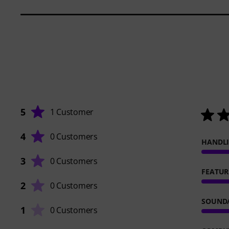
5
1 Customer
4
0 Customers
HANDL
3
0 Customers
FEATUR
2
0 Customers
SOUND
1
0 Customers