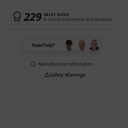
229
SALES RANK
in Virtual Instruments and Samplers
Need help?
Manufacturer information
Safety Warnings