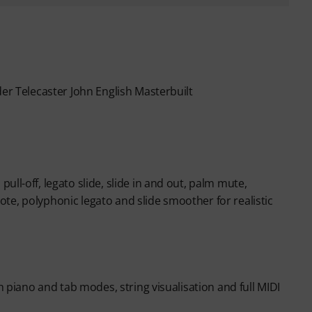
der Telecaster John English Masterbuilt
ll-off, legato slide, slide in and out, palm mute,
te, polyphonic legato and slide smoother for realistic
h piano and tab modes, string visualisation and full MIDI