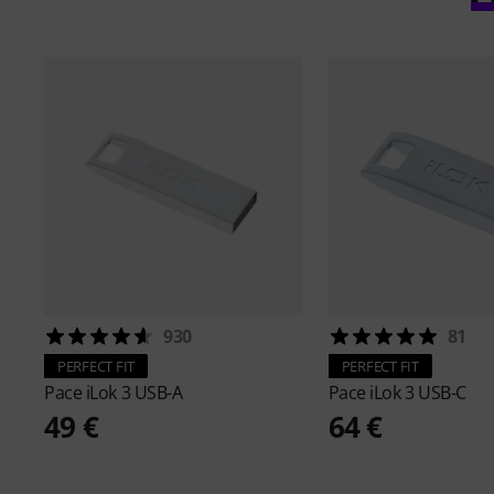
930
81
PERFECT FIT
PERFECT FIT
Pace
iLok 3 USB-A
Pace
iLok 3 USB-C
49 €
64 €