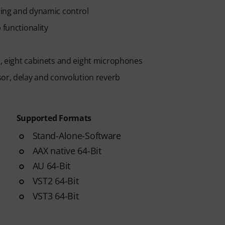
ming and dynamic control
 functionality
, eight cabinets and eight microphones
sor, delay and convolution reverb
Supported Formats
Stand-Alone-Software
AAX native 64-Bit
AU 64-Bit
VST2 64-Bit
VST3 64-Bit