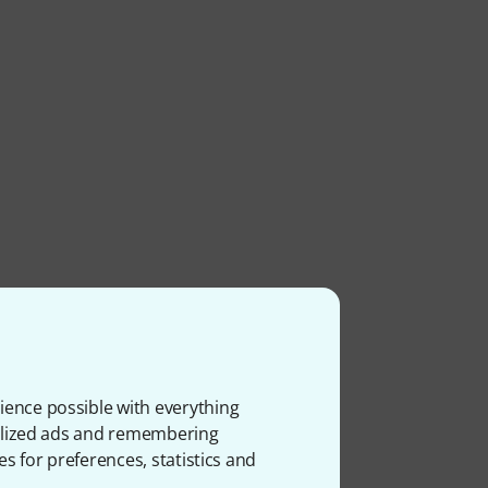
ience possible with everything
onalized ads and remembering
es for preferences, statistics and