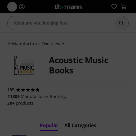
Start s
Manufacturer Overview A
Acoustic Music
Books
195
#1805
Manufacturer Ranking
30+
products
Popular
All Categories