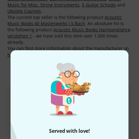
Music for Misc. String Instruments
,
E-Guitar Schools
and
Ukulele Courses
.
The current top seller is the following product
Acoustic
Music Books 40 Masterworks J.S.Bach
. An absolute hit is
the following product
Acoustic Music Books Harmonielehre
verstehen 1
- we have sold this item over 1.000 times
already.
You can find more information about the manufacturer on
http://www.acoustic-music-books.de
This is how you can reach us
Customer Service Greece
Served with love!