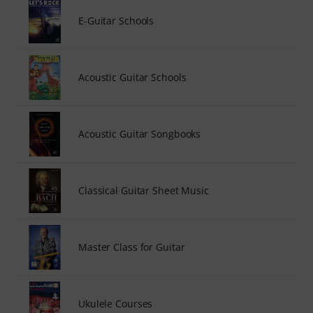
E-Guitar Schools
Acoustic Guitar Schools
Acoustic Guitar Songbooks
Classical Guitar Sheet Music
Master Class for Guitar
Ukulele Courses