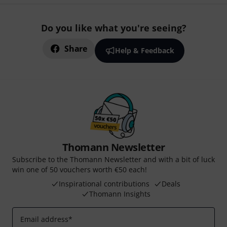
Do you like what you're seeing?
Share
Help & Feedback
Thomann Newsletter
Subscribe to the Thomann Newsletter and with a bit of luck
win one of 50 vouchers worth €50 each!
Inspirational contributions
Deals
Thomann Insights
Email address
*