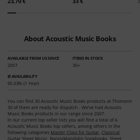
23,70 €
33 €
About Acoustic Music Books
AVAILABLE FROM US SINCE
ITEMS IN STOCK
2007
30+
Ø AVAILABILITY
95.03% (1 Year)
You can find 30 Acoustic Music Books products at Thomann
30 of them are ready for dispatch . We've had Acoustic
Music Books products in our range since 2007.
In our current top seller lists you will find a total of 6
Acoustic Music Books top sellers, among others in the
following categories
Master Class for Guitar
,
Classical
Guitar Sheet Music
,
Banjo/Mandolin Songbooks
,
Sheet