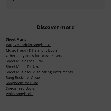
Discover more
Sheet Music
Banjo/Mandolin Songbooks
Music Theory & Harmony Books
Other Songbooks for Brass Players
Sheet Music For Guitar
Sheet Music For Ukulele
Sheet Music for Misc. String Instruments
Song Books for Oboe
Songbooks for Flute
Specialized Books
Violin Songbooks