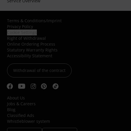
Service Overview
Terms & Conditions
/
Imprint
Privacy Policy
Cookie Settings
Right of Withdrawal
Online Ordering Process
Statutory Warranty Rights
Accessibility Statement
Withdrawal of the contract
About Us
Jobs & Careers
Blog
Classified Ads
Whistleblower system