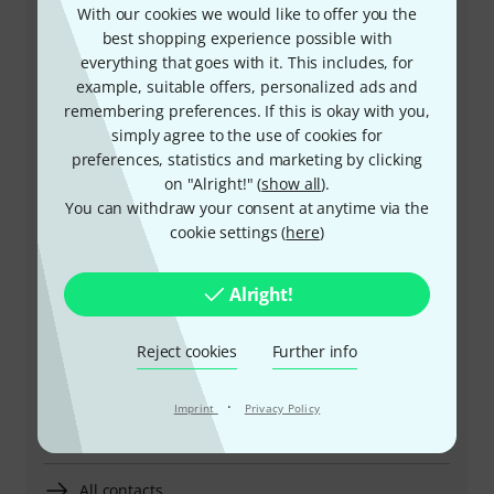
With our cookies we would like to offer you the
best shopping experience possible with
everything that goes with it. This includes, for
+49-9546-9223-641
example, suitable offers, personalized ads and
remembering preferences. If this is okay with you,
Our customer service staff are here to help you with
simply agree to the use of cookies for
any queries or problems
preferences, statistics and marketing by clicking
on "Alright!" (
show all
).
Keep customer number ready
You can withdraw your consent at anytime via the
cookie settings (
here
)
Business Hours (CEST - Central
European Summer Time)
Alright!
Arrange return call
Reject cookies
Further info
More ways of contacting us
·
Imprint
Privacy Policy
Return Product
All contacts