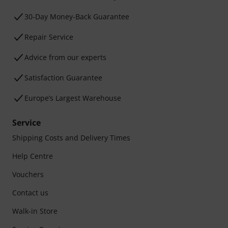
30-Day Money-Back Guarantee
Repair Service
Advice from our experts
Satisfaction Guarantee
Europe’s Largest Warehouse
Service
Shipping Costs and Delivery Times
Help Centre
Vouchers
Contact us
Walk-in Store