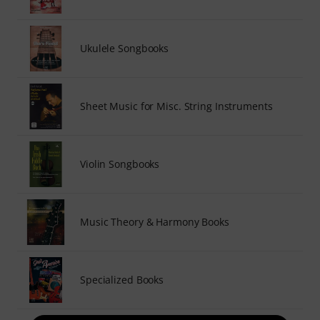
Ukulele Songbooks
Sheet Music for Misc. String Instruments
Violin Songbooks
Music Theory & Harmony Books
Specialized Books