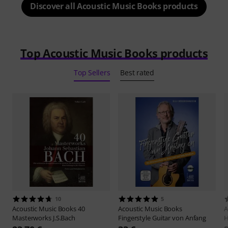
Discover all Acoustic Music Books products
Top Acoustic Music Books products
Top Sellers
Best rated
10
5
Acoustic Music Books
40
Acoustic Music Books
A
Masterworks J.S.Bach
Fingerstyle Guitar von Anfang
H