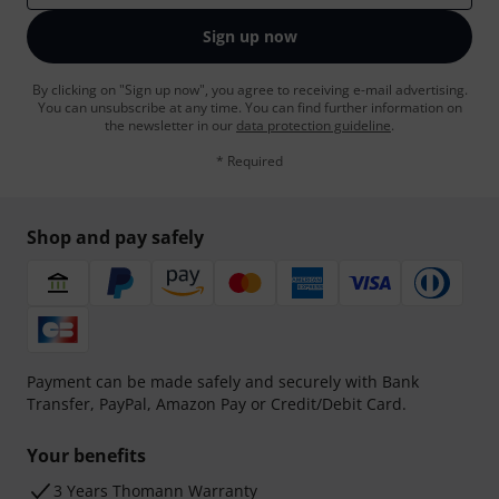
Sign up now
By clicking on "Sign up now", you agree to receiving e-mail advertising.
You can unsubscribe at any time. You can find further information on
the newsletter in our
data protection guideline
.
* Required
Shop and pay safely
Payment can be made safely and securely with Bank
Transfer, PayPal, Amazon Pay or Credit/Debit Card.
Your benefits
3 Years Thomann Warranty